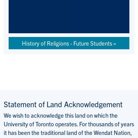
History of Religions - Future Students
Statement of Land Acknowledgement
We wish to acknowledge this land on which the
University of Toronto operates. For thousands of years
it has been the traditional land of the Wendat Nation,