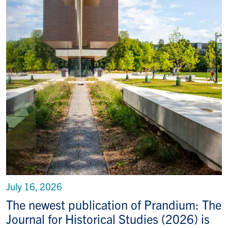
July 16, 2026
The newest publication of Prandium: The
Journal for Historical Studies (2026) is