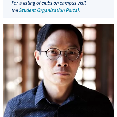
For a listing of clubs on campus visit
the
Student Organization Portal
.