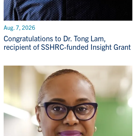
Aug. 7, 2026
Congratulations to Dr. Tong Lam,
recipient of SSHRC-funded Insight Grant