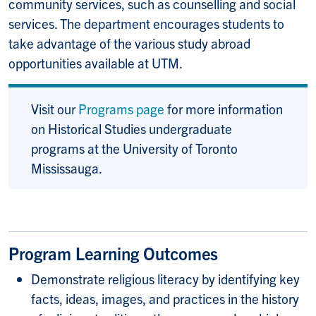
community services, such as counselling and social
services. The department encourages students to
take advantage of the various study abroad
opportunities available at UTM.
Visit our
Programs page
for more information
on Historical Studies undergraduate
programs at the University of Toronto
Mississauga.
Program Learning Outcomes
Demonstrate religious literacy by identifying key
facts, ideas, images, and practices in the history