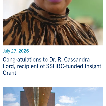
July 27, 2026
Congratulations to Dr. R. Cassandra
Lord, recipient of SSHRC-funded Insight
Grant