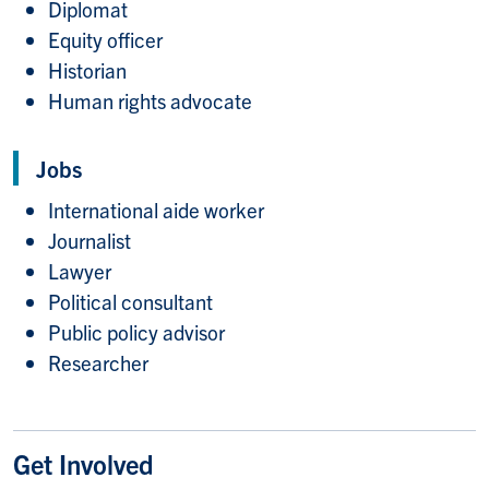
Diplomat
Equity officer
Historian
Human rights advocate
Jobs
International aide worker
Journalist
Lawyer
Political consultant
Public policy advisor
Researcher
Get Involved