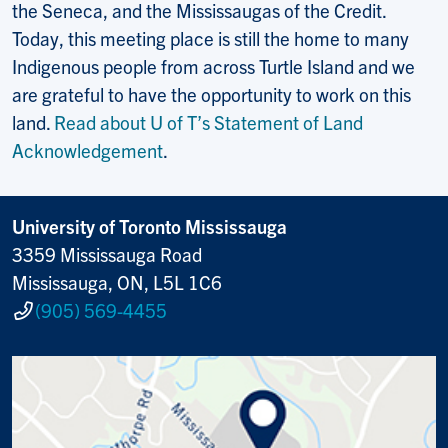
the Seneca, and the Mississaugas of the Credit.
Today, this meeting place is still the home to many
Indigenous people from across Turtle Island and we
are grateful to have the opportunity to work on this
land.
Read about U of T’s Statement of Land
Acknowledgement
.
University of Toronto Mississauga
3359 Mississauga Road
Mississauga, ON, L5L 1C6
(905) 569-4455