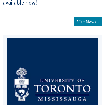
available now!
Visit News »