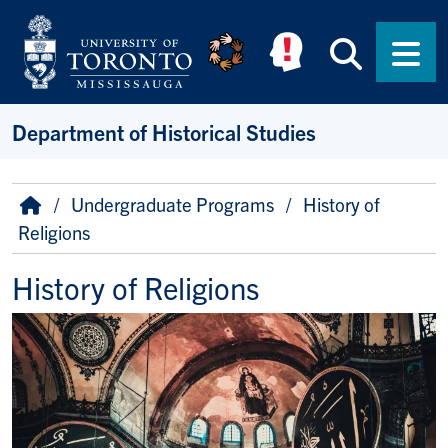
Skip to main content
Searc
Men
Department of Historical Studies
Breadcrumb
Home
Undergraduate Programs
History of
Religions
History of Religions