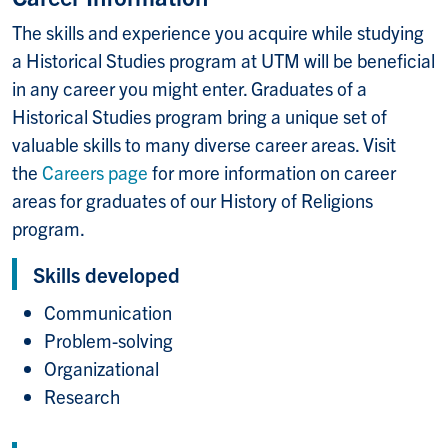
The skills and experience you acquire while studying
a Historical Studies program at UTM will be beneficial
in any career you might enter. Graduates of a
Historical Studies program bring a unique set of
valuable skills to many diverse career areas. Visit
the
Careers page
for more information on career
areas for graduates of our History of Religions
program.
Skills developed
Communication
Problem-solving
Organizational
Research