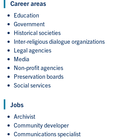
Career areas
Education
Government
Historical societies
Inter-religious dialogue organizations
Legal agencies
Media
Non-profit agencies
Preservation boards
Social services
Jobs
Archivist
Community developer
Communications specialist