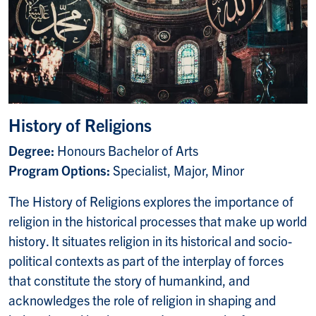
History of Religions
Degree:
Honours Bachelor of Arts
Program Options:
Specialist, Major, Minor
The History of Religions explores the importance of
religion in the historical processes that make up world
history. It situates religion in its historical and socio-
political contexts as part of the interplay of forces
that constitute the story of humankind, and
acknowledges the role of religion in shaping and