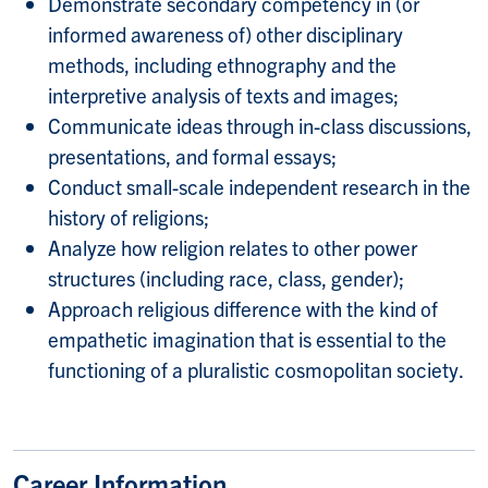
Demonstrate secondary competency in (or
informed awareness of) other disciplinary
methods, including ethnography and the
interpretive analysis of texts and images;
Communicate ideas through in-class discussions,
presentations, and formal essays;
Conduct small-scale independent research in the
history of religions;
Analyze how religion relates to other power
structures (including race, class, gender);
Approach religious difference with the kind of
empathetic imagination that is essential to the
functioning of a pluralistic cosmopolitan society.
Career Information