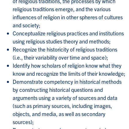
of religious traditions, the processes by which
religious traditions emerge, and the various
influences of religion in other spheres of cultures
and society;
Conceptualize religious practices and institutions
using religious studies theory and methods;
Recognize the historicity of religious traditions
(i.e., their variability over time and space);
Identify how scholars of religion know what they
know and recognize the limits of their knowledge;
Demonstrate competency in historical methods
by constructing historical questions and
arguments using a variety of sources and data
(such as primary sources, including images,
objects, and media, as well as secondary
sources);