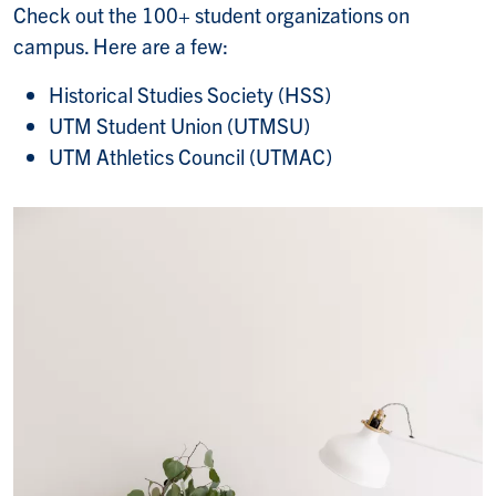
Check out the 100+ student organizations on
campus. Here are a few:
Historical Studies Society (HSS)
UTM Student Union (UTMSU)
UTM Athletics Council (UTMAC)