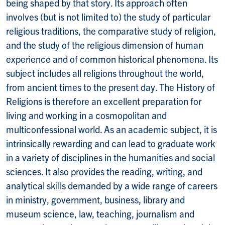
being shaped by that story. Its approach often
involves (but is not limited to) the study of particular
religious traditions, the comparative study of religion,
and the study of the religious dimension of human
experience and of common historical phenomena. Its
subject includes all religions throughout the world,
from ancient times to the present day. The History of
Religions is therefore an excellent preparation for
living and working in a cosmopolitan and
multiconfessional world. As an academic subject, it is
intrinsically rewarding and can lead to graduate work
in a variety of disciplines in the humanities and social
sciences. It also provides the reading, writing, and
analytical skills demanded by a wide range of careers
in ministry, government, business, library and
museum science, law, teaching, journalism and