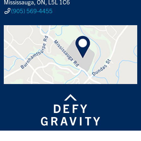
Mississauga, ON, L5L 1C6
(905) 569-4455