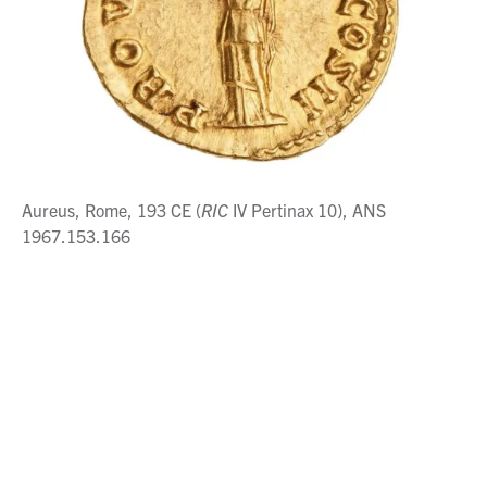
Aureus, Rome, 193 CE (
RIC
IV Pertinax 10), ANS
1967.153.166