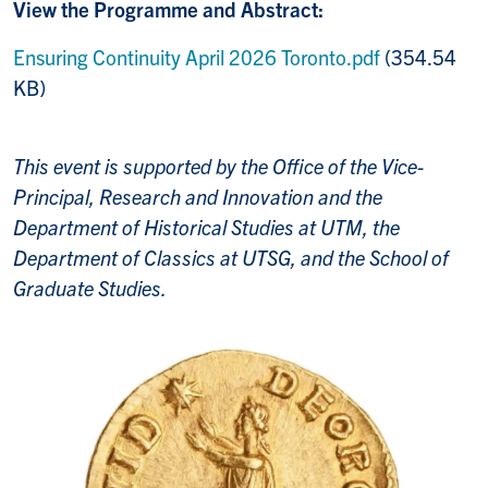
View the Programme and Abstract:
Ensuring Continuity April 2026 Toronto.pdf
(354.54
KB)
This event is supported by the Office of the Vice-
Principal, Research and Innovation and the
Department of Historical Studies at UTM, the
Department of Classics at UTSG, and the School of
Graduate Studies.