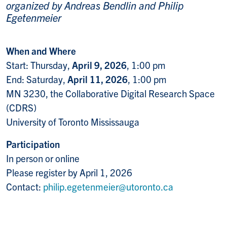
organized by Andreas Bendlin and Philip
Egetenmeier
When and Where
Start: Thursday,
April 9, 2026
, 1:00 pm
End: Saturday,
April 11, 2026
, 1:00 pm
MN 3230, the Collaborative Digital Research Space
(CDRS)
University of Toronto Mississauga
Participation
In person or online
Please register by April 1, 2026
Contact:
philip.egetenmeier@utoronto.ca