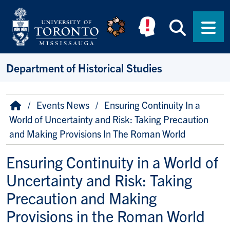
Skip to main content
Searc
Men
Department of Historical Studies
Breadcrumb
Home
Events News
Ensuring Continuity In a
World of Uncertainty and Risk: Taking Precaution
and Making Provisions In The Roman World
Ensuring Continuity in a World of
Uncertainty and Risk: Taking
Precaution and Making
Provisions in the Roman World