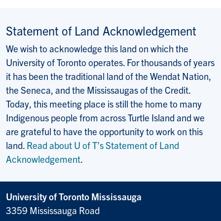
Statement of Land Acknowledgement
We wish to acknowledge this land on which the
University of Toronto operates. For thousands of years
it has been the traditional land of the Wendat Nation,
the Seneca, and the Mississaugas of the Credit.
Today, this meeting place is still the home to many
Indigenous people from across Turtle Island and we
are grateful to have the opportunity to work on this
land.
Read about U of T’s Statement of Land
Acknowledgement
.
University of Toronto Mississauga
3359 Mississauga Road