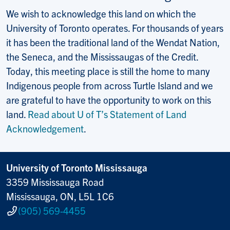
We wish to acknowledge this land on which the
University of Toronto operates. For thousands of years
it has been the traditional land of the Wendat Nation,
the Seneca, and the Mississaugas of the Credit.
Today, this meeting place is still the home to many
Indigenous people from across Turtle Island and we
are grateful to have the opportunity to work on this
land.
Read about U of T’s Statement of Land
Acknowledgement
.
University of Toronto Mississauga
3359 Mississauga Road
Mississauga, ON, L5L 1C6
(905) 569-4455