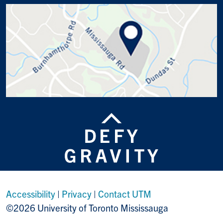
Accessibility
|
Privacy
|
Contact UTM
©2026 University of Toronto Mississauga