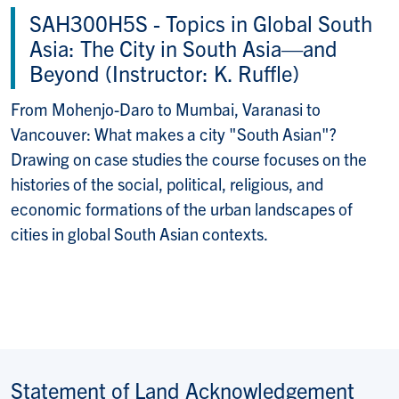
SAH300H5S -
Topics in Global South
Asia: The City in South Asia—and
Beyond (Instructor: K. Ruffle)
From Mohenjo-Daro to Mumbai, Varanasi to
Vancouver: What makes a city "South Asian"?
Drawing on case studies the course focuses on the
histories of the social, political, religious, and
economic formations of the urban landscapes of
cities in global South Asian contexts.
Statement of Land Acknowledgement