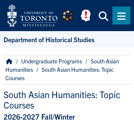
Skip to main content
Searc
Men
Department of Historical Studies
Breadcrumb
Home
Undergraduate Programs
South Asian
Humanities
South Asian Humanities: Topic
Courses
South Asian Humanities: Topic
Courses
2026-2027 Fall/Winter