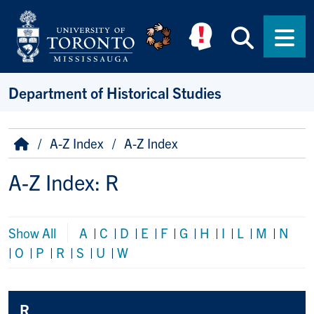
Skip to main content
Searc
Men
Department of Historical Studies
Breadcrumb
Home
A-Z Index
A-Z Index
A-Z Index: R
Show All
A
|
C
|
D
|
E
|
F
|
G
|
H
|
I
|
L
|
M
|
N
|
O
|
P
|
R
|
S
|
U
|
W
R