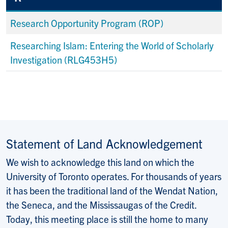
Research Opportunity Program (ROP)
Researching Islam: Entering the World of Scholarly
Investigation (RLG453H5)
Statement of Land Acknowledgement
We wish to acknowledge this land on which the
University of Toronto operates. For thousands of years
it has been the traditional land of the Wendat Nation,
the Seneca, and the Mississaugas of the Credit.
Today, this meeting place is still the home to many