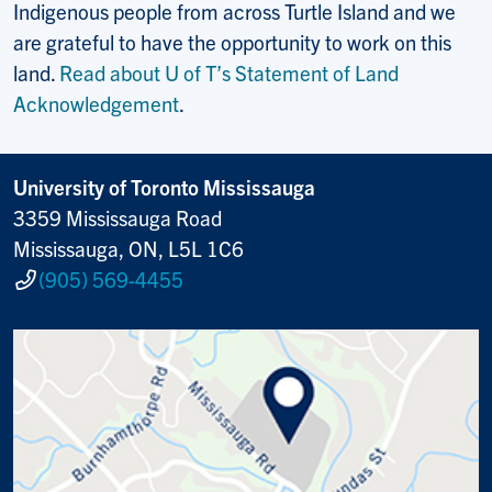
Indigenous people from across Turtle Island and we
are grateful to have the opportunity to work on this
land.
Read about U of T’s Statement of Land
Acknowledgement
.
University of Toronto Mississauga
3359 Mississauga Road
Mississauga, ON, L5L 1C6
(905) 569-4455