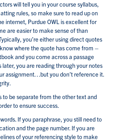
ors will tell you in your course syllabus,
matting rules, so make sure to read up on
the internet, Purdue OWL is excellent for
me are easier to make sense of than
Typically, you’re either using direct quotes
 to know where the quote has come from –
textbook and you come across a passage
 later, you are reading through your notes
our assignment…but you don’t reference it.
rity.
s to be separate from the other text and
 order to ensure success.
ords. If you paraphrase, you still need to
lication and the page number. If you are
delines of your referencing style to make