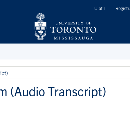
Quicklinks
U of T
Registr
ipt)
m (Audio Transcript)