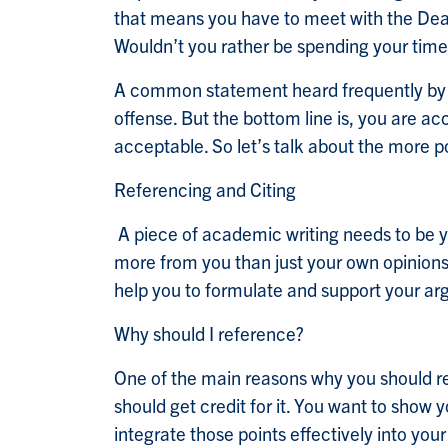
that means you have to meet with the Dean
Wouldn’t you rather be spending your time
A common statement heard frequently by i
offense. But the bottom line is, you are a
acceptable. So let’s talk about the more p
Referencing and Citing
A piece of academic writing needs to be yo
more from you than just your own opinions.
help you to formulate and support your ar
Why should I reference?
One of the main reasons why you should ref
should get credit for it. You want to show 
integrate those points effectively into yo