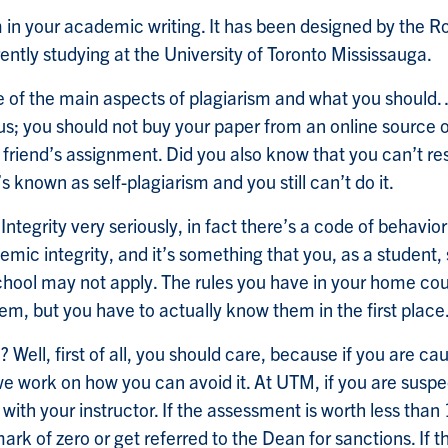
m in your academic writing. It has been designed by the R
ently studying at the University of Toronto Mississauga.
ome of the main aspects of plagiarism and what you shoul
us; you should not buy your paper from an online source o
our friend’s assignment. Did you also know that you can’t 
 known as self-plagiarism and you still can’t do it.
Integrity very seriously, in fact there’s a code of beha
emic integrity, and it’s something that you, as a student, 
hool may not apply. The rules you have in your home count
hem, but you have to actually know them in the first place
 Well, first of all, you should care, because if you are ca
re we work on how you can avoid it. At UTM, if you are su
 with your instructor. If the assessment is worth less tha
rk of zero or get referred to the Dean for sanctions. If