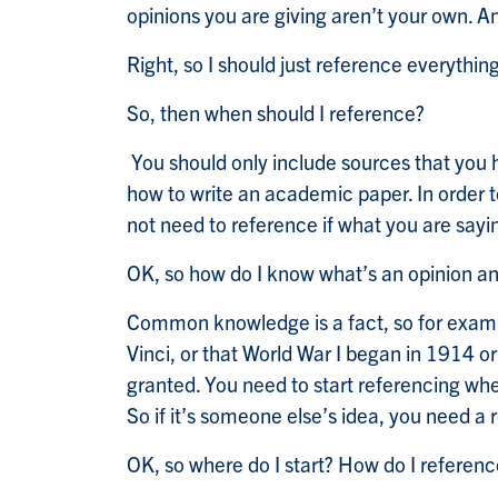
opinions you are giving aren’t your own. A
Right, so I should just reference everything
So, then when should I reference?
You should only include sources that you h
how to write an academic paper. In order t
not need to reference if what you are sa
OK, so how do I know what’s an opinion
Common knowledge is a fact, so for exampl
Vinci, or that World War I began in 1914 or
granted. You need to start referencing wh
So if it’s someone else’s idea, you need a
OK, so where do I start? How do I referen