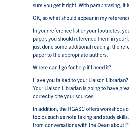
sure you get it right. With paraphrasing, it
OK, so what should appear in my reference 
In your reference list or your footnotes, yo
paper, you should reference them in your bi
just done some additional reading, the ref
paper to the appropriate authors.
Where can I go for help if I need it?
Have you talked to your Liaison Librarian
Your Liaison Librarian is going to have gre
correctly cite your sources.
In addition, the RGASC offers workshops o
topics such as note taking and study skills
from conversations with the Dean about Pl