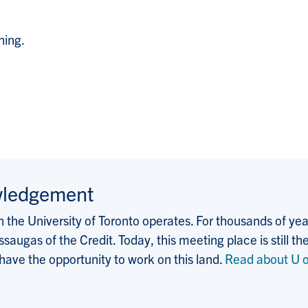
hing.
wledgement
the University of Toronto operates. For thousands of years
saugas of the Credit. Today, this meeting place is still
 have the opportunity to work on this land.
Read about U o