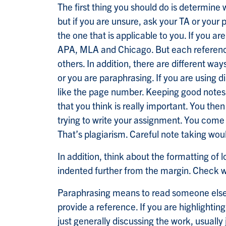
The first thing you should do is determine 
but if you are unsure, ask your TA or your 
the one that is applicable to you. If you a
APA, MLA and Chicago. But each referencin
others. In addition, there are different wa
or you are paraphrasing. If you are using
like the page number. Keeping good notes 
that you think is really important. You th
trying to write your assignment. You come
That’s plagiarism. Careful note taking wo
In addition, think about the formatting of
indented further from the margin. Check wh
Paraphrasing means to read someone else’s 
provide a reference. If you are highlightin
just generally discussing the work, usually