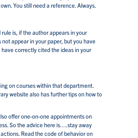
r own. You still need a reference. Always.
rule is, if the author appears in your
es not appear in your paper, but you have
have correctly cited the ideas in your
king on courses within that department.
rary website also has further tips on how to
also offer one-on-one appointments on
ccess. So the advice here is….stay away
 actions. Read the code of behavior on