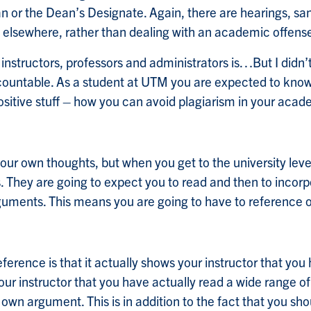
 or the Dean’s Designate. Again, there are hearings, san
 elsewhere, rather than dealing with an academic offens
nstructors, professors and administrators is…But I did
ccountable. As a student at UTM you are expected to know t
ositive stuff – how you can avoid plagiarism in your acad
ur own thoughts, but when you get to the university level
 They are going to expect you to read and then to incorpo
guments. This means you are going to have to reference 
erence is that it actually shows your instructor that yo
your instructor that you have actually read a wide range 
ur own argument. This is in addition to the fact that you