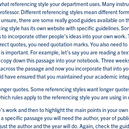
what referencing style your department uses. Many instruct
professor. Different referencing styles mean different for
re unsure, there are some really good guides available on 
g style has its own website with specific guidelines. So
ys to incorporate other people’s ideas into your own work. 
 direct quotes, you need quotation marks. You also need
is important. For example, let’s say you are reading a 
en copy down this passage into your notebook. Three weeks
 across the passage and now you incorporate that into y
uld have ensured that you maintained your academic integ
 longer quotes. Some referencing styles want longer quote
ich rules apply to the referencing style you are using in
work and then to highlight the main points in your own w
g a specific passage you will need the author, year of pub
 just the author and the year will do. Again, check the gui