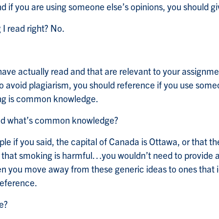
nd if you are using someone else’s opinions, you should gi
 I read right? No.
ave actually read and that are relevant to your assignmen
o avoid plagiarism, you should reference if you use some
ying is common knowledge.
 and what’s common knowledge?
e if you said, the capital of Canada is Ottawa, or that 
 that smoking is harmful…you wouldn’t need to provide a re
en you move away from these generic ideas to ones that id
 reference.
ce?