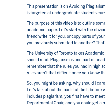
This presentation is on Avoiding Plagiaris
is targeted at undergraduate students curr
The purpose of this video is to outline s
academic paper. Let’s start with the obvio
friend write it for you, or copy parts of y
you previously submitted to another? That’s
The University of Toronto takes Academic 
should read. Plagiarism is one part of acad
remember that the rules you had in high sc
rules aren’t that difficult once you know t
So, you might be asking, why should I care?
Let’s talk about the bad stuff first, befo
includes plagiarism, you first have to meet
Departmental Chair, and you could get a ma