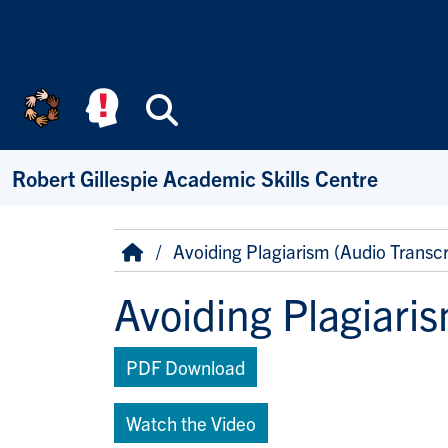
Skip to main content
Search
Robert Gillespie Academic Skills Centre
Breadcrumb
Home
Avoiding Plagiarism (Audio Transcr
Avoiding Plagiaris
PDF Download
Watch the Video