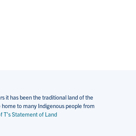
 it has been the traditional land of the
 the home to many Indigenous people from
f T’s Statement of Land