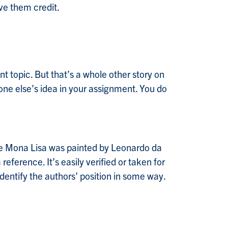
ve them credit.
t topic. But that’s a whole other story on
one else’s idea in your assignment. You do
the Mona Lisa was painted by Leonardo da
ference. It’s easily verified or taken for
entify the authors’ position in some way.