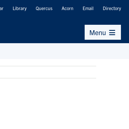
ar
Library
Quercus
Acorn
Email
Directory
Menu