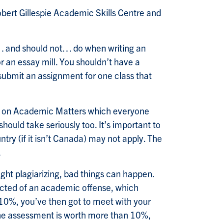
obert Gillespie Academic Skills Centre and
d… and should not… do when writing an
r an essay mill. You shouldn’t have a
resubmit an assignment for one class that
vior on Academic Matters which everyone
should take seriously too. It’s important to
ry (if it isn’t Canada) may not apply. The
.
ught plagiarizing, bad things can happen.
spected of an academic offense, which
n 10%, you’ve then got to meet with your
 the assessment is worth more than 10%,