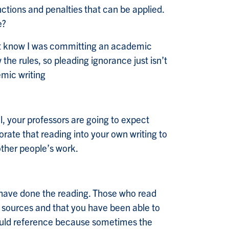
ctions and penalties that can be applied.
e?
n’t know I was committing an academic
he rules, so pleading ignorance just isn’t
emic writing
, your professors are going to expect
rate that reading into your own writing to
other people’s work.
u have done the reading. Those who read
of sources and that you have been able to
 should reference because sometimes the