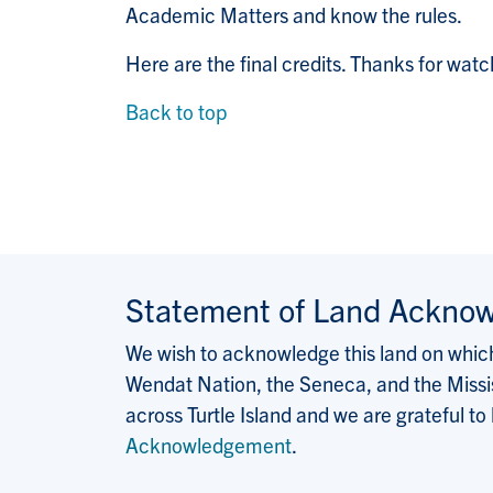
Academic Matters and know the rules.
Here are the final credits. Thanks for watc
Back to top
Statement of Land Ackno
We wish to acknowledge this land on which 
Wendat Nation, the Seneca, and the Missis
across Turtle Island and we are grateful to
Acknowledgement
.