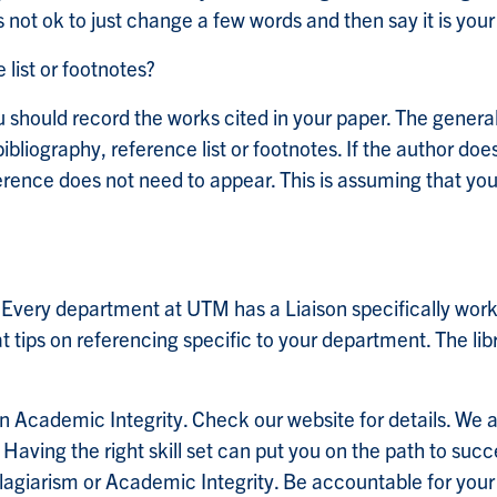
 is not ok to just change a few words and then say it is you
list or footnotes?
u should record the works cited in your paper. The general 
bliography, reference list or footnotes. If the author do
erence does not need to appear. This is assuming that you 
? Every department at UTM has a Liaison specifically wor
at tips on referencing specific to your department. The lib
n Academic Integrity. Check our website for details. We 
. Having the right skill set can put you on the path to su
agiarism or Academic Integrity. Be accountable for your