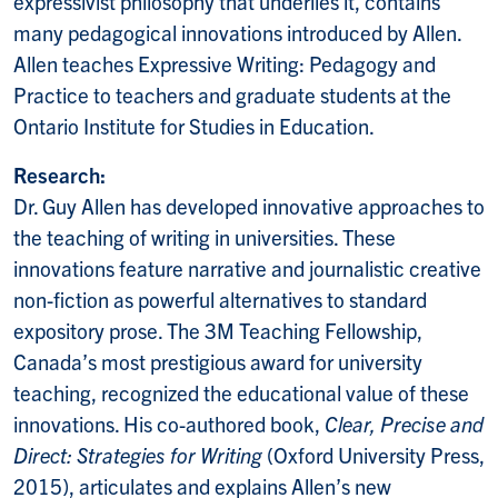
expressivist philosophy that underlies it, contains
many pedagogical innovations introduced by Allen.
Allen teaches Expressive Writing: Pedagogy and
Practice to teachers and graduate students at the
Ontario Institute for Studies in Education.
Research:
Dr. Guy Allen has developed innovative approaches to
the teaching of writing in universities. These
innovations feature narrative and journalistic creative
non-fiction as powerful alternatives to standard
expository prose. The 3M Teaching Fellowship,
Canada’s most prestigious award for university
teaching, recognized the educational value of these
innovations. His co-authored book,
Clear, Precise and
Direct: Strategies for Writing
(Oxford University Press,
2015), articulates and explains Allen’s new