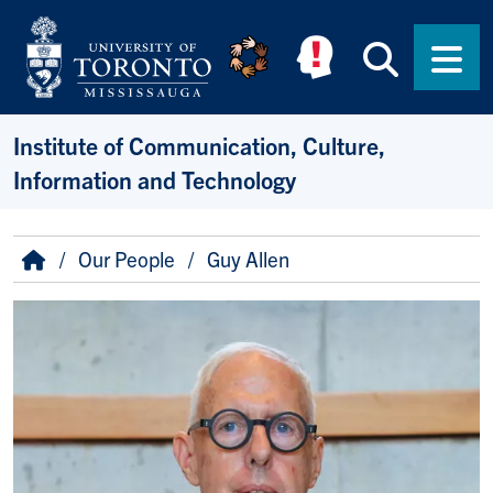
Skip to main content
Searc
Men
Institute of Communication, Culture,
Information and Technology
Breadcrumb
Home
Our People
Guy Allen