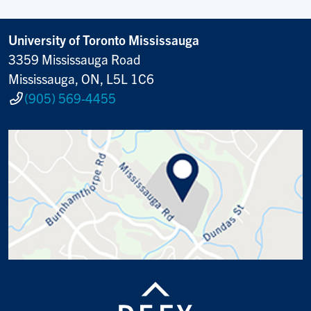
University of Toronto Mississauga
3359 Mississauga Road
Mississauga, ON, L5L 1C6
(905) 569-4455