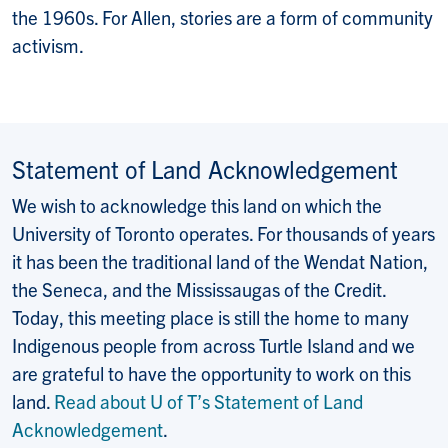
the 1960s. For Allen, stories are a form of community
activism.
Statement of Land Acknowledgement
We wish to acknowledge this land on which the
University of Toronto operates. For thousands of years
it has been the traditional land of the Wendat Nation,
the Seneca, and the Mississaugas of the Credit.
Today, this meeting place is still the home to many
Indigenous people from across Turtle Island and we
are grateful to have the opportunity to work on this
land.
Read about U of T’s Statement of Land
Acknowledgement
.