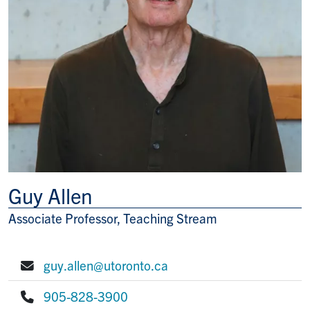
Guy Allen
Associate Professor, Teaching Stream
Title/Position
guy.allen@utoronto.ca
E-mail:
905-828-3900