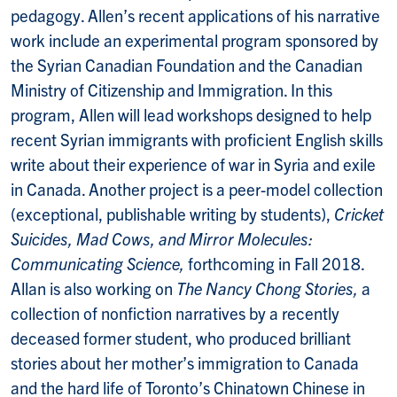
pedagogy. Allen’s recent applications of his narrative
work include an experimental program sponsored by
the Syrian Canadian Foundation and the Canadian
Ministry of Citizenship and Immigration. In this
program, Allen will lead workshops designed to help
recent Syrian immigrants with proficient English skills
write about their experience of war in Syria and exile
in Canada. Another project is a peer-model collection
(exceptional, publishable writing by students),
Cricket
Suicides, Mad Cows, and Mirror Molecules:
Communicating Science,
forthcoming in Fall 2018.
Allan is also working on
The Nancy Chong Stories,
a
collection of nonfiction narratives by a recently
deceased former student, who produced brilliant
stories about her mother’s immigration to Canada
and the hard life of Toronto’s Chinatown Chinese in