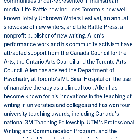
communities under-represented in mainstream
media. Life Rattle now includes Toronto’s now well-
known Totally Unknown Writers Festival, an annual
showcase of new writers, and Life Rattle Press, a
nonprofit publisher of new writing. Allen’s
performance work and his community activism have
attracted support from the Canada Council for the
Arts, the Ontario Arts Council and the Toronto Arts
Council. Allen has advised the Department of
Psychiatry at Toronto’s Mt. Sinai Hospital on the use
of narrative therapy as a clinical tool. Allen has
become known for his innovations in the teaching of
writing in universities and colleges and has won four
university teaching awards, including Canada’s
national 3M Teaching Fellowship. UTM’s Professional
Writing and Communication Program, and the