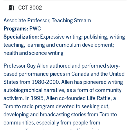
Phone:
CCT 3002
Room:
Associate Professor, Teaching Stream
Programs:
PWC
Specialization:
Expressive writing; publishing, writing
teaching, learning and curriculum development;
health and science writing
Professor Guy Allen authored and performed story-
based performance pieces in Canada and the United
States from 1980-2000. Allen has pioneered writing
autobiographical narrative, as a form of community
activism. In 1995, Allen co-founded Life Rattle, a
Toronto radio program devoted to seeking out,
developing and broadcasting stories from Toronto
communities, especially from people from