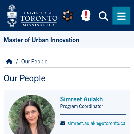
Skip to main content
Searc
Men
Master of Urban Innovation
Breadcrumb
Home
Our People
Our People
Simreet Aulakh
Program Coordinator
Title/Position
simreet.aulakh@utoronto.ca