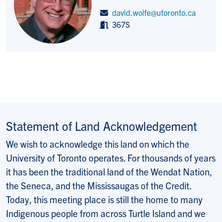
david.wolfe@utoronto.ca
367S
Statement of Land Acknowledgement
We wish to acknowledge this land on which the
University of Toronto operates. For thousands of years
it has been the traditional land of the Wendat Nation,
the Seneca, and the Mississaugas of the Credit.
Today, this meeting place is still the home to many
Indigenous people from across Turtle Island and we