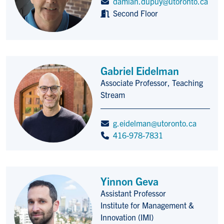
damian.dupuy@utoronto.ca
Second Floor
Gabriel Eidelman
Associate Professor, Teaching
Title/Position
Stream
g.eidelman@utoronto.ca
416-978-7831
Yinnon Geva
Assistant Professor
Title/Position
Institute for Management &
Innovation (IMI)