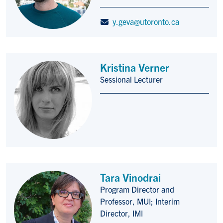
y.geva@utoronto.ca
Kristina Verner
Sessional Lecturer
Title/Position
Tara Vinodrai
Program Director and
Title/Position
Professor, MUI; Interim
Director, IMI