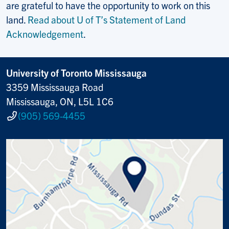
are grateful to have the opportunity to work on this
land.
Read about U of T’s Statement of Land
Acknowledgement
.
University of Toronto Mississauga
3359 Mississauga Road
Mississauga, ON, L5L 1C6
(905) 569-4455