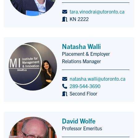
tara.vinodrai@utoronto.ca
KN 2222
Natasha Walli
Placement & Employer
Title/Position
Relations Manager
natasha.walli@utoronto.ca
289-544-3690
Second Floor
David Wolfe
Professor Emeritus
Title/Position