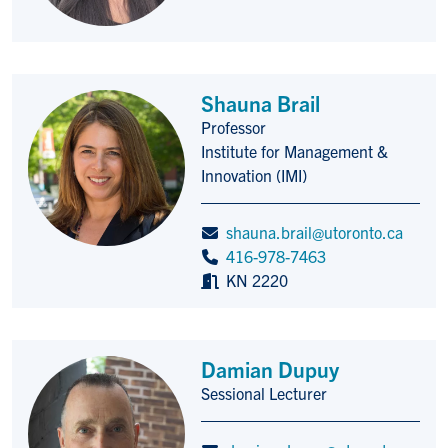
Shauna Brail
Professor
Title/Position
Institute for Management &
Innovation (IMI)
shauna.brail@utoronto.ca
416-978-7463
KN 2220
Damian Dupuy
Sessional Lecturer
Title/Position