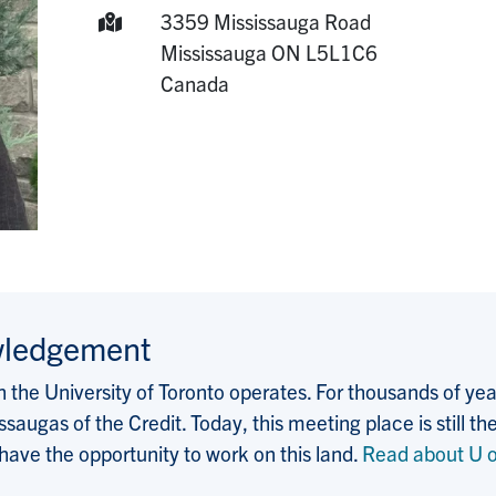
Mailing Address:
3359 Mississauga Road
Mississauga
ON
L5L1C6
Canada
wledgement
the University of Toronto operates. For thousands of years
saugas of the Credit. Today, this meeting place is still
 have the opportunity to work on this land.
Read about U o