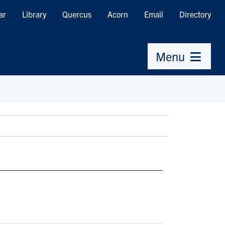
ar
Library
Quercus
Acorn
Email
Directory
Menu