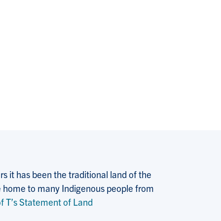
 it has been the traditional land of the
 the home to many Indigenous people from
f T’s Statement of Land