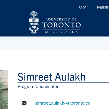
Quicklinks
U of T
Registr
Simreet Aulakh
Program Coordinator
Title/Position
E-mail:
simreet.aulakh@utoronto.ca