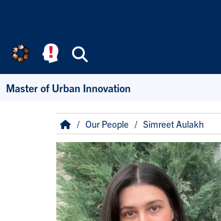
Skip to main content
Search
Master of Urban Innovation
Breadcrumb
Home
Our People
Simreet Aulakh