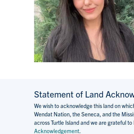
Statement of Land Ackno
We wish to acknowledge this land on which 
Wendat Nation, the Seneca, and the Missis
across Turtle Island and we are grateful to
Acknowledgement
.