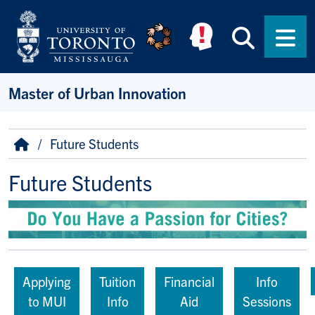
Skip to main content
Searc
Men
Master of Urban Innovation
Breadcrumb
Home
Future Students
Future Students
Applying
Tuition
Financial
Info
to MUI
Info
Aid
Sessions