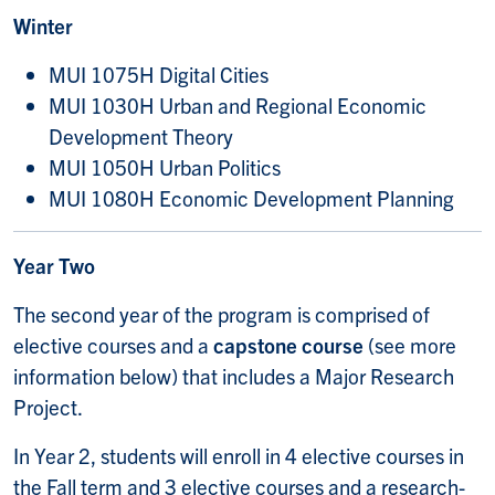
Winter
MUI 1075H Digital Cities
MUI 1030H Urban and Regional Economic
Development Theory
MUI 1050H Urban Politics
MUI 1080H Economic Development Planning
Year Two
The second year of the program is comprised of
elective courses and a
capstone course
(see more
information below) that includes a Major Research
Project.
In Year 2, students will enroll in 4 elective courses in
the Fall term and 3 elective courses and a research-