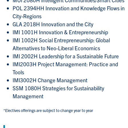
MUI 2080H Intelligent Communities/Smart Cities
POL 2394HH Innovation and Knowledge Flows in
City-Regions
GLA 2018H Innovation and the City​​​​
IMI 1001H Innovation & Entrepreneurship
IMI 1002H Social Entrepreneurship: Global
Alternatives to Neo-Liberal Economics
IMI 2002H Leadership for a Sustainable Future
IMI2003H Project Management: Practice and
Tools
IMI3002H Change Management
SSM 1080H Strategies for Sustainability
Management
*Electives offerings are subject to change year to year