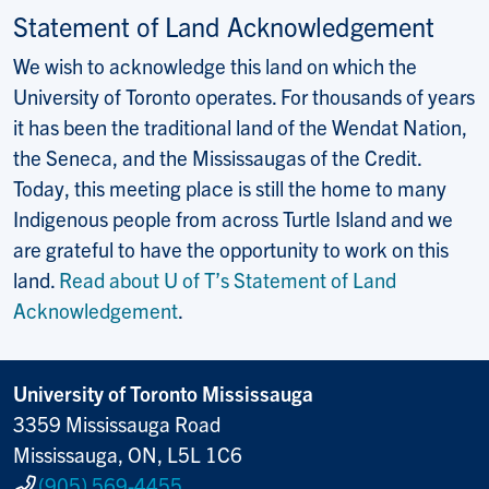
Statement of Land Acknowledgement
We wish to acknowledge this land on which the
University of Toronto operates. For thousands of years
it has been the traditional land of the Wendat Nation,
the Seneca, and the Mississaugas of the Credit.
Today, this meeting place is still the home to many
Indigenous people from across Turtle Island and we
are grateful to have the opportunity to work on this
land.
Read about U of T’s Statement of Land
Acknowledgement
.
University of Toronto Mississauga
3359 Mississauga Road
Mississauga, ON, L5L 1C6
(905) 569-4455