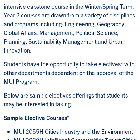
intensive capstone course in the Winter/Spring Term.
Year 2 courses are drawn from a variety of disciplines
and programs including: Engineering, Geography,
Global Affairs, Management, Political Science,
Planning, Sustainability Management and Urban
Innovation.
Students have the opportunity to take electives* with
other departments dependent on the approval of the
MUI Program.
Below are sample electives offerings that students
may be interested in taking.
Sample Elective Courses
*
MUI 2055H Cities Industry and the Environment