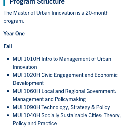
Program Structure
The Master of Urban Innovation is a 20-month
program.
Year One
Fall
MUI 1010H Intro to Management of Urban
Innovation
MUI 1020H Civic Engagement and Economic
Development
MUI 1060H Local and Regional Government:
Management and Policymaking
MUI 1090H Technology, Strategy & Policy
MUI 1040H Socially Sustainable Cities: Theory,
Policy and Practice