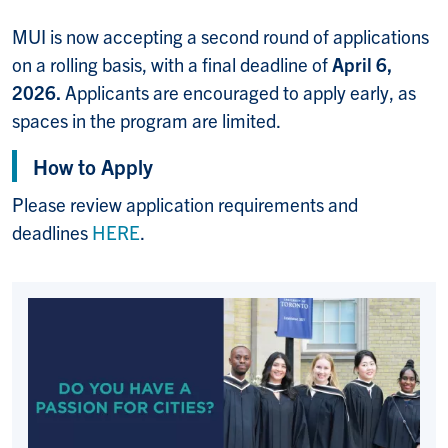
MUI is now accepting a second round of applications
on a rolling basis, with a final deadline of
April 6,
2026.
Applicants are encouraged to apply early, as
spaces in the program are limited.
How to Apply
Please review application requirements and
deadlines
HERE
.