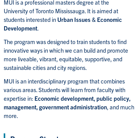
MUI is a professional masters degree at the
University of Toronto Mississauga. It is aimed at
students interested in
Urban Issues
&
Economic
Development
.
The program was designed to train students to find
innovative ways in which we can build and promote
more liveable, vibrant, equitable, supportive, and
sustainable cities and city regions.
MUI is an interdisciplinary program that combines
various areas. Students will learn from faculty with
expertise in:
Economic development, public policy,
management, government administration
, and much
more.