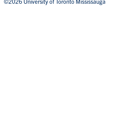
©2026 University of Toronto Mississauga