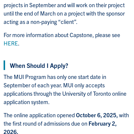
projects in September and will work on their project
until the end of March on a project with the sponsor
acting as a non-paying “client”.
For more information about Capstone, please see
HERE
.
When Should I Apply?
The MUI Program has only one start date in
September of each year. MUI only accepts
applications through the University of Toronto online
application system.
The online application opened
October 6, 2025,
with
the first round of admissions due on
February 2,
2026.