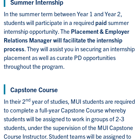
Summer Internship
In the summer term between Year 1 and Year 2,
students will participate in a required
paid
summer
internship opportunity.
The
Placement & Employer
Relations Manager
will facilitate the internship
process
. They will assist you in securing an internship
placement as well as curate PD opportunities
throughout the program.
Capstone Course
nd
In their 2
year of studies, MUI students are required
to complete a full-year Capstone Course whereby
students will be assigned to work in groups of 2-3
students, under the supervision of the MUI Capstone
Course Instructor. Student teams will be assigned to