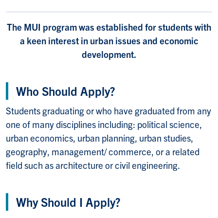
The MUI program was established for students with
a keen interest in urban issues and economic
development.
Who Should Apply?
Students graduating or who have graduated from any
one of many disciplines including: political science,
urban economics, urban planning, urban studies,
geography, management/ commerce, or a related
field such as architecture or civil engineering.
Why Should I Apply?