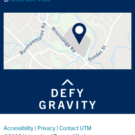
Accessibility
|
Privacy
|
Contact UTM