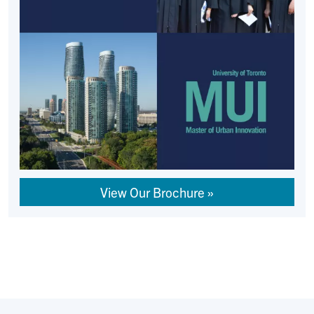
View Our Brochure