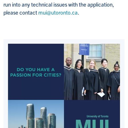
run into any technical issues with the application,
please contact
mui@utoronto.ca
.