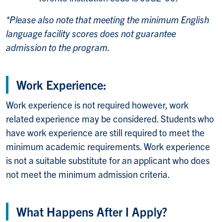
*Please also note that meeting the minimum English
language facility scores does not guarantee
admission to the program.
Work Experience:
Work experience is not required however, work
related experience may be considered. Students who
have work experience are still required to meet the
minimum academic requirements. Work experience
is not a suitable substitute for an applicant who does
not meet the minimum admission criteria.
What Happens After I Apply?