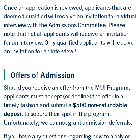
Once an application is reviewed, applicants that are
deemed qualified will receive an invitation for a virtual
interview with the Admissions Committee. Please
note that not all applicants will receive an invitation
for an interview. Only qualified applicants will receive
an invitation for an interview.
!
Offers of Admission
Should you receive an offer from the MUI Program,
applicants must accept (or decline) the offer in a
timely fashion and submit a
$500 non-refundable
deposit
to secure their spot in the program.
Unfortunately, we cannot grant admission deferrals.
If you have any questions regarding how to apply or