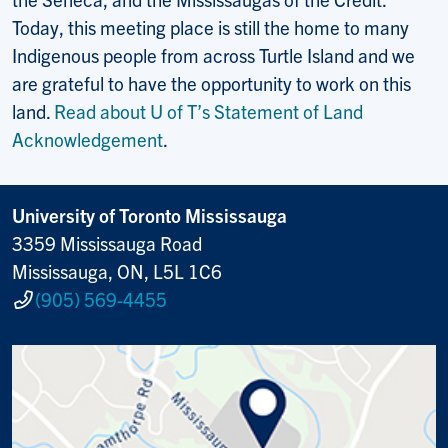
Today, this meeting place is still the home to many
Indigenous people from across Turtle Island and we
are grateful to have the opportunity to work on this
land.
Read about U of T’s Statement of Land
Acknowledgement
.
University of Toronto Mississauga
3359 Mississauga Road
Mississauga, ON, L5L 1C6
(905) 569-4455