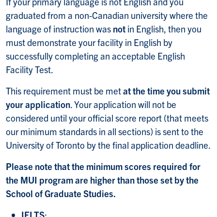
If your primary language is not English and you
graduated from a non-Canadian university where the
language of instruction was
not
in English, then you
must demonstrate your facility in English by
successfully completing an acceptable English
Facility Test.
This requirement must be met
at the time you submit
your application
. Your application will not be
considered until your official score report (that meets
our minimum standards in all sections) is sent to the
University of Toronto by the final application deadline.
Please note that the minimum scores required for
the MUI program are higher than those set by the
School of Graduate Studies.
IELTS
: