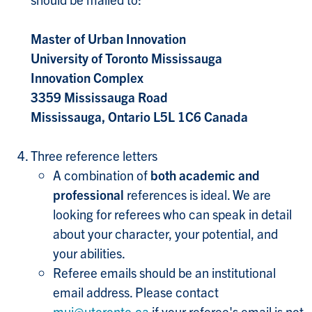
Master of Urban Innovation
University of Toronto Mississauga
Innovation Complex
3359 Mississauga Road
Mississauga, Ontario L5L 1C6 Canada
Three reference letters
A combination of
both academic and
professional
references is ideal. We are
looking for referees who can speak in detail
about your character, your potential, and
your abilities.
Referee emails should be an institutional
email address. Please contact
mui@utoronto.ca
if your referee's email is not