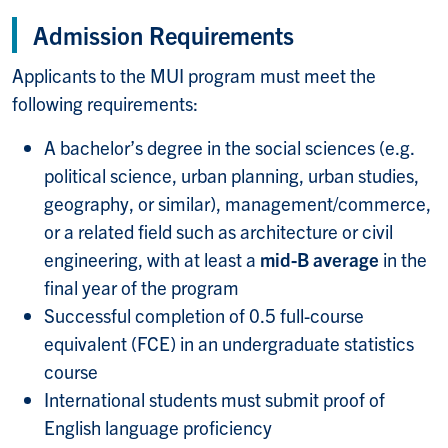
Admission Requirements
Applicants to the MUI program must meet the
following requirements:
A bachelor’s degree in the social sciences (e.g.
political science, urban planning, urban studies,
geography, or similar), management/commerce,
or a related field such as architecture or civil
engineering, with at least a
mid-B average
in the
final year of the program
Successful completion of 0.5 full-course
equivalent (FCE) in an undergraduate statistics
course
International students must submit proof of
English language proficiency