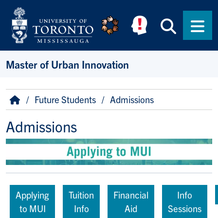
Skip to main content
Searc
Men
Master of Urban Innovation
Breadcrumb
Home
Future Students
Admissions
Admissions
Applying
Tuition
Financial
Info
to MUI
Info
Aid
Sessions