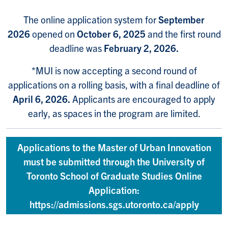
The online application system for
September
2026
opened on
October 6, 2025
and the first round
deadline was
February 2, 2026.
*MUI is now accepting a second round of
applications on a rolling basis, with a final deadline of
April 6, 2026.
Applicants are encouraged to apply
early, as spaces in the program are limited.
Applications to the Master of Urban Innovation
must be submitted through the University of
Toronto School of Graduate Studies Online
Application:
https://admissions.sgs.utoronto.ca/apply