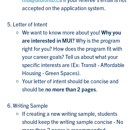
accepted on the application system.
Letter of Intent
We want to know more about you!
Why you
are interested in MUI?
Why is the program
right for you? How does the program fit with
your career goals? Tell us about what your
specific interests are (Ex: Transit - Affordable
Housing - Green Spaces).
Your letter of intent should be concise and
should be
no more than 2 pages
.
Writing Sample
If creating a new writing sample, students
should keep the writing sample concise - No
more than 2 pages is recommended.