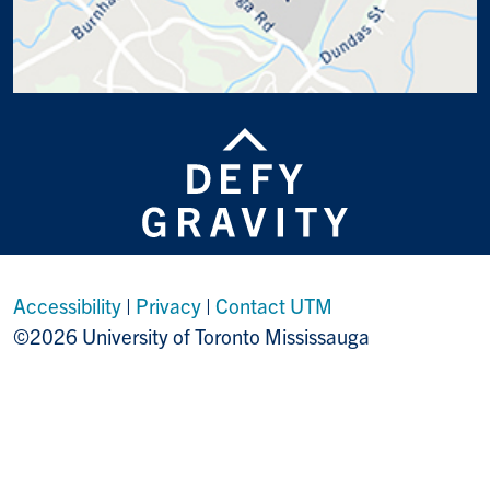
Accessibility
|
Privacy
|
Contact UTM
©2026 University of Toronto Mississauga