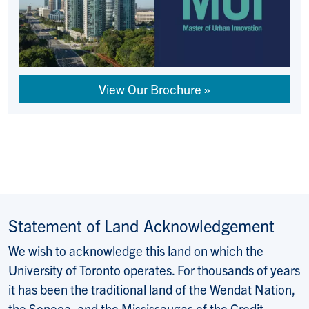
View Our Brochure
Statement of Land Acknowledgement
We wish to acknowledge this land on which the
University of Toronto operates. For thousands of years
it has been the traditional land of the Wendat Nation,
the Seneca, and the Mississaugas of the Credit.