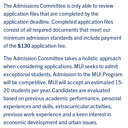
The Admissions Committee is only able to review
application files that are completed by the
application deadline. Completed application files
consist of all required documents that meet our
minimum admission standards and include payment
of the
$130
application fee.
The Admission Committee takes a holistic approach
when considering applications. MUI seeks to admit
exceptional students. Admission to the MUI Program
will be competitive. MUI will accept an estimated 15-
20 students per year. Candidates are evaluated
based on previous academic performance, personal
experiences and skills, extracurricular activities,
previous work experience and a keen interest in
economic development and urban issues.