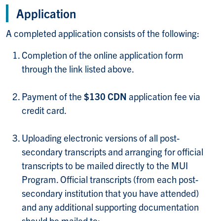
Application
A completed application consists of the following:
Completion of the online application form
through the link listed above.
Payment of the
$130 CDN
application fee via
credit card.
Uploading electronic versions of all post-
secondary transcripts and arranging for official
transcripts to be mailed directly to the MUI
Program. Official transcripts (from each post-
secondary institution that you have attended)
and any additional supporting documentation
should be mailed to: