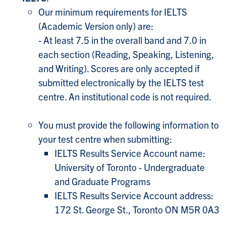
Our minimum requirements for IELTS
(Academic Version only) are:
- At least 7.5 in the overall band and 7.0 in
each section (Reading, Speaking, Listening,
and Writing). Scores are only accepted if
submitted electronically by the IELTS test
centre. An institutional code is not required.
You must provide the following information to
your test centre when submitting:
IELTS Results Service Account name:
University of Toronto - Undergraduate
and Graduate Programs
IELTS Results Service Account address:
172 St. George St., Toronto ON M5R 0A3