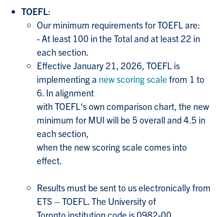
TOEFL
:
Our minimum requirements for TOEFL are:
- At least 100 in the Total and at least 22 in
each section.
Effective January 21, 2026, TOEFL is
implementing a
new scoring scale
from 1 to
6. In alignment
with TOEFL‘s own comparison chart, the new
minimum for MUI will be 5 overall and 4.5 in
each section,
when the new scoring scale comes into
effect.
Results must be sent to us electronically from
ETS – TOEFL. The University of
Toronto institution code is 0982-00.