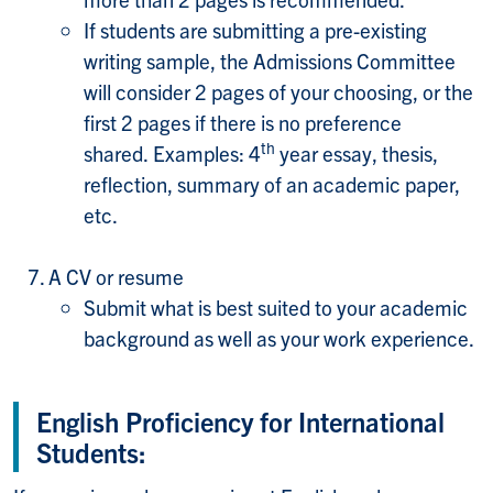
If students are submitting a pre-existing
writing sample, the Admissions Committee
will consider 2 pages of your choosing, or the
first 2 pages if there is no preference
th
shared.
Examples: 4
year essay, thesis,
reflection, summary of an academic paper,
etc.
A CV or resume
Submit what is best suited to your academic
background as well as your work experience.
English Proficiency for International
Students: