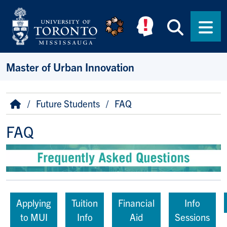
Skip to main content
Searc
Men
Master of Urban Innovation
Breadcrumb
Home
Future Students
FAQ
FAQ
Applying
Tuition
Financial
Info
to MUI
Info
Aid
Sessions