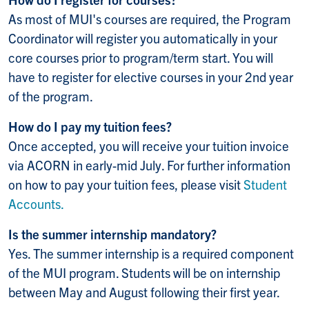
As most of MUI's courses are required, the Program
Coordinator will register you automatically in your
core courses prior to program/term start. You will
have to register for elective courses in your 2nd year
of the program.
How do I pay my tuition fees?
Once accepted, you will receive your tuition invoice
via ACORN in early-mid July. For further information
on how to pay your tuition fees, please visit
Student
Accounts.
Is the summer internship mandatory?
Yes. The summer internship is a required component
of the MUI program. Students will be on internship
between May and August following their first year.