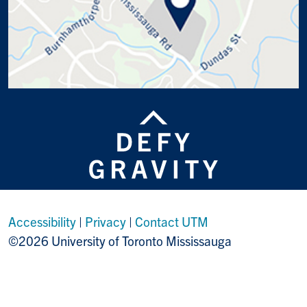
Accessibility
|
Privacy
|
Contact UTM
©2026 University of Toronto Mississauga