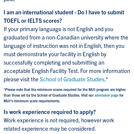
I am an international student - Do I have to submit
TOEFL or IELTS scores?
If your primary language is not English and you
graduated from a non-Canadian university where the
language of instruction was not in English, then you
must demonstrate your facility in English by
successfully completing and submitting an
acceptable English Facility Test. For more information
please visit the
School of Graduate Studies
.*
*Please note that the minimum scores required for the MUI program are higher
than those set by the School of Graduate Studies. Visit our
admission page
for
MUI's minimum score requirements.
Is work experience required to apply?
Work experience is not required, however work
related experience may be considered.