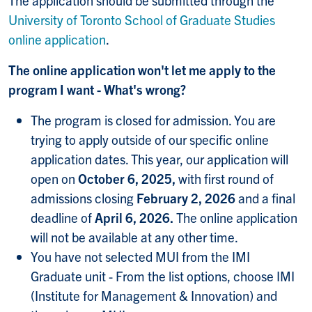
The application should be submitted through the
University of Toronto School of Graduate Studies
online application
.
The online application won't let me apply to the
program I want - What's wrong?
The program is closed for admission. You are
trying to apply outside of our specific online
application dates. This year, our application will
open on
October 6, 2025,
with first round of
admissions closing
February 2, 2026
and a final
deadline of
April 6, 2026.
The online application
will not be available at any other time.
You have not selected MUI from the IMI
Graduate unit - From the list options, choose IMI
(Institute for Management & Innovation) and