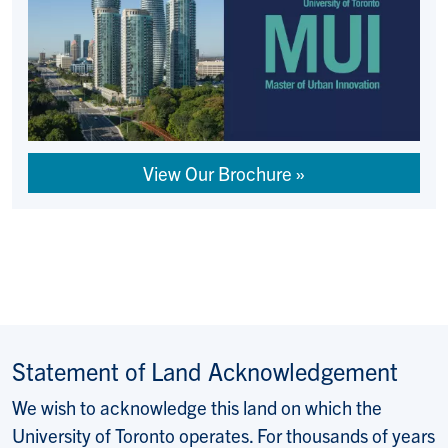
View Our Brochure
Statement of Land Acknowledgement
We wish to acknowledge this land on which the
University of Toronto operates. For thousands of years