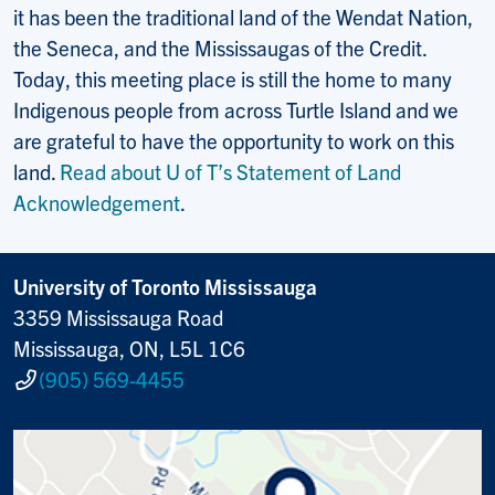
it has been the traditional land of the Wendat Nation,
the Seneca, and the Mississaugas of the Credit.
Today, this meeting place is still the home to many
Indigenous people from across Turtle Island and we
are grateful to have the opportunity to work on this
land.
Read about U of T’s Statement of Land
Acknowledgement
.
University of Toronto Mississauga
3359 Mississauga Road
Mississauga, ON, L5L 1C6
(905) 569-4455