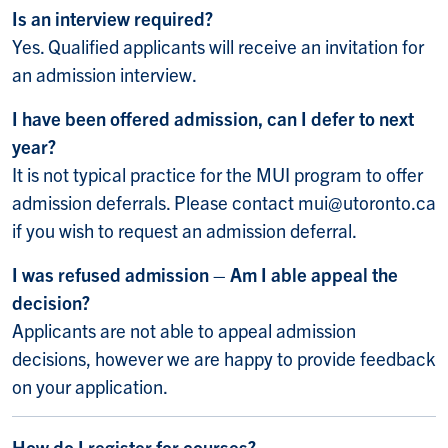
Is an interview required?
Yes. Qualified applicants will receive an invitation for
an admission interview.
I have been offered admission, can I defer to next
year?
It is not typical practice for the MUI program to offer
admission deferrals. Please contact mui@utoronto.ca
if you wish to request an admission deferral.
I was refused admission – Am I able appeal the
decision?
Applicants are not able to appeal admission
decisions, however we are happy to provide feedback
on your application.
How do I register for courses?