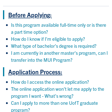
Before Applying:
Is this program available full-time only or is there
a part time option?
How do I know if I'm eligible to apply?
What type of bachelor's degree is required?
I am currently in another master's program, can I
transfer into the MUI Program?
Application Process:
How do I access the online application?
The online application won't let me apply to the
program I want - What's wrong?
Can I apply to more than one UofT graduate
program?