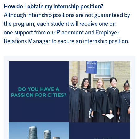
How do I obtain my internship position?
Although internship positions are not guaranteed by
the program, each student will receive one on
one support from our Placement and Employer
Relations Manager to secure an internship position.