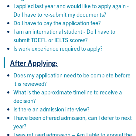
I applied last year and would like to apply again -
Do I have to re-submit my documents?
Do I have to pay the application fee?
I am an international student - Do I have to
submit TOEFL or IELTS scores?
Is work experience required to apply?
After Applying:
Does my application need to be complete before
it is reviewed?
What is the approximate timeline to receive a
decision?
Is there an admission interview?
I have been offered admission, can I defer to next
year?
I was refused admission – Am I able to appeal the