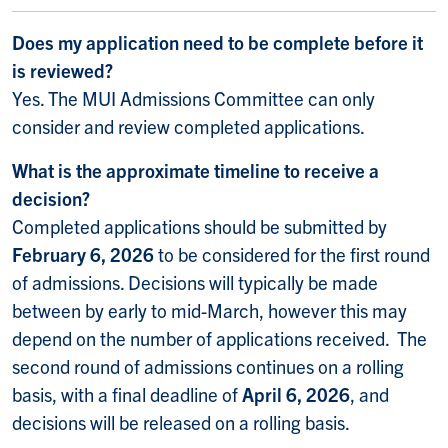
Does my application need to be complete before it
is reviewed?
Yes. The MUI Admissions Committee can only
consider and review completed applications.
What is the approximate timeline to receive a
decision?
Completed applications should be submitted by
February 6, 2026
to be considered for the first round
of admissions. Decisions will typically be made
between by early to mid-March, however this may
depend on the number of applications received. The
second round of admissions continues on a rolling
basis, with a final deadline of
April 6, 2026
, and
decisions will be released on a rolling basis.