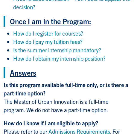
decision?
Once I am in the Program:
How do I register for courses?
How do I pay my tuition fees?
Is the summer internship mandatory?
How do I obtain my internship position?
Answers
Is this program available full-time only, or is there a
part-time option?
The Master of Urban Innovation is a full-time
program. We do not have a part-time option.
How do I know if I am eligible to apply?
Please refer to our
Admissions Requirements
. For