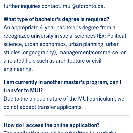
further inquiries contact: mui@utoronto.ca.
What type of bachelor's degree is required?
An appropriate 4-year bachelor’s degree from a
recognized university in social sciences (Ex: Political
science, urban economics, urban planning, urban
studies, or geography), management/commerce, or
a related field such as architecture or civil
engineering.
I am currently in another master's program, can I
transfer to MUI?
Due to the unique nature of the MUI curriculum, we
do not accept transfer applicants.
How do I access the online application?