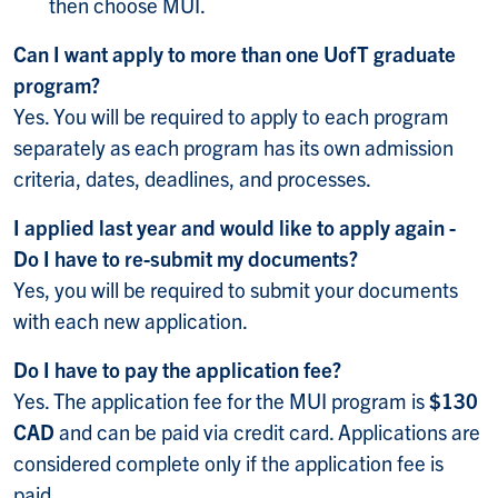
then choose MUI.
Can I want apply to more than one UofT graduate
program?
Yes. You will be required to apply to each program
separately as each program has its own admission
criteria, dates, deadlines, and processes.
I applied last year and would like to apply again -
Do I have to re-submit my documents?
Yes, you will be required to submit your documents
with each new application.
Do I have to pay the application fee?
Yes. The application fee for the MUI program is
$130
CAD
and can be paid via credit card. Applications are
considered complete only if the application fee is
paid.