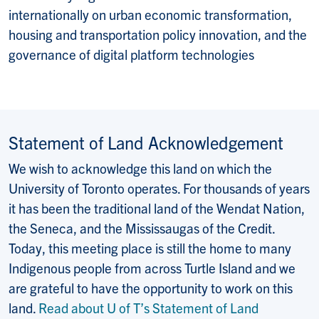
internationally on urban economic transformation,
housing and transportation policy innovation, and the
governance of digital platform technologies
Statement of Land Acknowledgement
We wish to acknowledge this land on which the
University of Toronto operates. For thousands of years
it has been the traditional land of the Wendat Nation,
the Seneca, and the Mississaugas of the Credit.
Today, this meeting place is still the home to many
Indigenous people from across Turtle Island and we
are grateful to have the opportunity to work on this
land.
Read about U of T’s Statement of Land