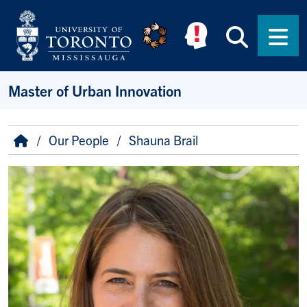
Skip to main content
Searc
Men
Master of Urban Innovation
Breadcrumb
Home
Our People
Shauna Brail