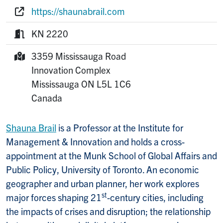
Phone:
https://shaunabrail.com
Website:
KN 2220
Room:
3359 Mississauga Road
Mailing Address:
Innovation Complex
Mississauga
ON
L5L 1C6
Canada
Shauna Brail
is a Professor at the Institute for
Management & Innovation and holds a cross-
appointment at the Munk School of Global Affairs and
Public Policy, University of Toronto. An economic
geographer and urban planner, her work explores
st
major forces shaping 21
-century cities, including
the impacts of crises and disruption; the relationship