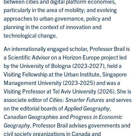
between cities and digital platform economies,
particularly in the area of mobility; and evolving
approaches to urban governance, policy and
planning in the context of innovation and
technological change.
An internationally engaged scholar, Professor Brail is
a Scientific Advisor on a Horizon Europe project led
by the University of Bologna (2023-2027), held a
Visiting Fellowship at the Urban Institute, Singapore
Management University (2023-2025) and was a
Visiting Professor at Tel Aviv University (2026). She is
associate editor of
Cities: Smarter Futures
and serves
on the editorial boards of
Applied Geography
,
Canadian Geographies
and
Progress in Economic
Geography
. Professor Brail advises governments and
civil society organizations in Canada and