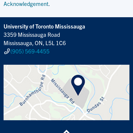
Acknowledgement
.
University of Toronto Mississauga
3359 Mississauga Road
Mississauga, ON, L5L 1C6
(905) 569-4455