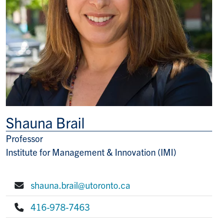
Shauna Brail
Professor
Title/Position
Institute for Management & Innovation (IMI)
shauna.brail@utoronto.ca
E-mail:
416-978-7463