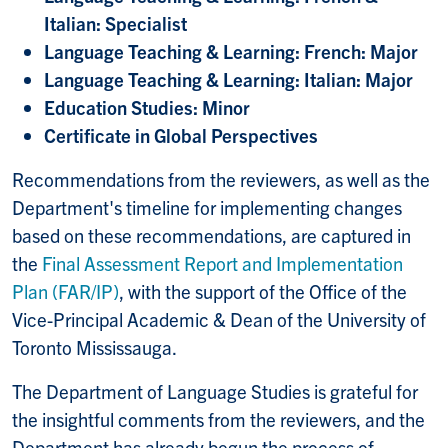
Italian: Specialist
Language Teaching & Learning: French: Major
Language Teaching & Learning: Italian: Major
Education Studies: Minor
Certificate in Global Perspectives
Recommendations from the reviewers, as well as the
Department's timeline for implementing changes
based on these recommendations, are captured in
the
Final Assessment Report and Implementation
Plan (FAR/IP)
, with the support of the Office of the
Vice-Principal Academic & Dean of the University of
Toronto Mississauga.
The Department of Language Studies is grateful for
the insightful comments from the reviewers, and the
Department has already begun the process of