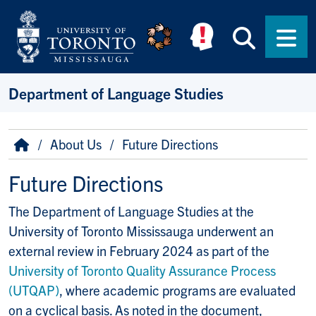
Skip to main content
Searc
Men
Department of Language Studies
Breadcrumb
Home
About Us
Future Directions
Future Directions
The Department of Language Studies at the
University of Toronto Mississauga underwent an
external review in February 2024 as part of the
University of Toronto Quality Assurance Process
(UTQAP)
, where academic programs are evaluated
on a cyclical basis. As noted in the document,