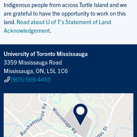
Indigenous people from across Turtle Island and we
are grateful to have the opportunity to work on this
land.
Read about U of T’s Statement of Land
Acknowledgement
.
University of Toronto Mississauga
3359 Mississauga Road
Mississauga, ON, L5L 1C6
(905) 569-4455