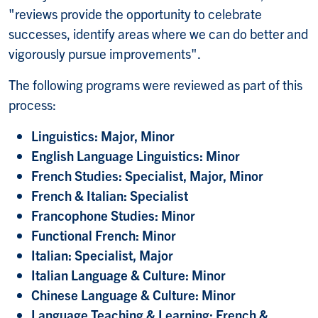
"reviews provide the opportunity to celebrate
successes, identify areas where we can do better and
vigorously pursue improvements".
The following programs were reviewed as part of this
process:
Linguistics: Major, Minor
English Language Linguistics: Minor
French Studies: Specialist, Major, Minor
French & Italian: Specialist
Francophone Studies: Minor
Functional French: Minor
Italian: Specialist, Major
Italian Language & Culture: Minor
Chinese Language & Culture: Minor
Language Teaching & Learning: French &