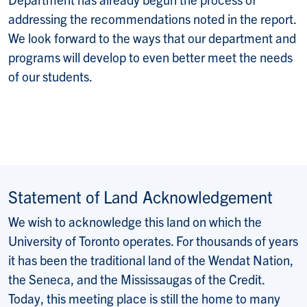
addressing the recommendations noted in the report.
We look forward to the ways that our department and
programs will develop to even better meet the needs
of our students.
Statement of Land Acknowledgement
We wish to acknowledge this land on which the
University of Toronto operates. For thousands of years
it has been the traditional land of the Wendat Nation,
the Seneca, and the Mississaugas of the Credit.
Today, this meeting place is still the home to many