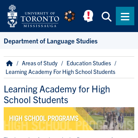
Skip to main content
Searc
Men
Department of Language Studies
Breadcrumb
Home
Areas of Study
Education Studies
Learning Academy For High School Students
Learning Academy for High
School Students