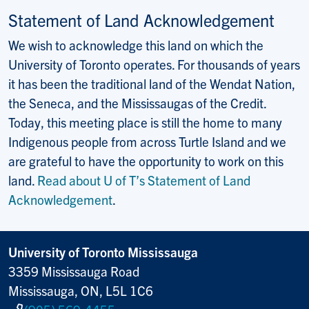
Statement of Land Acknowledgement
We wish to acknowledge this land on which the
University of Toronto operates. For thousands of years
it has been the traditional land of the Wendat Nation,
the Seneca, and the Mississaugas of the Credit.
Today, this meeting place is still the home to many
Indigenous people from across Turtle Island and we
are grateful to have the opportunity to work on this
land.
Read about U of T’s Statement of Land
Acknowledgement
.
University of Toronto Mississauga
3359 Mississauga Road
Mississauga, ON, L5L 1C6