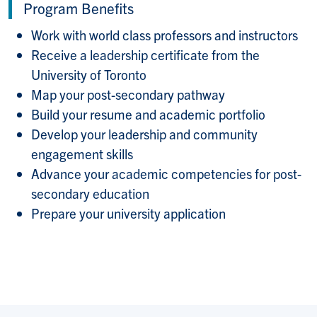
Program Benefits
Work with world class professors and instructors
Receive a leadership certificate from the
University of Toronto
Map your post-secondary pathway
Build your resume and academic portfolio
Develop your leadership and community
engagement skills
Advance your academic competencies for post-
secondary education
Prepare your university application