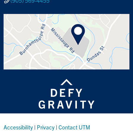
(905) 569-4455
Accessibility
|
Privacy
|
Contact UTM