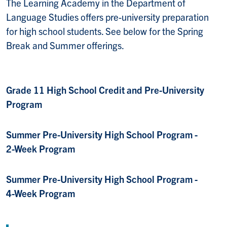
The Learning Academy in the Department of
Language Studies offers pre-university preparation
for high school students. See below for the Spring
Break and Summer offerings.
Grade 11 High School Credit and Pre-University
Program
Summer Pre-University High School Program -
2-Week Program
Summer Pre-University High School Program -
4-Week Program