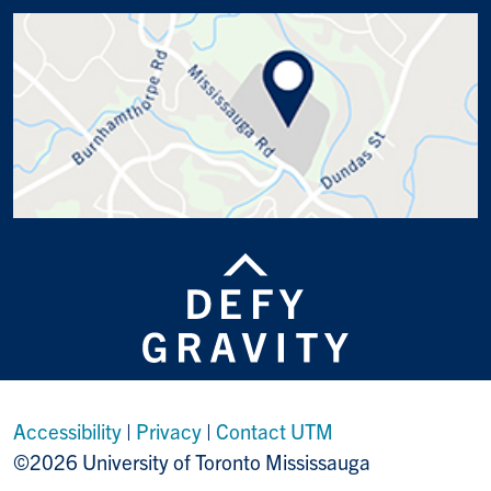
Accessibility
|
Privacy
|
Contact UTM
©2026 University of Toronto Mississauga