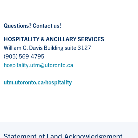
Questions? Contact us!
HOSPITALITY & ANCILLARY SERVICES
William G. Davis Building suite 3127
(905) 569-4795
hospitality.utm@utoronto.ca
utm.utoronto.ca/hospitality
Statement of Land Acknowledgement