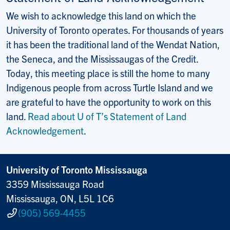
We wish to acknowledge this land on which the
University of Toronto operates. For thousands of years
it has been the traditional land of the Wendat Nation,
the Seneca, and the Mississaugas of the Credit.
Today, this meeting place is still the home to many
Indigenous people from across Turtle Island and we
are grateful to have the opportunity to work on this
land.
Read about U of T’s Statement of Land
Acknowledgement
.
University of Toronto Mississauga
3359 Mississauga Road
Mississauga, ON, L5L 1C6
(905) 569-4455