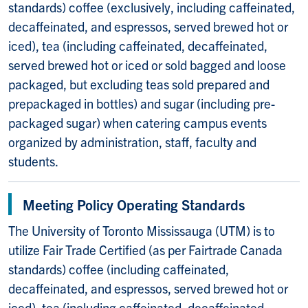
standards) coffee (exclusively, including caffeinated,
decaffeinated, and espressos, served brewed hot or
iced), tea (including caffeinated, decaffeinated,
served brewed hot or iced or sold bagged and loose
packaged, but excluding teas sold prepared and
prepackaged in bottles) and sugar (including pre-
packaged sugar) when catering campus events
organized by administration, staff, faculty and
students.
Meeting Policy Operating Standards
The University of Toronto Mississauga (UTM) is to
utilize Fair Trade Certified (as per Fairtrade Canada
standards) coffee (including caffeinated,
decaffeinated, and espressos, served brewed hot or
iced), tea (including caffeinated, decaffeinated,