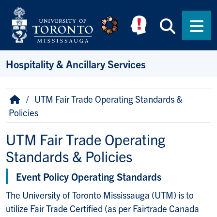
Skip to main content
Searc
Men
Hospitality & Ancillary Services
Breadcrumb
Home
UTM Fair Trade Operating Standards &
Policies
UTM Fair Trade Operating
Standards & Policies
Event Policy Operating Standards
The University of Toronto Mississauga (UTM) is to
utilize Fair Trade Certified (as per Fairtrade Canada