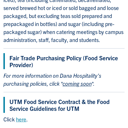
served brewed hot or iced or sold bagged and loose
packaged, but excluding teas sold prepared and
prepackaged in bottles) and sugar (including pre-
packaged sugar) when catering meetings by campus
administration, staff, faculty, and students.
Fair Trade Purchasing Policy (Food Service
Provider)
For more information on Dana Hospitality's
purchasing policies, click *
coming soon
*.
UTM Food Service Contract & the Food
Service Guidelines for UTM
Click
here
.