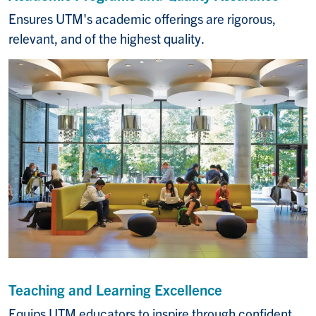
Ensures UTM's academic offerings are rigorous,
relevant, and of the highest quality.
Teaching and Learning Excellence
Equips UTM educators to inspire through confident