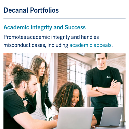
Decanal Portfolios
Academic Integrity and Success
Promotes academic integrity and handles
misconduct cases, including
academic appeals
.