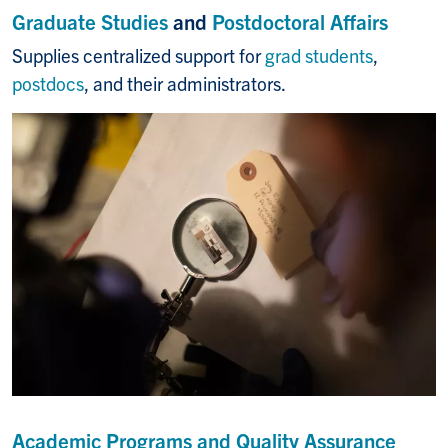
Graduate Studies
and
Postdoctoral Affairs
Supplies centralized support for
grad students
,
postdocs
, and their administrators.
Academic Programs and Quality Assurance