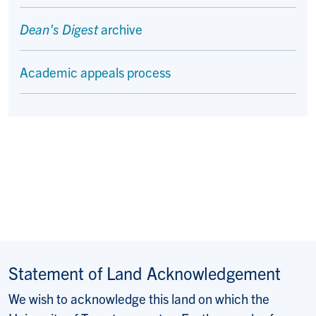
Dean's Digest
archive
Academic appeals process
Statement of Land Acknowledgement
We wish to acknowledge this land on which the