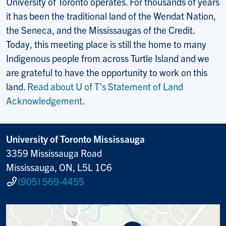
University of Toronto operates. For thousands of years
it has been the traditional land of the Wendat Nation,
the Seneca, and the Mississaugas of the Credit.
Today, this meeting place is still the home to many
Indigenous people from across Turtle Island and we
are grateful to have the opportunity to work on this
land.
Read about U of T’s Statement of Land
Acknowledgement
.
University of Toronto Mississauga
3359 Mississauga Road
Mississauga, ON, L5L 1C6
(905) 569-4455