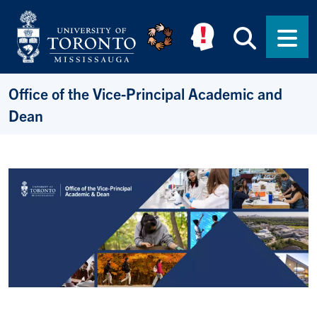
Skip to main content
Searc
Men
Office of the Vice-Principal Academic and
Dean