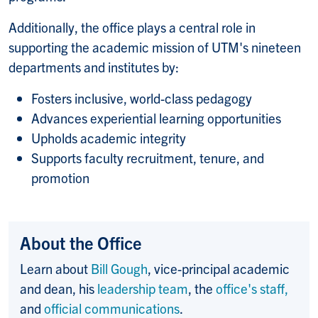
Additionally, the office plays a central role in
supporting the academic mission of UTM's nineteen
departments and institutes by:
Fosters inclusive, world-class pedagogy
Advances experiential learning opportunities
Upholds academic integrity
Supports faculty recruitment, tenure, and
promotion
About the Office
Learn about
Bill Gough
, vice-principal academic
and dean, his
leadership team
, the
office's staff,
and
official communications
.