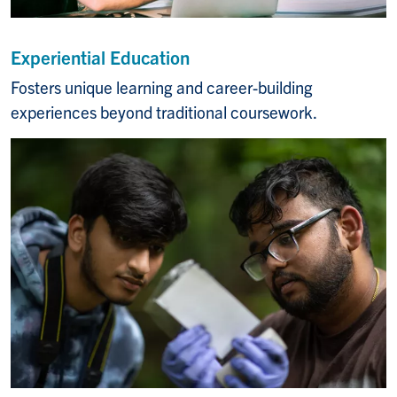
Experiential Education
Fosters unique learning and career-building
experiences beyond traditional coursework.