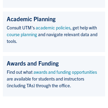
Academic Planning
Consult UTM's
academic policies
, get help with
course planning
and navigate relevant data and
tools.
Awards and Funding
Find out what
awards and funding opportunities
are available for students and instructors
(including TAs) through the office.