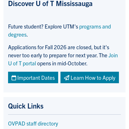
Discover U of T Mississauga
Future student? Explore UTM's
programs and
degrees
.
Applications for Fall 2026 are closed, but it's
never too early to prepare for next year. The
Join
U of T portal
opens in mid-October.
Important Dates
Learn How to Apply
Quick Links
OVPAD staff directory