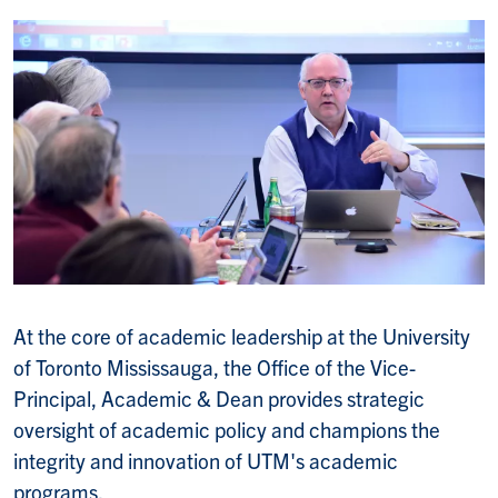
At the core of academic leadership at the University
of Toronto Mississauga, the Office of the Vice-
Principal, Academic & Dean provides strategic
oversight of academic policy and champions the
integrity and innovation of UTM's academic
programs.