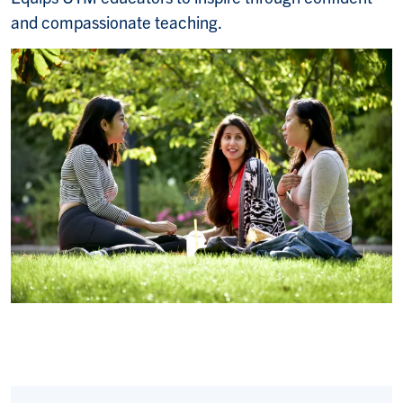
and compassionate teaching.