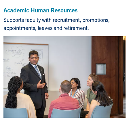
Academic Human Resources
Supports faculty with recruitment, promotions,
appointments, leaves and retirement.