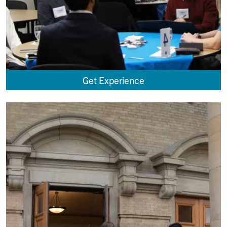
Get Experience