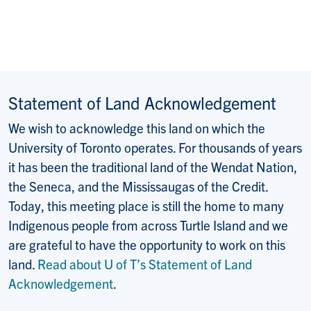
Statement of Land Acknowledgement
We wish to acknowledge this land on which the
University of Toronto operates. For thousands of years
it has been the traditional land of the Wendat Nation,
the Seneca, and the Mississaugas of the Credit.
Today, this meeting place is still the home to many
Indigenous people from across Turtle Island and we
are grateful to have the opportunity to work on this
land.
Read about U of T’s Statement of Land
Acknowledgement
.