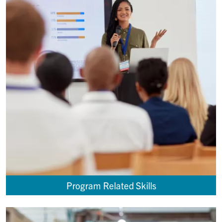
Program Related Skills