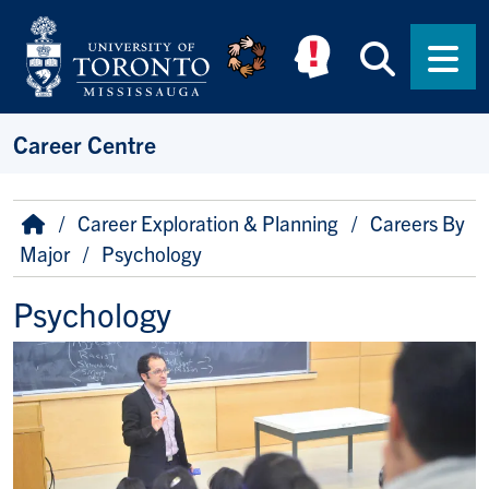
Skip to main content
Searc
Men
Career Centre
Breadcrumb
Home
Career Exploration & Planning
Careers By
Major
Psychology
Psychology