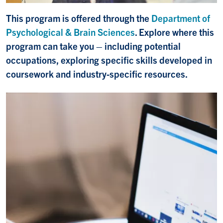
This program is offered through the
Department of
Psychological & Brain Sciences
. Explore where this
program can take you – including potential
occupations, exploring specific skills developed in
coursework and industry-specific resources.