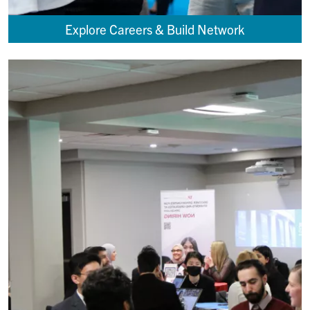
Explore Careers & Build Network