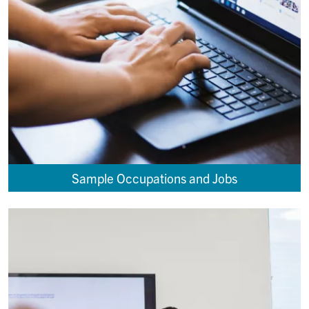
Sample Occupations and Jobs