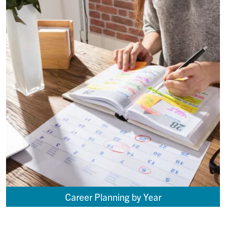
Career Planning by Year