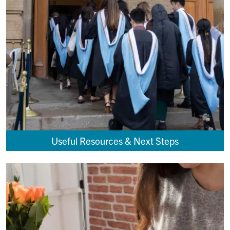
Useful Resources & Next Steps