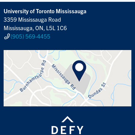
University of Toronto Mississauga
3359 Mississauga Road
Mississauga, ON, L5L 1C6
(905) 569-4455