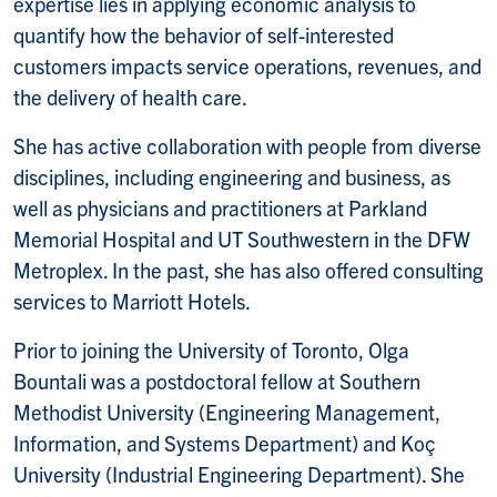
expertise lies in applying economic analysis to
quantify how the behavior of self-interested
customers impacts service operations, revenues, and
the delivery of health care.
She has active collaboration with people from diverse
disciplines, including engineering and business, as
well as physicians and practitioners at Parkland
Memorial Hospital and UT Southwestern in the DFW
Metroplex. In the past, she has also offered consulting
services to Marriott Hotels.
Prior to joining the University of Toronto, Olga
Bountali was a postdoctoral fellow at Southern
Methodist University (Engineering Management,
Information, and Systems Department) and Koç
University (Industrial Engineering Department). She