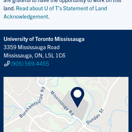
land.
Read about U of T’s Statement of Land
Acknowledgement
.
University of Toronto Mississauga
3359 Mississauga Road
Mississauga, ON, L5L 1C6
(905) 569-4455