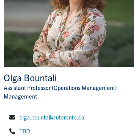
Olga Bountali
Assistant Professor (Operations Management)
Title/Position
Management
olga.bountali@utoronto.ca
E-mail:
TBD