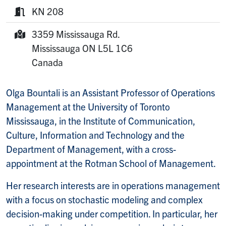
Phone:
KN 208
Room:
3359 Mississauga Rd.
Mailing Address:
Mississauga
ON
L5L 1C6
Canada
Olga Bountali is an Assistant Professor of Operations
Management at the University of Toronto
Mississauga, in the Institute of Communication,
Culture, Information and Technology and the
Department of Management, with a cross-
appointment at the Rotman School of Management.
Her research interests are in operations management
with a focus on stochastic modeling and complex
decision-making under competition. In particular, her