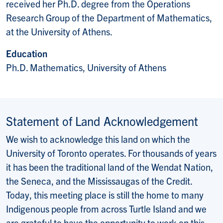
received her Ph.D. degree from the Operations
Research Group of the Department of Mathematics,
at the University of Athens.
Education
Ph.D. Mathematics, University of Athens
Statement of Land Acknowledgement
We wish to acknowledge this land on which the
University of Toronto operates. For thousands of years
it has been the traditional land of the Wendat Nation,
the Seneca, and the Mississaugas of the Credit.
Today, this meeting place is still the home to many
Indigenous people from across Turtle Island and we
are grateful to have the opportunity to work on this