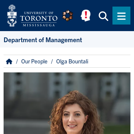
Skip to main content
Searc
Men
Department of Management
Breadcrumb
Home
Our People
Olga Bountali