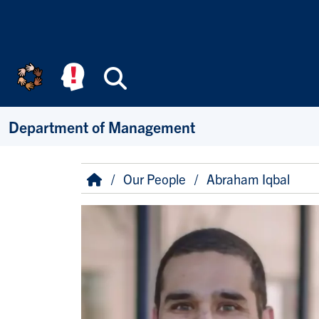
Skip to main content
Search
Department of Management
Breadcrumb
Home
Our People
Abraham Iqbal