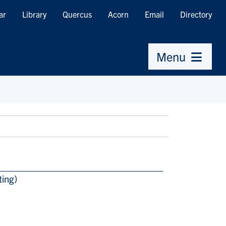
ar
Library
Quercus
Acorn
Email
Directory
Menu
ting)