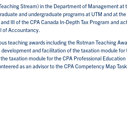
(Teaching Stream) in the Department of Management at t
he graduate and undergraduate programs at UTM and at t
 II and III of the CPA Canada In-Depth Tax Program and ac
l of Accountancy.
ous teaching awards including the Rotman Teaching Awar
 development and facilitation of the taxation module fo
 the taxation module for the CPA Professional Educatio
nteered as an advisor to the CPA Competency Map Task