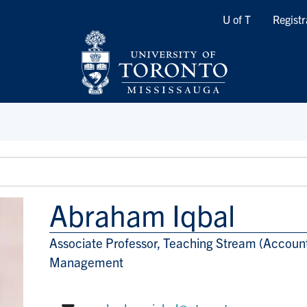
Quicklinks
U of T
Registr
Abraham Iqbal
Associate Professor, Teaching Stream (Accoun
Title/Position
Management