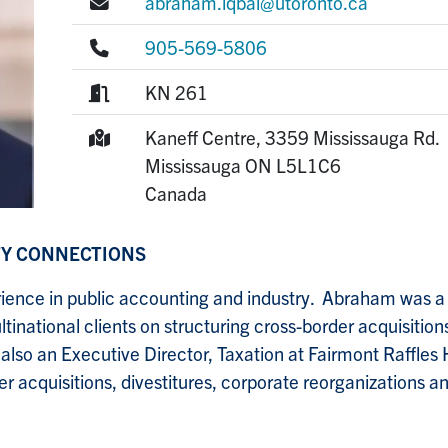
E-mail:
abraham.iqbal@utoronto.ca
Phone:
905-569-5806
Room:
KN 261
Mailing Address:
Kaneff Centre, 3359 Mississauga Rd.
Mississauga
ON
L5L1C6
Canada
TY CONNECTIONS
ience in public accounting and industry. Abraham was a
inational clients on structuring cross-border acquisitions
so an Executive Director, Taxation at Fairmont Raffles H
r acquisitions, divestitures, corporate reorganizations a