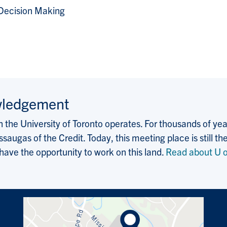
Decision Making
wledgement
the University of Toronto operates. For thousands of years
saugas of the Credit. Today, this meeting place is still
 have the opportunity to work on this land.
Read about U o