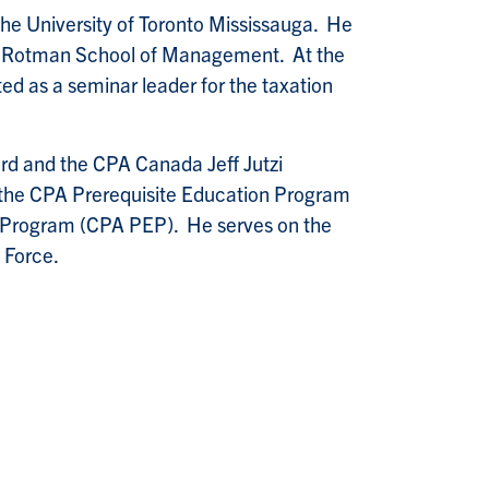
he University of Toronto Mississauga. He
he Rotman School of Management. At the
ted as a seminar leader for the taxation
d and the CPA Canada Jeff Jutzi
r the CPA Prerequisite Education Program
n Program (CPA PEP). He serves on the
 Force.