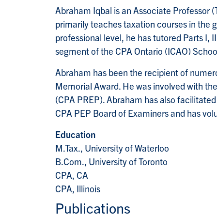
Abraham Iqbal is an Associate Professor 
primarily teaches taxation courses in t
professional level, he has tutored Parts I,
segment of the CPA Ontario (ICAO) Schoo
Abraham has been the recipient of numer
Memorial Award. He was involved with the
(CPA PREP). Abraham has also facilitated
CPA PEP Board of Examiners and has volu
Education
M.Tax., University of Waterloo
B.Com., University of Toronto
CPA, CA
CPA, Illinois
Publications