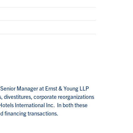
 Senior Manager at Ernst & Young LLP
, divestitures, corporate reorganizations
otels International Inc. In both these
nd financing transactions.