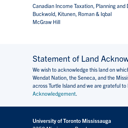
Canadian Income Taxation, Planning and 
Buckwold, Kitunen, Roman & Iqbal
McGraw Hill
Statement of Land Ackno
We wish to acknowledge this land on which 
Wendat Nation, the Seneca, and the Missis
across Turtle Island and we are grateful to
Acknowledgement
.
University of Toronto Mississauga