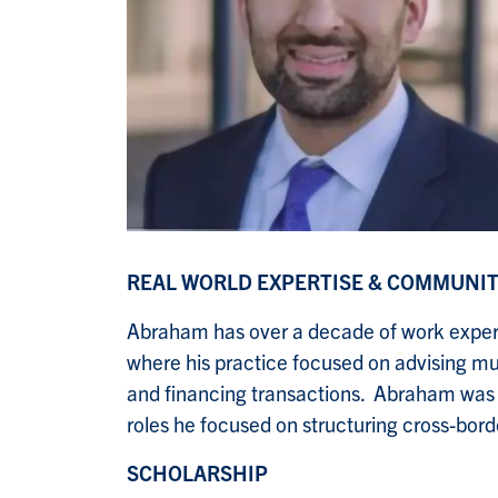
REAL WORLD EXPERTISE & COMMUNI
Abraham has over a decade of work exper
where his practice focused on advising mult
and financing transactions. Abraham was al
roles he focused on structuring cross-borde
SCHOLARSHIP