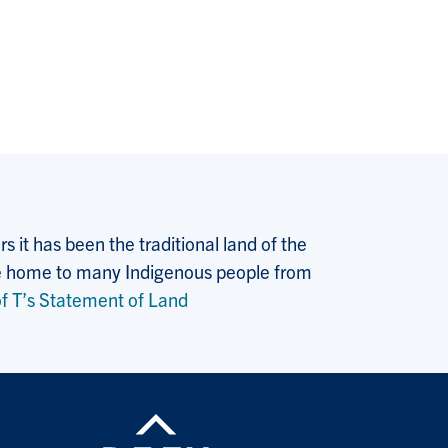
 it has been the traditional land of the
 the home to many Indigenous people from
f T’s Statement of Land