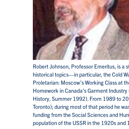
Robert Johnson, Professor Emeritus, is a s
historical topics—in particular, the Cold 
Proletarian: Moscow’s Working Class at t
Homework in Canada's Garment Industry (1
History, Summer 1992). From 1989 to 2001
Toronto); during most of that period he wa
funding from the Social Sciences and Huma
population of the USSR in the 1920s and 19