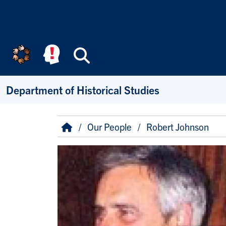
Skip to main content
Search
Department of Historical Studies
Breadcrumb
Home
Our People
Robert Johnson