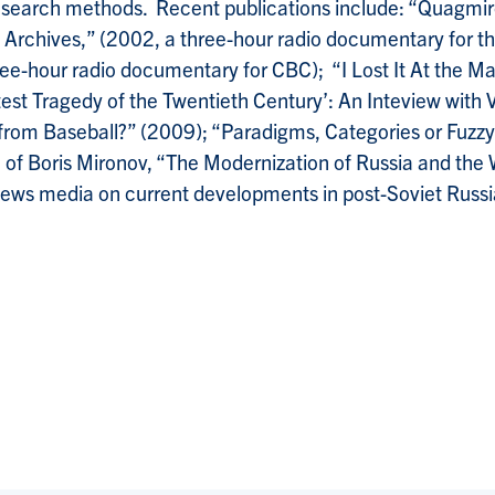
 research methods. Recent publications include: “Quagm
in Archives,” (2002, a three-hour radio documentary for
ee-hour radio documentary for CBC); “I Lost It At the M
test Tragedy of the Twentieth Century’: An Inteview with
 from Baseball?” (2009); “Paradigms, Categories or Fuzz
n of Boris Mironov, “The Modernization of Russia and the
ews media on current developments in post-Soviet Russi