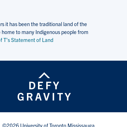
 it has been the traditional land of the
 the home to many Indigenous people from
f T’s Statement of Land
©2026 University of Toronto Mississauga