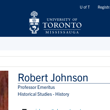
Quicklinks
U of T
Registr
Robert Johnson
Professor Emeritus
Title/Position
Historical Studies - History