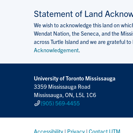
Statement of Land Ackno
We wish to acknowledge this land on which 
Wendat Nation, the Seneca, and the Missis
across Turtle Island and we are grateful to
Acknowledgement
.
University of Toronto Mississauga
3359 Mississauga Road
Mississauga, ON, L5L 1C6
(905) 569-4455
Accessibility
|
Privacy
|
Contact UTM