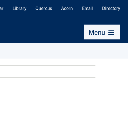
ar
Library
Quercus
Acorn
Email
Directory
Menu