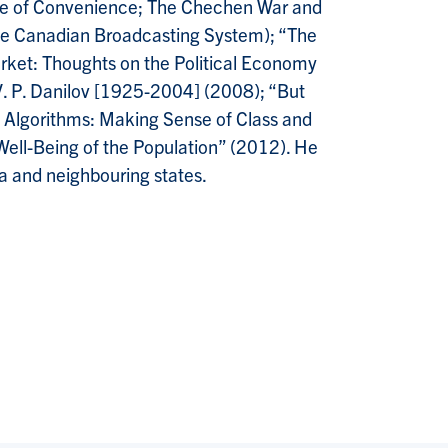
ire of Convenience; The Chechen War and
 the Canadian Broadcasting System); “The
arket: Thoughts on the Political Economy
 V. P. Danilov [1925-2004] (2008); “But
y Algorithms: Making Sense of Class and
 Well-Being of the Population” (2012). He
a and neighbouring states.