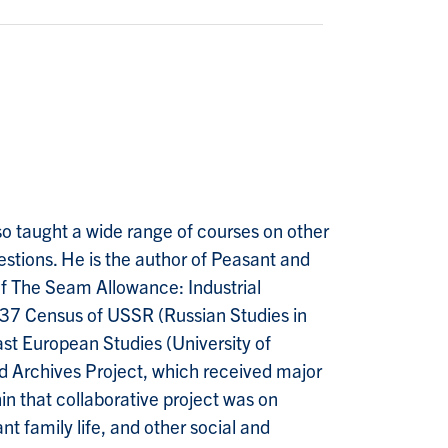
so taught a wide range of courses on other
estions. He is the author of Peasant and
of The Seam Allowance: Industrial
37 Census of USSR (Russian Studies in
st European Studies (University of
and Archives Project, which received major
n that collaborative project was on
t family life, and other social and