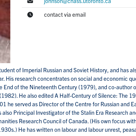
E-mail:
johnson@chass.utoronto.ca
Office Hours:
contact via email
tudent of Imperial Russian and Soviet History, and has al
War. His research concentrates on social and economic qu
he End of the Nineteenth Century (1979), and co-author 
982). He also edited A Half-Century of Silence: The 19
 he served as Director of the Centre for Russian and Ea
s also Principal Investigator of the Stalin Era Research 
nities Research Council of Canada. (His own focus withi
30s.) He has written on labour and labour unrest, peasan