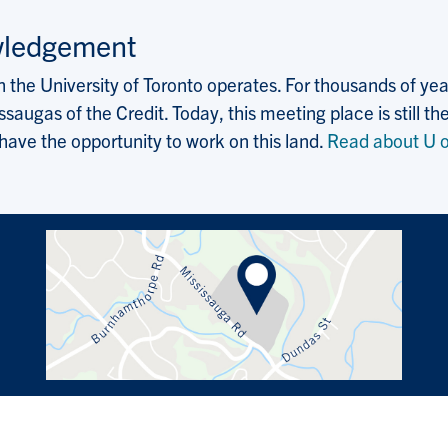
wledgement
the University of Toronto operates. For thousands of years
saugas of the Credit. Today, this meeting place is still
 have the opportunity to work on this land.
Read about U o