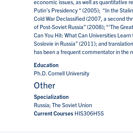
economic issues, as well as quantitative
Putin’s Presidency “ (2005); “In the Stal
Cold War Declassified (2007, a second thr
of Post-Soviet Russia” (2008); “’The Grea
Can You Hit: What Can Universities Learn
Soslovie in Russia” (2011); and translatio
has been a frequent commentator in the n
Education
Ph.D. Cornell University
Other
Specialization
Russia; The Soviet Union
Current Courses
HIS306H5S