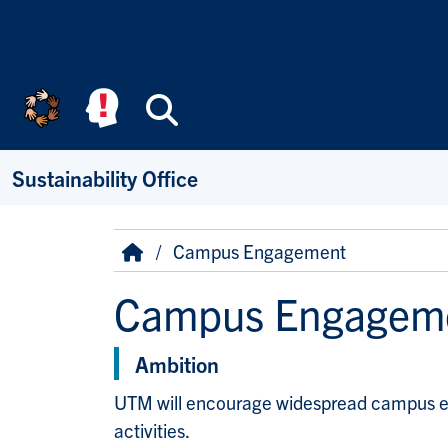
Skip to main content
Search
Sustainability Office
Breadcrumb
Home
Campus Engagement
Campus Engagem
Ambition
UTM will encourage widespread campus engag
activities.