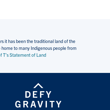
 it has been the traditional land of the
 the home to many Indigenous people from
f T’s Statement of Land