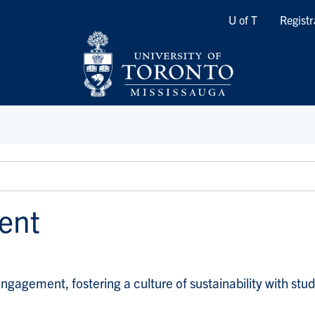
Quicklinks
U of T
Registr
ent
ement, fostering a culture of sustainability with student