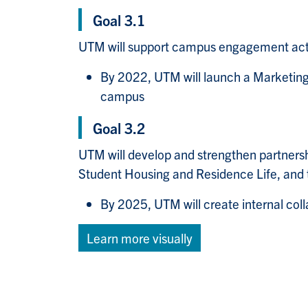
Goal 3.1
UTM will support campus engagement activit
By 2022, UTM will launch a Marketing a
campus
Goal 3.2
UTM will develop and strengthen partnersh
Student Housing and Residence Life, and 
By 2025, UTM will create internal coll
Learn more visually