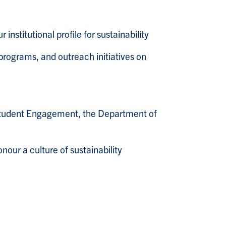
stitutional profile for sustainability
programs, and outreach initiatives on
r Student Engagement, the Department of
our a culture of sustainability