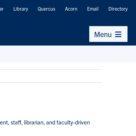
ar
Library
Quercus
Acorn
Email
Directory
Menu
, staff, librarian, and faculty-driven