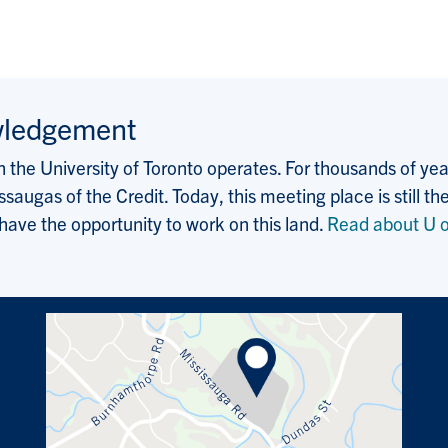
wledgement
the University of Toronto operates. For thousands of years
saugas of the Credit. Today, this meeting place is still
 have the opportunity to work on this land.
Read about U o