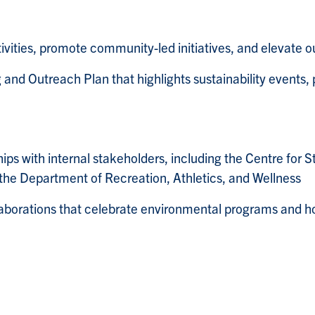
ies, promote community-led initiatives, and elevate our in
nd Outreach Plan that highlights sustainability events, 
ips with internal stakeholders, including the Centre fo
the Department of Recreation, Athletics, and Wellness
aborations that celebrate environmental programs and hon