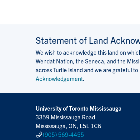
Statement of Land Ackno
We wish to acknowledge this land on which 
Wendat Nation, the Seneca, and the Missis
across Turtle Island and we are grateful to
Acknowledgement
.
University of Toronto Mississauga
3359 Mississauga Road
Mississauga, ON, L5L 1C6
(905) 569-4455