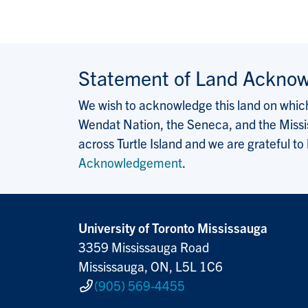
Statement of Land Ackno
We wish to acknowledge this land on which 
Wendat Nation, the Seneca, and the Missis
across Turtle Island and we are grateful to
Acknowledgement
.
University of Toronto Mississauga
3359 Mississauga Road
Mississauga, ON, L5L 1C6
(905) 569-4455