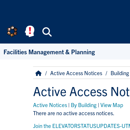
Skip to main content
Search
Facilities Management & Planning
Breadcrumb
Home
Active Access Notices
Building 
Active Access Not
Active Notices
|
By Building
|
View Map
There are no active access notices.
Join the ELEVATORSTATUSUPDATES-UTM-L