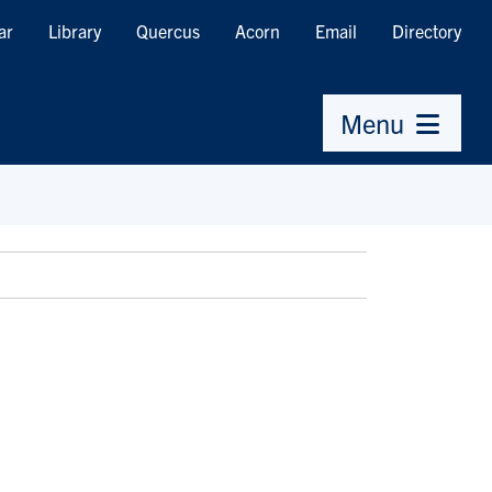
ar
Library
Quercus
Acorn
Email
Directory
Menu