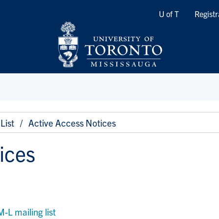
Quicklinks
U of T
Registr
List
Active Access Notices
ices
 mailing list