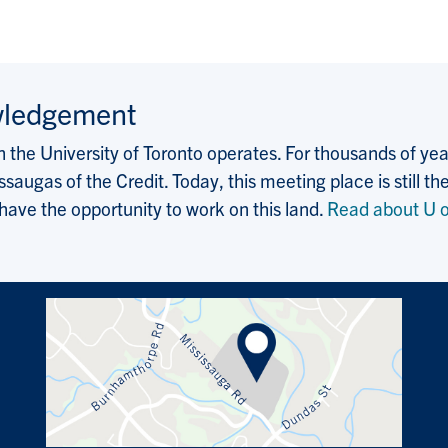
wledgement
the University of Toronto operates. For thousands of years
saugas of the Credit. Today, this meeting place is still
 have the opportunity to work on this land.
Read about U o