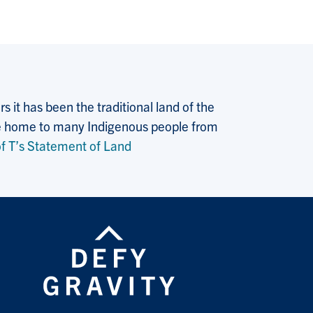
 it has been the traditional land of the
 the home to many Indigenous people from
f T’s Statement of Land