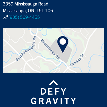
3359 Mississauga Road
Mississauga, ON, L5L 1C6
(905) 569-4455