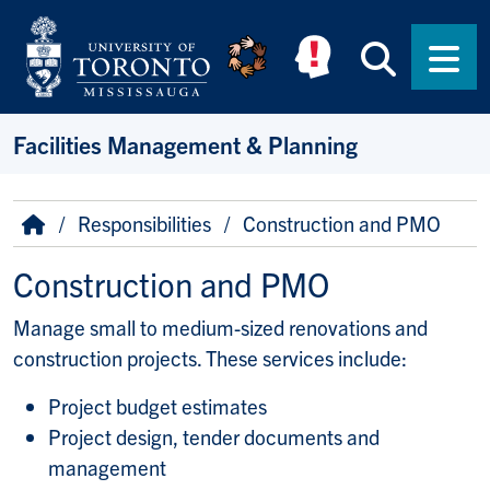
Skip to main content
Searc
Men
Facilities Management & Planning
Breadcrumb
Home
Responsibilities
Construction and PMO
Construction and PMO
Manage small to medium-sized renovations and
construction projects. These services include:
Project budget estimates
Project design, tender documents and
management