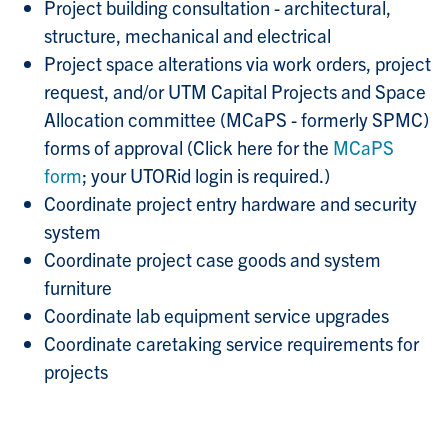
Project building consultation - architectural,
structure, mechanical and electrical
Project space alterations via work orders, project
request, and/or UTM Capital Projects and Space
Allocation committee (MCaPS - formerly SPMC)
forms of approval (Click here for the
MCaPS
form
; your UTORid login is required.)
Coordinate project entry hardware and security
system
Coordinate project case goods and system
furniture
Coordinate lab equipment service upgrades
Coordinate caretaking service requirements for
projects