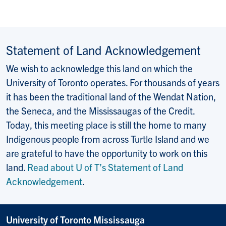
Statement of Land Acknowledgement
We wish to acknowledge this land on which the
University of Toronto operates. For thousands of years
it has been the traditional land of the Wendat Nation,
the Seneca, and the Mississaugas of the Credit.
Today, this meeting place is still the home to many
Indigenous people from across Turtle Island and we
are grateful to have the opportunity to work on this
land.
Read about U of T’s Statement of Land
Acknowledgement
.
University of Toronto Mississauga