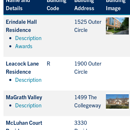
Details
Code
Address
Image
Erindale Hall
1525 Outer
Residence
Circle
Description
Awards
Leacock Lane
R
1900 Outer
Residence
Circle
Description
MaGrath Valley
1499 The
Description
Collegeway
McLuhan Court
3330