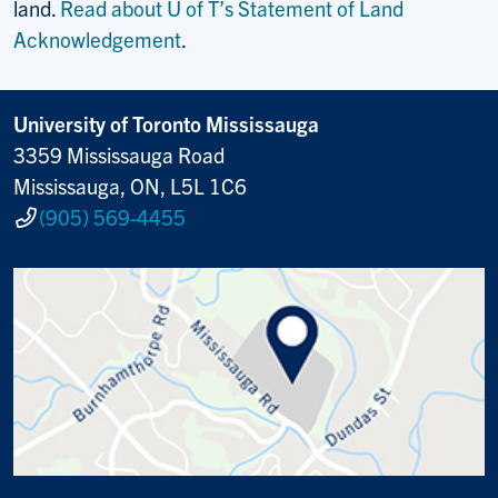
land.
Read about U of T’s Statement of Land
Acknowledgement
.
University of Toronto Mississauga
3359 Mississauga Road
Mississauga, ON, L5L 1C6
(905) 569-4455