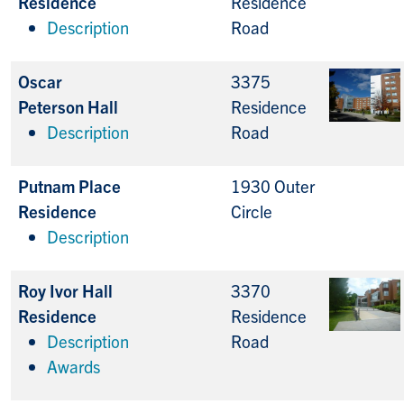
Residence
Residence
Description
Road
Oscar
3375
Peterson Hall
Residence
Description
Road
Putnam Place
1930 Outer
Residence
Circle
Description
Roy Ivor Hall
3370
Residence
Residence
Description
Road
Awards