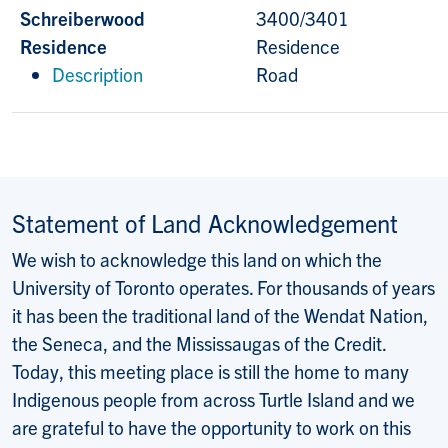
Schreiberwood
3400/3401
Residence
Residence
Description
Road
Statement of Land Acknowledgement
We wish to acknowledge this land on which the
University of Toronto operates. For thousands of years
it has been the traditional land of the Wendat Nation,
the Seneca, and the Mississaugas of the Credit.
Today, this meeting place is still the home to many
Indigenous people from across Turtle Island and we
are grateful to have the opportunity to work on this