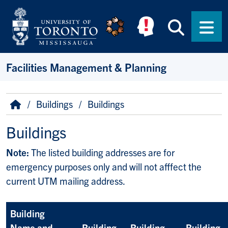
Skip to main content
Searc
Men
Facilities Management & Planning
Breadcrumb
Home
Buildings
Buildings
Buildings
Note:
The listed building addresses are for
emergency purposes only and will not afffect the
current UTM mailing address.
Building
Name and
Building
Building
Building