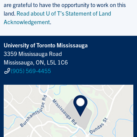
are grateful to have the opportunity to work on this
land.
Read about U of T’s Statement of Land
Acknowledgement
.
University of Toronto Mississauga
3359 Mississauga Road
Mississauga, ON, L5L 1C6
(905) 569-4455