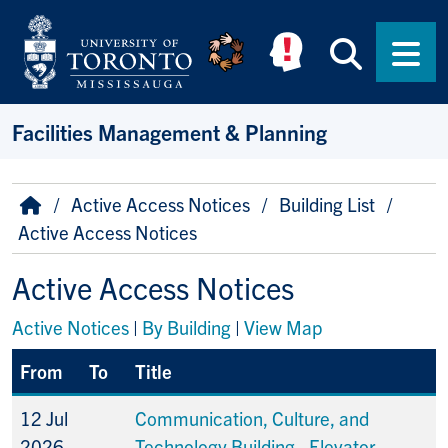
Skip to main content
Searc
Men
Facilities Management & Planning
Breadcrumb
Home
Active Access Notices
Building List
Active Access Notices
Active Access Notices
Active Notices
|
By Building
|
View Map
From
To
Title
12 Jul
Communication, Culture, and
2026
Technology Building - Elevator