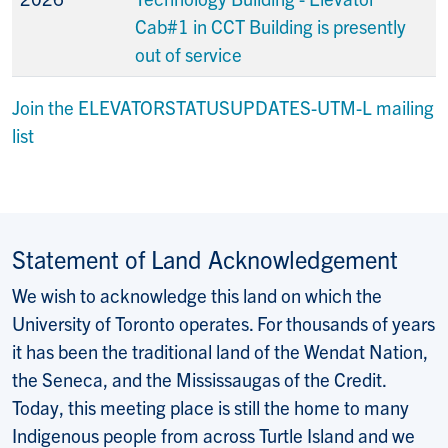
Cab#1 in CCT Building is presently
out of service
Join the ELEVATORSTATUSUPDATES-UTM-L mailing
list
Statement of Land Acknowledgement
We wish to acknowledge this land on which the
University of Toronto operates. For thousands of years
it has been the traditional land of the Wendat Nation,
the Seneca, and the Mississaugas of the Credit.
Today, this meeting place is still the home to many
Indigenous people from across Turtle Island and we