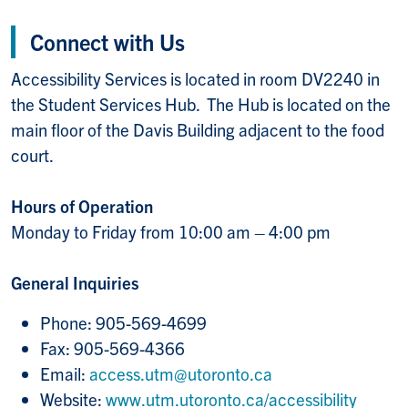
Connect with Us
Accessibility Services is located in room DV2240 in
the Student Services Hub. The Hub is located on the
main floor of the Davis Building adjacent to the food
court.
Hours of Operation
Monday to Friday from 10:00 am – 4:00 pm
General Inquiries
Phone: 905-569-4699
Fax: 905-569-4366
Email:
access.utm@utoronto.ca
Website:
www.utm.utoronto.ca/accessibility