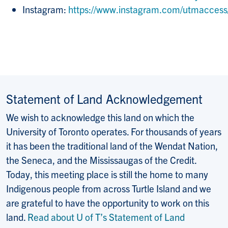
Instagram:
https://www.instagram.com/utmaccess
Statement of Land Acknowledgement
We wish to acknowledge this land on which the
University of Toronto operates. For thousands of years
it has been the traditional land of the Wendat Nation,
the Seneca, and the Mississaugas of the Credit.
Today, this meeting place is still the home to many
Indigenous people from across Turtle Island and we
are grateful to have the opportunity to work on this
land.
Read about U of T’s Statement of Land