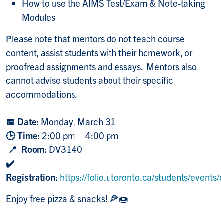
How to use the AIMS Test/Exam & Note-taking
Modules
Please note that mentors do not teach course
content, assist students with their homework, or
proofread assignments and essays. Mentors also
cannot advise students about their specific
accommodations.
📅 Date:
Monday, March 31
🕒 Time:
2:00 pm – 4:00 pm
📍 Room:
DV3140
✔️
Registration:
https://folio.utoronto.ca/students/event
Enjoy free pizza & snacks!
🍕🍩