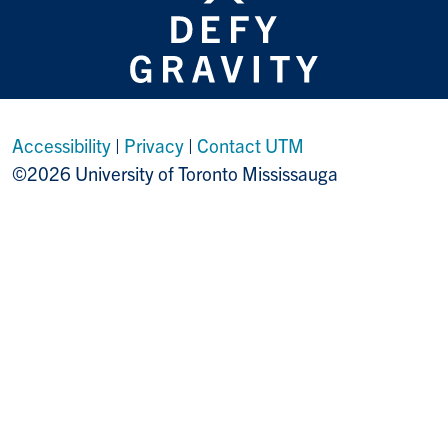
Accessibility
|
Privacy
|
Contact UTM
©2026 University of Toronto Mississauga