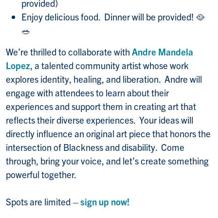
provided)
Enjoy delicious food. Dinner will be provided! 🥘
🥗
We’re thrilled to collaborate with
Andre Mandela
Lopez
, a talented community artist whose work
explores identity, healing, and liberation. Andre will
engage with attendees to learn about their
experiences and support them in creating art that
reflects their diverse experiences. Your ideas will
directly influence an original art piece that honors the
intersection of Blackness and disability. Come
through, bring your voice, and let’s create something
powerful together.
Spots are limited –
sign up now!