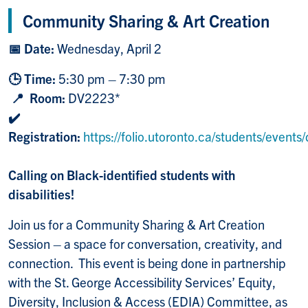
Community Sharing & Art Creation
📅 Date:
Wednesday, April 2
🕒 Time:
5:30 pm – 7:30 pm
📍 Room:
DV2223*
✔️
Registration:
https://folio.utoronto.ca/students/event
Calling on Black-identified students with
disabilities!
Join us for a Community Sharing & Art Creation
Session – a space for conversation, creativity, and
connection. This event is being done in partnership
with the St. George Accessibility Services’ Equity,
Diversity, Inclusion & Access (EDIA) Committee, as