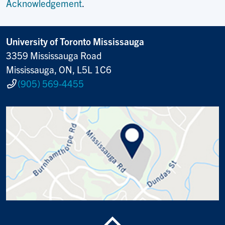
Acknowledgement
.
University of Toronto Mississauga
3359 Mississauga Road
Mississauga, ON, L5L 1C6
(905) 569-4455