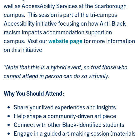
well as AccessAbility Services at the Scarborough
campus. This session is part of the tri-campus
Accessibility initiative focusing on how Anti-Black
racism impacts accommodation support on
campus. Visit our
website page
for more information
on this initiative
*Note that this is a hybrid event, so that those who
cannot attend in person can do so virtually.
Why You Should Attend:
Share your lived experiences and insights
Help shape a community-driven art piece
Connect with other Black-identified students
Engage in a guided art-making session (materials