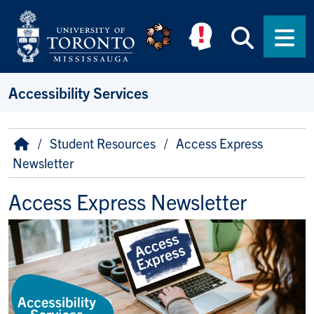
Skip to main content
Searc
Men
Accessibility Services
Breadcrumb
Home
Student Resources
Access Express
Newsletter
Access Express Newsletter