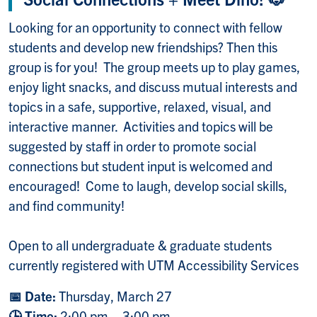
Looking for an opportunity to connect with fellow
students and develop new friendships? Then this
group is for you! The group meets up to play games,
enjoy light snacks, and discuss mutual interests and
topics in a safe, supportive, relaxed, visual, and
interactive manner. Activities and topics will be
suggested by staff in order to promote social
connections but student input is welcomed and
encouraged! Come to laugh, develop social skills,
and find community!
Open to all undergraduate & graduate students
currently registered with UTM Accessibility Services
📅 Date:
Thursday, March 27
🕒 Time:
2:00 pm – 3:00 pm