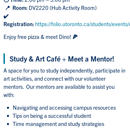
📍 Room:
DV2220 (Hub Activity Room)
✔️
Registration:
https://folio.utoronto.ca/students/event
Enjoy free pizza & meet Dino!
🍕
Study & Art Café + Meet a Mentor!
A space for you to study independently, participate in
art activities, and connect with our volunteer
mentors. Our mentors are available to assist you
with:
Navigating and accessing campus resources
Tips on being a successful student
Time management and study strategies