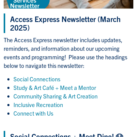
Access Express Newsletter (March
2025)
The Access Express newsletter includes updates,
reminders, and information about our upcoming
events and programming! Please use the headings
below to navigate this newsletter:
Social Connections
Study & Art Café + Meet a Mentor
Community Sharing & Art Creation
Inclusive Recreation
Connect with Us
Social Connections + Meet Dino! 🐶