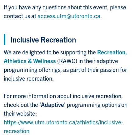
If you have any questions about this event, please
contact us at
access.utm@utoronto.ca
.
Inclusive Recreation
We are delighted to be supporting the
Recreation,
Athletics & Wellness
(RAWC) in their adaptive
programming offerings, as part of their passion for
inclusive recreation.
For more information about inclusive recreation,
check out the
'Adaptive'
programming options on
their website:
https://www.utm.utoronto.ca/athletics/inclusive-
recreation