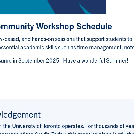
Community Workshop Schedule
ty-based, and hands-on sessions that support students t
essential academic skills such as time management, notet
resume in September 2025! Have a wonderful Summer!
wledgement
the University of Toronto operates. For thousands of years
saugas of the Credit. Today, this meeting place is still