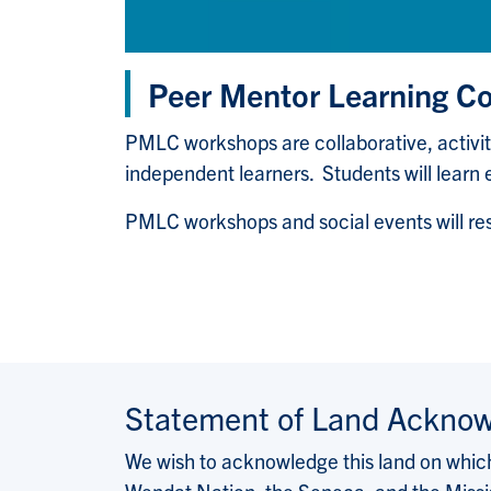
Peer Mentor Learning 
PMLC workshops are collaborative, activi
independent learners. Students will learn 
PMLC workshops and social events will 
Statement of Land Ackno
We wish to acknowledge this land on which 
Wendat Nation, the Seneca, and the Missis