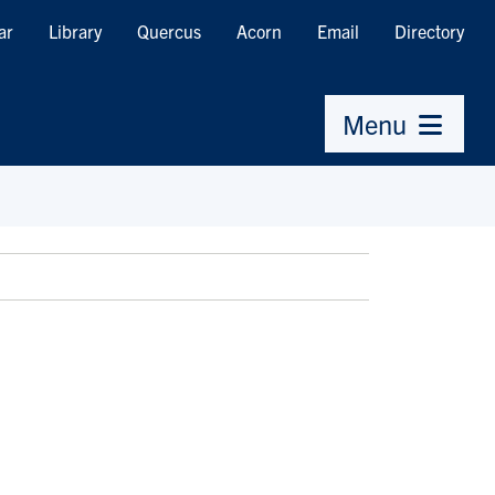
ar
Library
Quercus
Acorn
Email
Directory
Menu