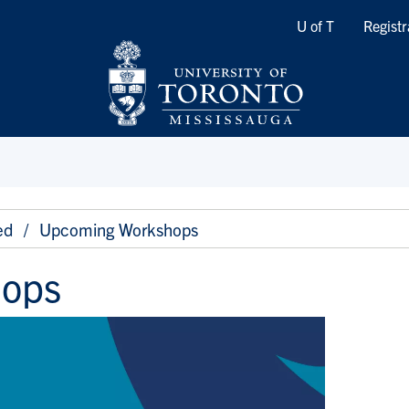
Quicklinks
U of T
Registr
ed
Upcoming Workshops
hops