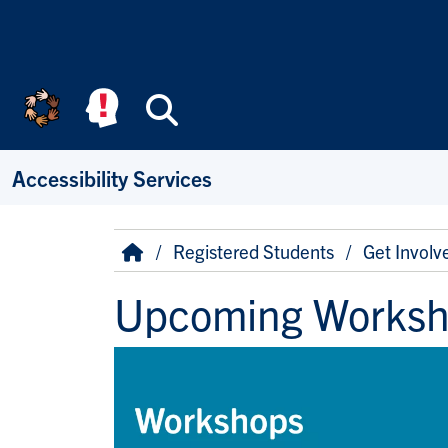
Skip to main content
Search
Accessibility Services
Breadcrumb
Home
Registered Students
Get Involv
Upcoming Works