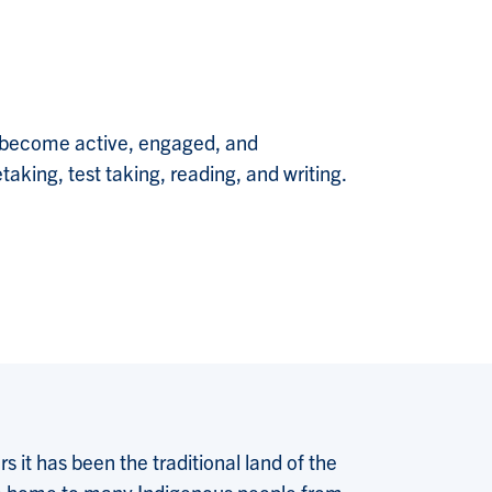
o become active, engaged, and
aking, test taking, reading, and writing.
 it has been the traditional land of the
 the home to many Indigenous people from