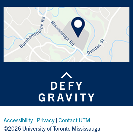
Accessibility
|
Privacy
|
Contact UTM
©2026 University of Toronto Mississauga