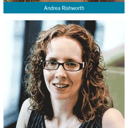
Andrea Rishworth