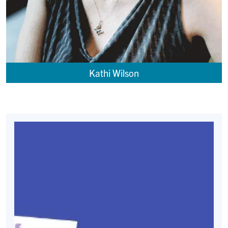
Kathi Wilson