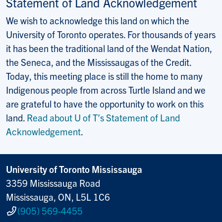
Statement of Land Acknowledgement
We wish to acknowledge this land on which the
University of Toronto operates. For thousands of years
it has been the traditional land of the Wendat Nation,
the Seneca, and the Mississaugas of the Credit.
Today, this meeting place is still the home to many
Indigenous people from across Turtle Island and we
are grateful to have the opportunity to work on this
land.
Read about U of T’s Statement of Land
Acknowledgement
.
University of Toronto Mississauga
3359 Mississauga Road
Mississauga, ON, L5L 1C6
(905) 569-4455