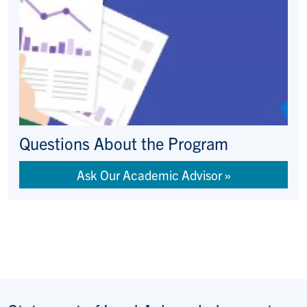
Questions About the Program
Ask Our Academic Advisor