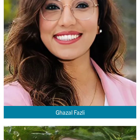
Ghazal Fazli