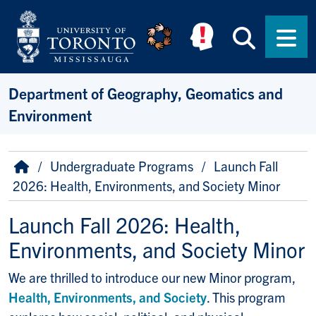
Skip to main content
Searc
Men
Department of Geography, Geomatics and
Environment
Breadcrumb
Home
Undergraduate Programs
Launch Fall
2026: Health, Environments, and Society Minor
Launch Fall 2026: Health,
Environments, and Society Minor
We are thrilled to introduce our new Minor program,
Health, Environments, and Society
. This program