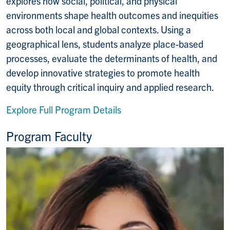
explores how social, political, and physical
environments shape health outcomes and inequities
across both local and global contexts. Using a
geographical lens, students analyze place-based
processes, evaluate the determinants of health, and
develop innovative strategies to promote health
equity through critical inquiry and applied research.
Explore Full Program Details
Program Faculty