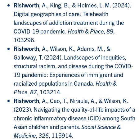
Rishworth
, A., King, B., & Holmes, L. M. (2024).
Digital geographies of care: Telehealth
landscapes of addiction treatment during the
COVID-19 pandemic.
Health & Place
,
89
,
103296.
Rishworth
, A., Wilson, K., Adams, M., &
Galloway, T. (2024). Landscapes of inequities,
structural racism, and disease during the COVID-
19 pandemic: Experiences of immigrant and
racialized populations in Canada.
Health &
Place
,
87
, 103214.
Rishworth
, A., Cao, T., Niraula, A., & Wilson, K.
(2023). Navigating the quality-of-life impacts of a
chronic inflammatory disease (CID) among South
Asian children and parents.
Social Science &
Medicine
,
326
, 115914.