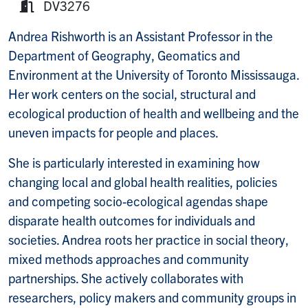
DV3276
Room:
Andrea Rishworth is an Assistant Professor in the
Department of Geography, Geomatics and
Environment at the University of Toronto Mississauga.
Her work centers on the social, structural and
ecological production of health and wellbeing and the
uneven impacts for people and places.
She is particularly interested in examining how
changing local and global health realities, policies
and competing socio-ecological agendas shape
disparate health outcomes for individuals and
societies. Andrea roots her practice in social theory,
mixed methods approaches and community
partnerships. She actively collaborates with
researchers, policy makers and community groups in