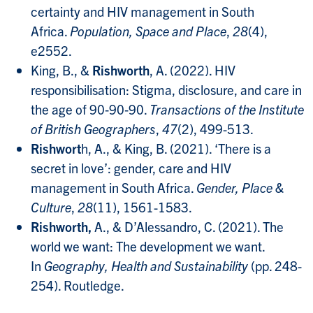
certainty and HIV management in South
Africa.
Population, Space and Place
,
28
(4),
e2552.
King, B., &
Rishworth
, A. (2022). HIV
responsibilisation: Stigma, disclosure, and care in
the age of 90‐90‐90.
Transactions of the Institute
of British Geographers
,
47
(2), 499-513.
Rishwort
h, A., & King, B. (2021). ‘There is a
secret in love’: gender, care and HIV
management in South Africa.
Gender, Place &
Culture
,
28
(11), 1561-1583.
Rishworth,
A., & D’Alessandro, C. (2021). The
world we want: The development we want.
In
Geography, Health and Sustainability
(pp. 248-
254). Routledge.