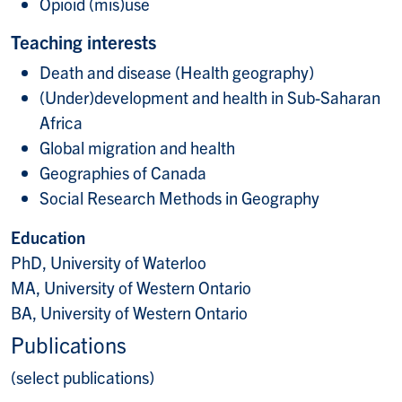
Opioid (mis)use
Teaching interests
Death and disease (Health geography)
(Under)development and health in Sub-Saharan
Africa
Global migration and health
Geographies of Canada
Social Research Methods in Geography
Education
PhD, University of Waterloo
MA, University of Western Ontario
BA, University of Western Ontario
Publications
(select publications)