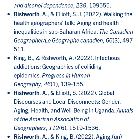
and alcohol dependence
,
238
, 109555.
Rishworth
, A., & Elliott, S. J. (2022). Walking the
health geographers' talk: Aging and health
inequalities in sub‐Saharan Africa.
The Canadian
Geographer/Le Géographe canadien
,
66
(3), 497-
511.
King, B., & Rishworth, A. (2022). Infectious
addictions: Geographies of colliding
epidemics.
Progress in Human
Geography
,
46
(1), 139-155.
Rishworth
, A., & Elliott, S. (2022). Global
Discourses and Local Disconnects: Gender,
Aging, Health, and Well-Being in Uganda.
Annals
of the American Association of
Geographers
,
112
(6), 1519-1536.
Rishworth
, A., & King, B. (2022). Aging,(un)