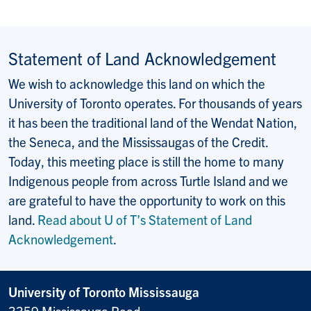
Statement of Land Acknowledgement
We wish to acknowledge this land on which the
University of Toronto operates. For thousands of years
it has been the traditional land of the Wendat Nation,
the Seneca, and the Mississaugas of the Credit.
Today, this meeting place is still the home to many
Indigenous people from across Turtle Island and we
are grateful to have the opportunity to work on this
land.
Read about U of T’s Statement of Land
Acknowledgement
.
University of Toronto Mississauga
3359 Mississauga Road