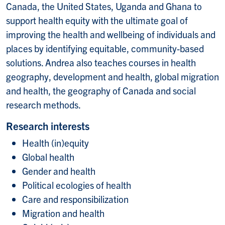
Canada, the United States, Uganda and Ghana to
support health equity with the ultimate goal of
improving the health and wellbeing of individuals and
places by identifying equitable, community-based
solutions. Andrea also teaches courses in health
geography, development and health, global migration
and health, the geography of Canada and social
research methods.
Research interests
Health (in)equity
Global health
Gender and health
Political ecologies of health
Care and responsibilization
Migration and health