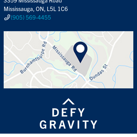
Mississauga, ON, L5L 1C6
(905) 569-4455