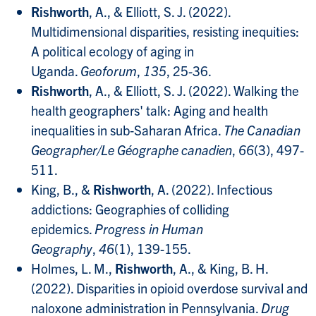
Rishworth
, A., & Elliott, S. J. (2022).
Multidimensional disparities, resisting inequities:
A political ecology of aging in
Uganda.
Geoforum
,
135
, 25-36.
Rishworth
, A., & Elliott, S. J. (2022). Walking the
health geographers' talk: Aging and health
inequalities in sub‐Saharan Africa.
The Canadian
Geographer/Le Géographe canadien
,
66
(3), 497-
511.
King, B., &
Rishworth
, A. (2022). Infectious
addictions: Geographies of colliding
epidemics.
Progress in Human
Geography
,
46
(1), 139-155.
Holmes, L. M.,
Rishworth
, A., & King, B. H.
(2022). Disparities in opioid overdose survival and
naloxone administration in Pennsylvania.
Drug