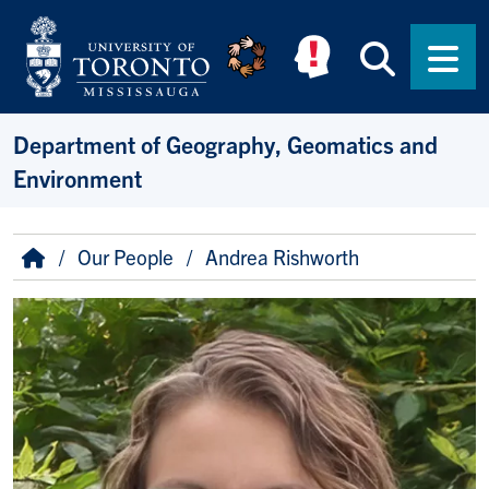
Skip to main content
Searc
Men
Department of Geography, Geomatics and
Environment
Breadcrumb
Home
Our People
Andrea Rishworth