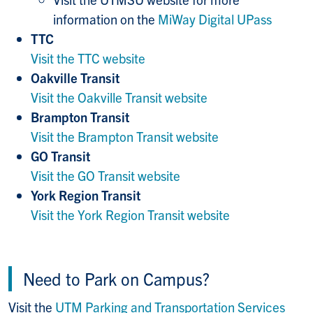
information on the
MiWay Digital UPass
TTC
Visit the TTC website
Oakville Transit
Visit the Oakville Transit website
Brampton Transit
Visit the Brampton Transit website
GO Transit
Visit the GO Transit website
York Region Transit
Visit the York Region Transit website
Need to Park on Campus?
Visit the
UTM Parking and Transportation Services