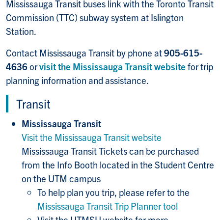
Mississauga Transit buses link with the Toronto Transit
Commission (TTC) subway system at Islington
Station.
Contact Mississauga Transit by phone at
905-615-
4636
or
visit the Mississauga Transit website
for trip
planning information and assistance.
Transit
Mississauga Transit
Visit the Mississauga Transit website
Mississauga Transit Tickets can be purchased
from the Info Booth located in the Student Centre
on the UTM campus
To help plan you trip, please refer to the
Mississauga Transit Trip Planner tool
Visit the UTMSU website for more