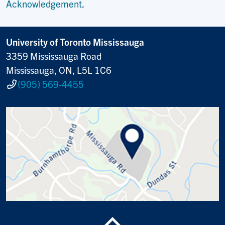
Acknowledgement
.
University of Toronto Mississauga
3359 Mississauga Road
Mississauga, ON, L5L 1C6
(905) 569-4455