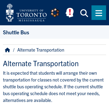
Skip to main content
Searc
Men
Shuttle Bus
Breadcrumb
Home
Alternate Transportation
Alternate Transportation
It is expected that students will arrange their own
transportation for classes not covered by the current
shuttle bus operating schedule. If the current shuttle
bus operating schedule does not meet your needs,
alternatives are available.