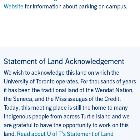
Website
for information about parking on campus.
Statement of Land Acknowledgement
We wish to acknowledge this land on which the
University of Toronto operates. For thousands of years
it has been the traditional land of the Wendat Nation,
the Seneca, and the Mississaugas of the Credit.
Today, this meeting place is still the home to many
Indigenous people from across Turtle Island and we
are grateful to have the opportunity to work on this
land.
Read about U of T’s Statement of Land