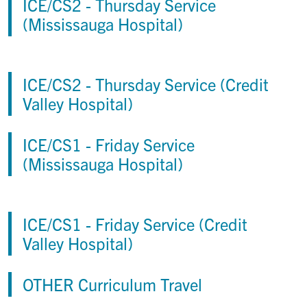
ICE/CS2 - Thursday Service
(Mississauga Hospital)
ICE/CS2 - Thursday Service (Credit
Valley Hospital)
ICE/CS1 - Friday Service
(Mississauga Hospital)
ICE/CS1 - Friday Service (Credit
Valley Hospital)
OTHER Curriculum Travel