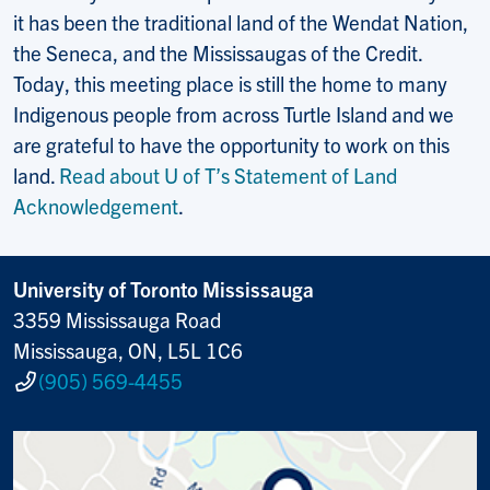
it has been the traditional land of the Wendat Nation,
the Seneca, and the Mississaugas of the Credit.
Today, this meeting place is still the home to many
Indigenous people from across Turtle Island and we
are grateful to have the opportunity to work on this
land.
Read about U of T’s Statement of Land
Acknowledgement
.
University of Toronto Mississauga
3359 Mississauga Road
Mississauga, ON, L5L 1C6
(905) 569-4455