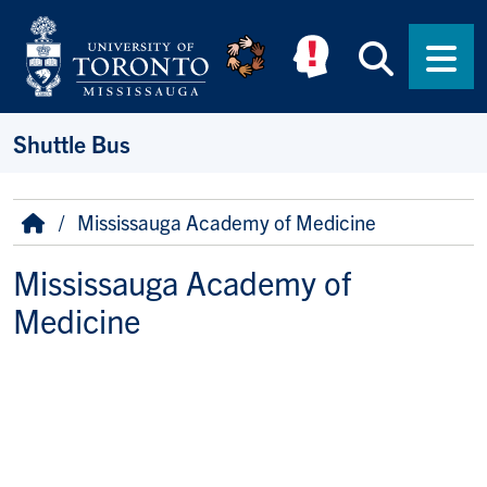
Skip to main content
Searc
Men
Shuttle Bus
Breadcrumb
Home
Mississauga Academy of Medicine
Mississauga Academy of
Medicine