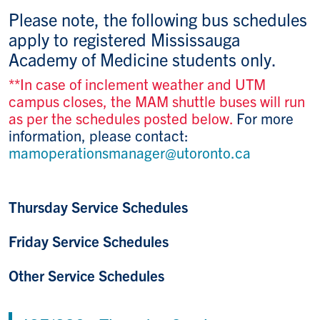
Please note, the following bus schedules
apply to registered Mississauga
Academy of Medicine students only.
**In case of inclement weather and UTM
campus closes, the MAM shuttle buses will run
as per the schedules posted below.
For more
information, please contact:
mamoperationsmanager@utoronto.ca
Thursday Service Schedules
Friday Service Schedules
Other Service Schedules