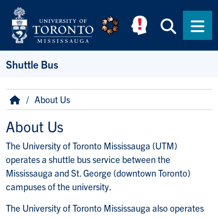
Skip to main content
Searc
Men
Shuttle Bus
Breadcrumb
Home
About Us
About Us
The University of Toronto Mississauga (UTM)
operates a shuttle bus service between the
Mississauga and St. George (downtown Toronto)
campuses of the university.
The University of Toronto Mississauga also operates