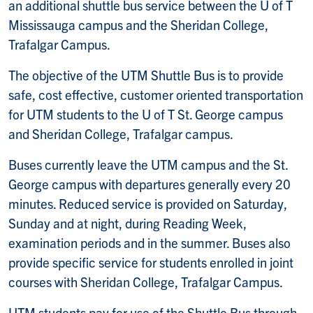
an additional shuttle bus service between the U of T
Mississauga campus and the Sheridan College,
Trafalgar Campus.
The objective of the UTM Shuttle Bus is to provide
safe, cost effective, customer oriented transportation
for UTM students to the U of T St. George campus
and Sheridan College, Trafalgar campus.
Buses currently leave the UTM campus and the St.
George campus with departures generally every 20
minutes. Reduced service is provided on Saturday,
Sunday and at night, during Reading Week,
examination periods and in the summer. Buses also
provide specific service for students enrolled in joint
courses with Sheridan College, Trafalgar Campus.
UTM students pay for use of the Shuttle Bus through