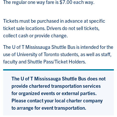
The regular one way fare is $7.00 each way.
Tickets must be purchased in advance at specific
ticket sale locations. Drivers do not sell tickets,
collect cash or provide change.
The U of T Mississauga Shuttle Bus is intended for the
use of University of Toronto students, as well as staff,
faculty and Shuttle Pass/Ticket Holders.
The U of T Mississauga Shuttle Bus does not
provide chartered transportation services
for organized events or external parties.
Please contact your local charter company
to arrange for event transportation.