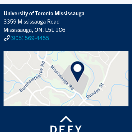
University of Toronto Mississauga
3359 Mississauga Road
Mississauga, ON, L5L 1C6
(905) 569-4455