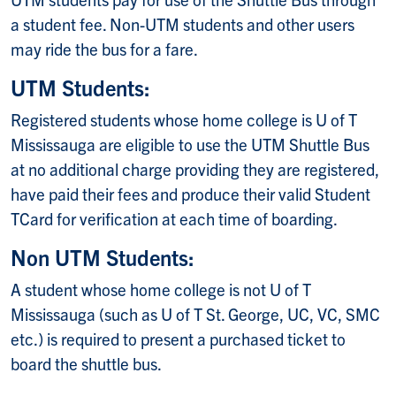
a student fee. Non-UTM students and other users
may ride the bus for a fare.
UTM Students:
Registered students whose home college is U of T
Mississauga are eligible to use the UTM Shuttle Bus
at no additional charge providing they are registered,
have paid their fees and produce their valid Student
TCard for verification at each time of boarding.
Non UTM Students:
A student whose home college is not U of T
Mississauga (such as U of T St. George, UC, VC, SMC
etc.) is required to present a purchased ticket to
board the shuttle bus.