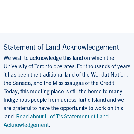
Statement of Land Acknowledgement
We wish to acknowledge this land on which the
University of Toronto operates. For thousands of years
it has been the traditional land of the Wendat Nation,
the Seneca, and the Mississaugas of the Credit.
Today, this meeting place is still the home to many
Indigenous people from across Turtle Island and we
are grateful to have the opportunity to work on this
land.
Read about U of T’s Statement of Land
Acknowledgement
.