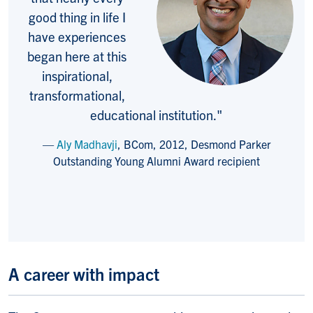
good thing in life I
have experiences
began here at this
inspirational,
transformational,
educational institution."
Aly Madhavji
, BCom, 2012, Desmond Parker
Outstanding Young Alumni Award recipient
A career with impact