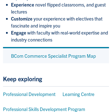
Experience
novel flipped classrooms, and guest
lectures
Customize
your experience with electives that
fascinate and inspire you
Engage
with faculty with real-world expertise and
industry connections
BCom Commerce Specialist Program Map
Keep exploring
Professional Development Learning Centre
Professional Skills Development Program