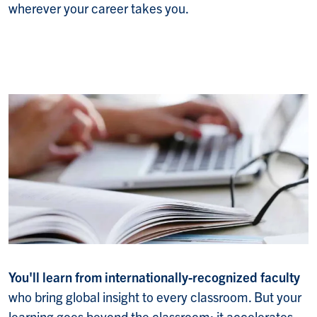
wherever your career takes you.
You'll learn from internationally-recognized faculty
who bring global insight to every classroom. But your
learning goes beyond the classroom; it accelerates