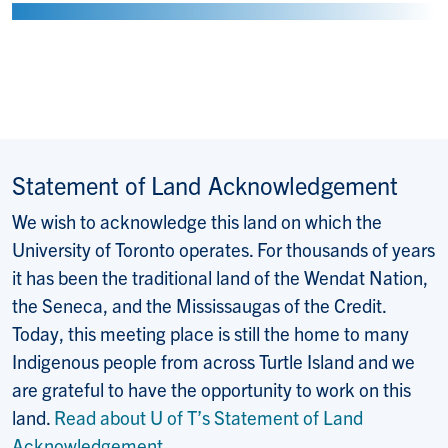
Statement of Land Acknowledgement
We wish to acknowledge this land on which the
University of Toronto operates. For thousands of years
it has been the traditional land of the Wendat Nation,
the Seneca, and the Mississaugas of the Credit.
Today, this meeting place is still the home to many
Indigenous people from across Turtle Island and we
are grateful to have the opportunity to work on this
land.
Read about U of T’s Statement of Land
Acknowledgement
.