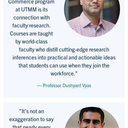
Commerce program
at UTMM is its
connection with
faculty research.
Courses are taught
by world-class
faculty who distill cutting-edge research
inferences into practical and actionable ideas
that students can use when they join the
workforce."
Professor Dushyant Vyas
"It's not an
exaggeration to say
that nearly every