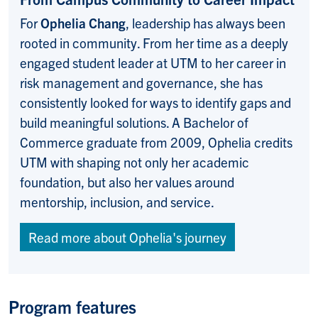
For
Ophelia Chang
, leadership has always been
rooted in community. From her time as a deeply
engaged student leader at UTM to her career in
risk management and governance, she has
consistently looked for ways to identify gaps and
build meaningful solutions. A Bachelor of
Commerce graduate from 2009, Ophelia credits
UTM with shaping not only her academic
foundation, but also her values around
mentorship, inclusion, and service.
Read more about Ophelia's journey
Program features