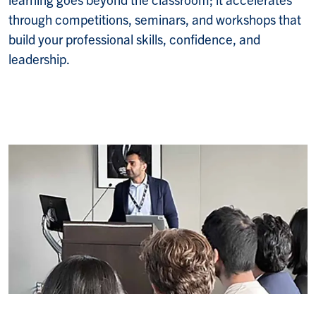
through competitions, seminars, and workshops that
build your professional skills, confidence, and
leadership.