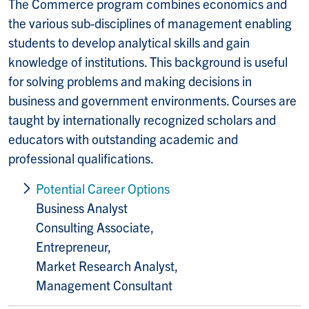
The Commerce program combines economics and
the various sub-disciplines of management enabling
students to develop analytical skills and gain
knowledge of institutions. This background is useful
for solving problems and making decisions in
business and government environments. Courses are
taught by internationally recognized scholars and
educators with outstanding academic and
professional qualifications.
Potential Career Options
Business Analyst
Consulting Associate,
Entrepreneur,
Market Research Analyst,
Management Consultant