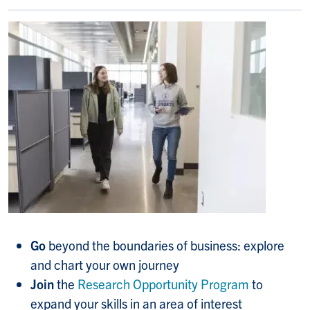
Go
beyond the boundaries of business: explore
and chart your own journey
Join
the
Research Opportunity Program
to
expand your skills in an area of interest