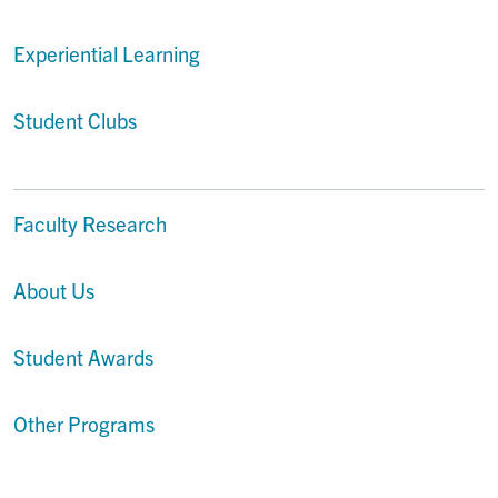
Experiential Learning
Student Clubs
Faculty Research
About Us
Student Awards
Other Programs