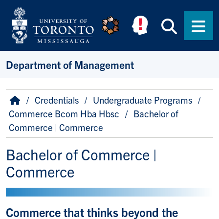
Skip to main content
Searc
Men
Department of Management
Breadcrumb
Home
Credentials
Undergraduate Programs
Commerce Bcom Hba Hbsc
Bachelor of
Commerce | Commerce
Bachelor of Commerce |
Commerce
Commerce that thinks beyond the