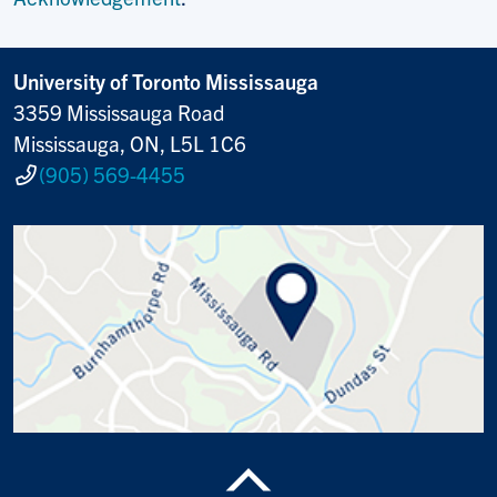
University of Toronto Mississauga
3359 Mississauga Road
Mississauga, ON, L5L 1C6
(905) 569-4455