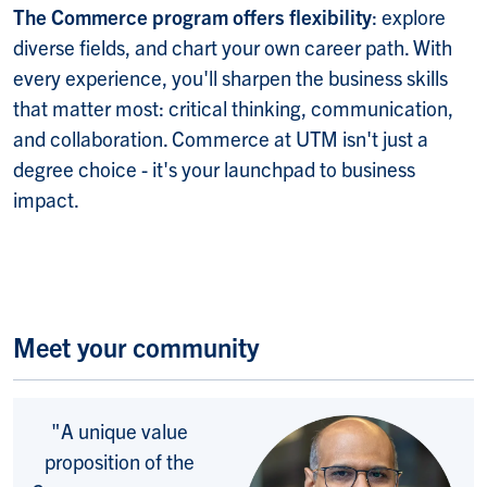
The Commerce program offers flexibility
: explore
diverse fields, and chart your own career path. With
every experience, you'll sharpen the business skills
that matter most: critical thinking, communication,
and collaboration. Commerce at UTM isn't just a
degree choice - it's your launchpad to business
impact.
Meet your community
"A unique value
proposition of the