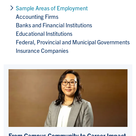
Sample Areas of Employment
Accounting Firms
Banks and Financial Institutions
Educational Institutions
Federal, Provincial and Municipal Governments
Insurance Companies
From Campus Community to Career Impact