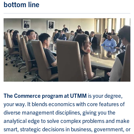
bottom line
The Commerce program at UTMM
is your degree,
your way. It blends economics with core features of
diverse management disciplines, giving you the
analytical edge to solve complex problems and make
smart, strategic decisions in business, government, or