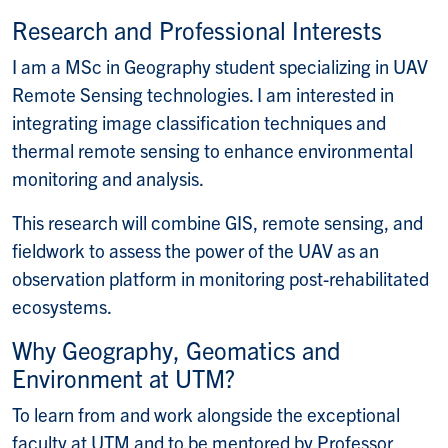
E-mail:
Research and Professional Interests
I am a MSc in Geography student specializing in UAV
Remote Sensing technologies. I am interested in
integrating image classification techniques and
thermal remote sensing to enhance environmental
monitoring and analysis.
This research will combine GIS, remote sensing, and
fieldwork to assess the power of the UAV as an
observation platform in monitoring post-rehabilitated
ecosystems.
Why Geography, Geomatics and
Environment at UTM?
To learn from and work alongside the exceptional
faculty at UTM and to be mentored by Professor