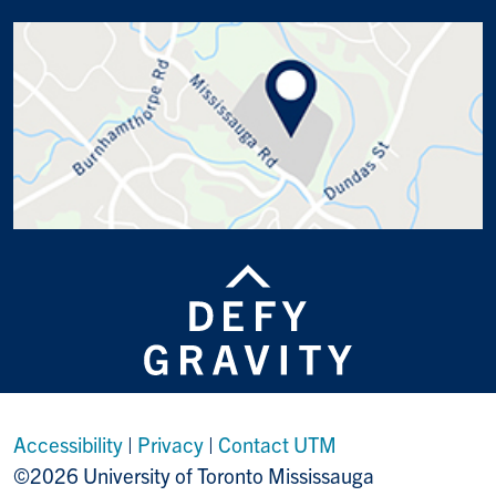
Accessibility
|
Privacy
|
Contact UTM
©2026 University of Toronto Mississauga