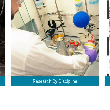
Research By Discipline