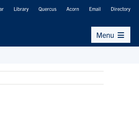
ar
Library
Quercus
Acorn
Email
Directory
Menu