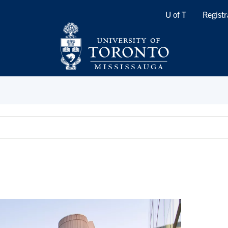
Quicklinks
U of T
Registr