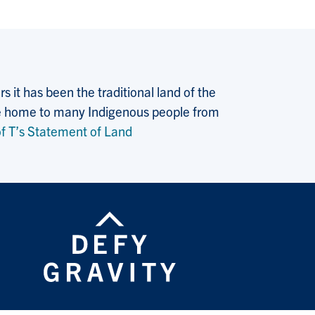
 it has been the traditional land of the
 the home to many Indigenous people from
f T’s Statement of Land