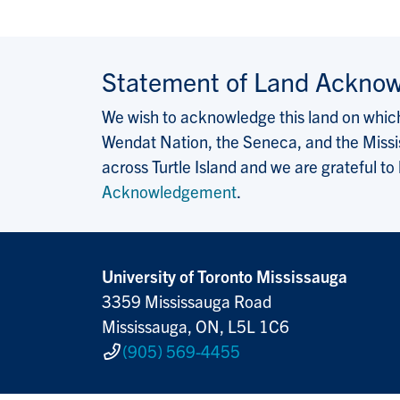
Statement of Land Ackno
We wish to acknowledge this land on which 
Wendat Nation, the Seneca, and the Missis
across Turtle Island and we are grateful to
Acknowledgement
.
University of Toronto Mississauga
3359 Mississauga Road
Mississauga, ON, L5L 1C6
(905) 569-4455