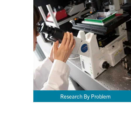
Research By Problem