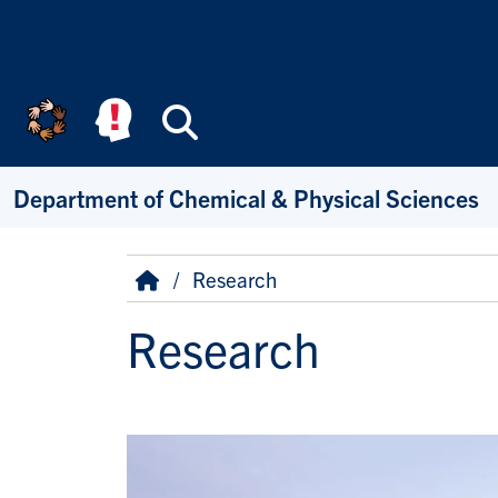
Skip to main content
Search
Department of Chemical & Physical Sciences
Breadcrumb
Home
Research
Research