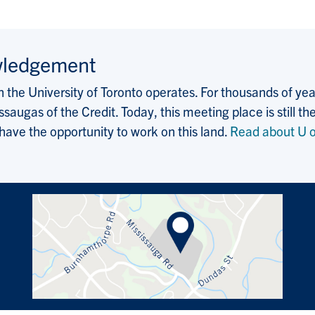
wledgement
the University of Toronto operates. For thousands of years
saugas of the Credit. Today, this meeting place is still
 have the opportunity to work on this land.
Read about U o