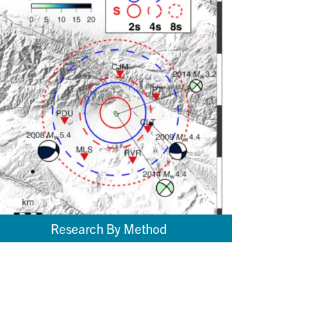
Research By Method