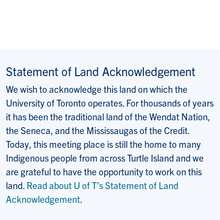
Statement of Land Acknowledgement
We wish to acknowledge this land on which the
University of Toronto operates. For thousands of years
it has been the traditional land of the Wendat Nation,
the Seneca, and the Mississaugas of the Credit.
Today, this meeting place is still the home to many
Indigenous people from across Turtle Island and we
are grateful to have the opportunity to work on this
land.
Read about U of T’s Statement of Land
Acknowledgement
.