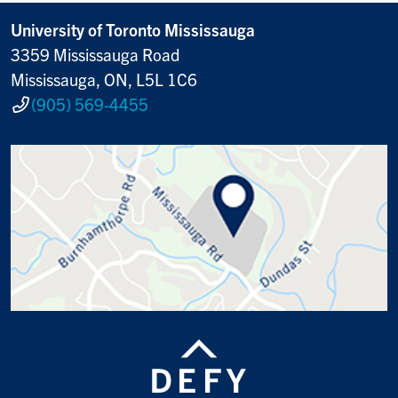
University of Toronto Mississauga
3359 Mississauga Road
Mississauga, ON, L5L 1C6
(905) 569-4455