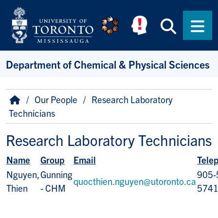
Skip to main content
Searc
Men
Department of Chemical & Physical Sciences
Breadcrumb
Home
Our People
Research Laboratory
Technicians
Research Laboratory Technicians
Name
Group
Email
Tele
Nguyen,
Gunning
905-
quocthien.nguyen@utoronto.ca
Thien
- CHM
574