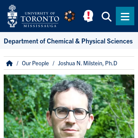
Skip to main content
Searc
Men
Department of Chemical & Physical Sciences
Breadcrumb
Home
Our People
Joshua N. Milstein, Ph.D