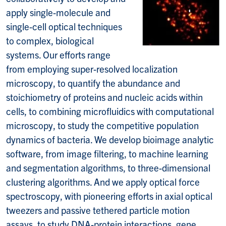
apply single-molecule and
single-cell optical techniques
to complex, biological
systems. Our efforts range
from employing super-resolved localization
microscopy, to quantify the abundance and
stoichiometry of proteins and nucleic acids within
cells, to combining microfluidics with computational
microscopy, to study the competitive population
dynamics of bacteria. We develop bioimage analytic
software, from image filtering, to machine learning
and segmentation algorithms, to three-dimensional
clustering algorithms. And we apply optical force
spectroscopy, with pioneering efforts in axial optical
tweezers and passive tethered particle motion
assays, to study DNA-protein interactions, gene