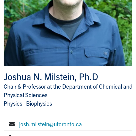
Joshua N. Milstein, Ph.D
Chair & Professor at the Department of Chemical and
Title/Position
Physical Sciences
Physics | Biophysics
josh.milstein@utoronto.ca
E-mail: