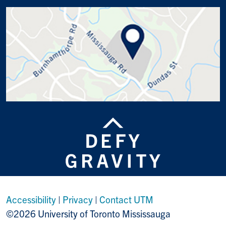
Accessibility
|
Privacy
|
Contact UTM
©2026 University of Toronto Mississauga