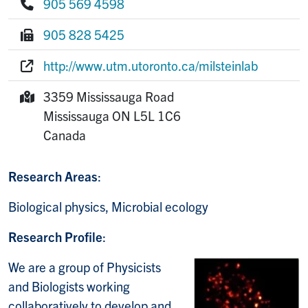
905 569 4598
Phone:
905 828 5425
Fax:
http://www.utm.utoronto.ca/milsteinlab
Website:
3359 Mississauga Road
Mailing Address:
Mississauga
ON
L5L 1C6
Canada
Research Areas
:
Biological physics, Microbial ecology
Research Profile
:
We are a group of Physicists
and Biologists working
collaboratively to develop and