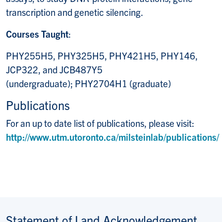
transcription and genetic silencing.
Courses Taught
:
PHY255H5, PHY325H5, PHY421H5, PHY146,
JCP322, and JCB487Y5
(undergraduate); PHY2704H1 (graduate)
Publications
For an up to date list of publications, please visit:
http://www.utm.utoronto.ca/milsteinlab/publications/
Statement of Land Acknowledgement