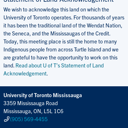
We wish to acknowledge this land on which the
University of Toronto operates. For thousands of years
it has been the traditional land of the Wendat Nation,
the Seneca, and the Mississaugas of the Credit.
Today, this meeting place is still the home to many
Indigenous people from across Turtle Island and we
are grateful to have the opportunity to work on this
land.
Read about U of T’s Statement of Land
Acknowledgement
.
University of Toronto Mississauga
3359 Mississauga Road
Mississauga, ON, L5L 1C6
(905) 569-4455