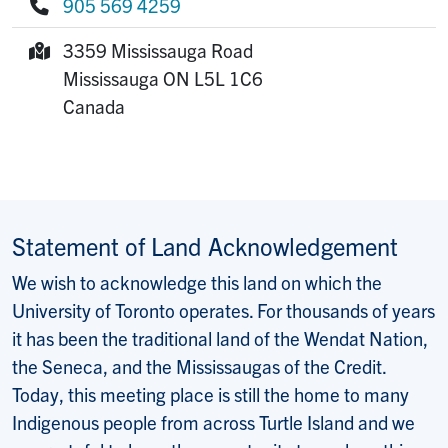
905 569 4259
Phone:
3359 Mississauga Road
Mailing Address:
Mississauga
ON
L5L 1C6
Canada
Statement of Land Acknowledgement
We wish to acknowledge this land on which the
University of Toronto operates. For thousands of years
it has been the traditional land of the Wendat Nation,
the Seneca, and the Mississaugas of the Credit.
Today, this meeting place is still the home to many
Indigenous people from across Turtle Island and we