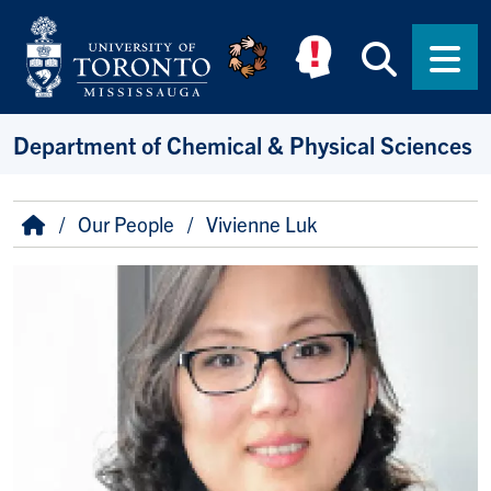
Skip to main content
Searc
Men
Department of Chemical & Physical Sciences
Breadcrumb
Home
Our People
Vivienne Luk