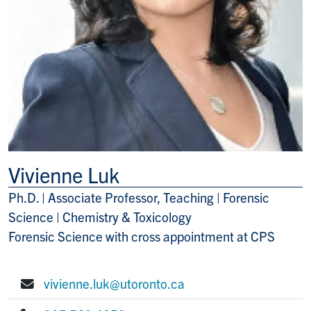
Vivienne Luk
Ph.D. | Associate Professor, Teaching | Forensic
Title/Position
Science | Chemistry & Toxicology
Forensic Science with cross appointment at CPS
vivienne.luk@utoronto.ca
E-mail: