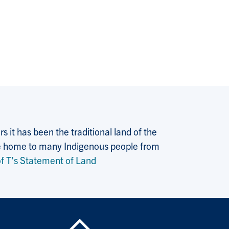
 it has been the traditional land of the
 the home to many Indigenous people from
f T’s Statement of Land