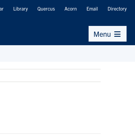
ar
Library
Quercus
Acorn
Email
Directory
Menu