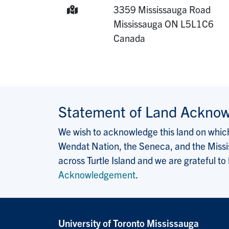
Mailing Address:
3359 Mississauga Road
Mississauga
ON
L5L1C6
Canada
Statement of Land Ackno
We wish to acknowledge this land on which 
Wendat Nation, the Seneca, and the Missis
across Turtle Island and we are grateful to
Acknowledgement
.
University of Toronto Mississauga