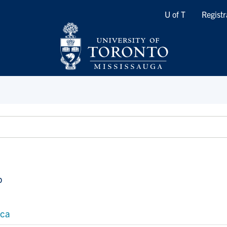
Quicklinks
U of T
Registr
p
.ca