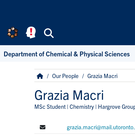
Skip to main content
Search
Department of Chemical & Physical Sciences
Breadcrumb
Home
Our People
Grazia Macri
Grazia Macri
MSc Student | Chemistry | Hargrove Grou
Title/Position
E-mail:
grazia.macri@mail.utoronto