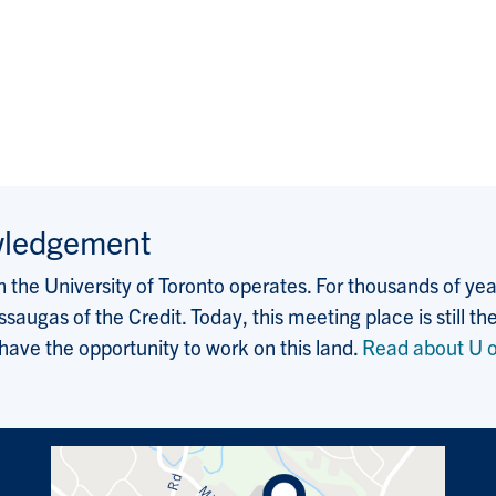
wledgement
the University of Toronto operates. For thousands of years
saugas of the Credit. Today, this meeting place is still
 have the opportunity to work on this land.
Read about U o