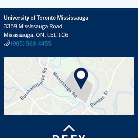
University of Toronto Mississauga
3359 Mississauga Road
Mississauga, ON, L5L 1C6
(905) 569-4455