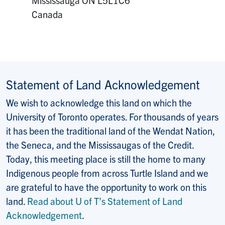
Canada
Statement of Land Acknowledgement
We wish to acknowledge this land on which the
University of Toronto operates. For thousands of years
it has been the traditional land of the Wendat Nation,
the Seneca, and the Mississaugas of the Credit.
Today, this meeting place is still the home to many
Indigenous people from across Turtle Island and we
are grateful to have the opportunity to work on this
land.
Read about U of T’s Statement of Land
Acknowledgement
.