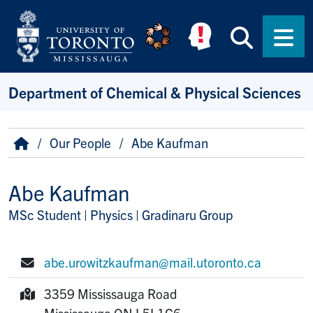
Skip to main content
Searc
Men
Department of Chemical & Physical Sciences
Breadcrumb
Home
Our People
Abe Kaufman
Abe Kaufman
MSc Student | Physics | Gradinaru Group
Title/Position
abe.urowitzkaufman@mail.utoronto.ca
E-mail:
3359 Mississauga Road
Mailing Address:
Mississauga
ON
L5L1C6