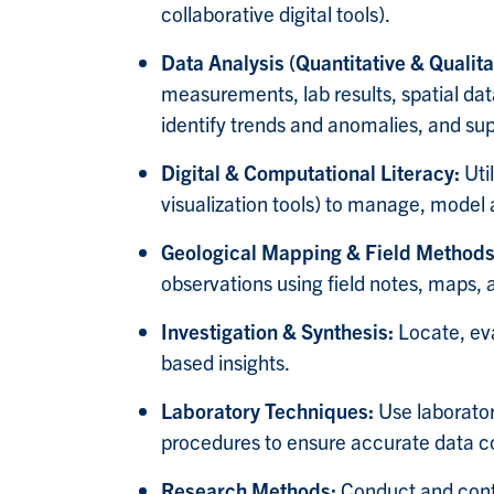
collaborative digital tools).
Data Analysis (Quantitative & Qualita
measurements, lab results, spatial dat
identify trends and anomalies, and su
Digital & Computational Literacy:
Uti
visualization tools) t
o manage, model an
Geological Mapping & Field Method
observations using field notes, maps,
Investigation & Synthesis:
Locate, ev
based insights.
Laboratory Techniques:
Use laborator
procedures to ensure accurate data col
Research Methods:
Conduct and contr