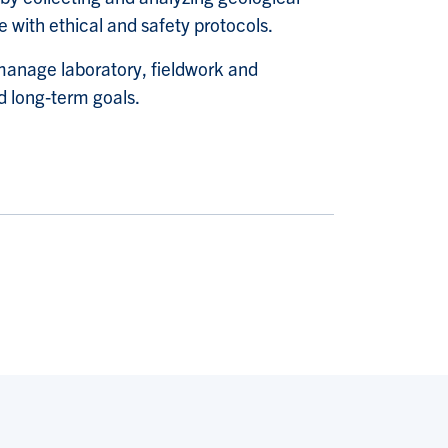
 with ethical and safety protocols.
manage laboratory, fieldwork and
 long
‑
term goals.