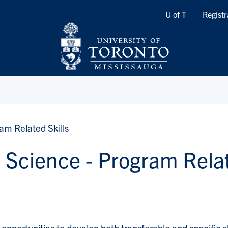
Quicklinks
U of T
Registr
am Related Skills
 Science - Program Relat