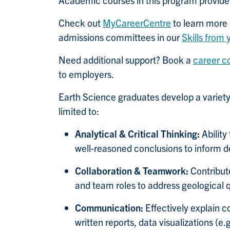
Academic courses in this program provide o
Check out
MyCareerCentre
to learn more 
admissions committees in our
Skills from
Need additional support? Book a
career c
to employers.
Earth Science graduates develop a variety 
limited to:
Analytical & Critical Thinking:
Abilit
well
‑
reasoned conclusions to inform d
Collaboration & Teamwork:
Contribute
and team roles to address geological 
Communication:
Effectively explain 
written reports, data visualizations (e