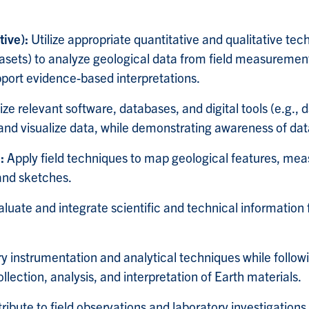
tive):
Utilize appropriate quantitative and qualitative tec
asets) to analyze geological data from field measurements
pport evidence-based interpretations.
lize relevant software, databases, and digital tools (e.g.,
d visualize data, while demonstrating awareness of data
s:
Apply field techniques to map geological features, mea
 and sketches.
aluate and integrate scientific and technical information
y instrumentation and analytical techniques while followi
lection, analysis, and interpretation of Earth materials.
ibute to field observations and laboratory investigations