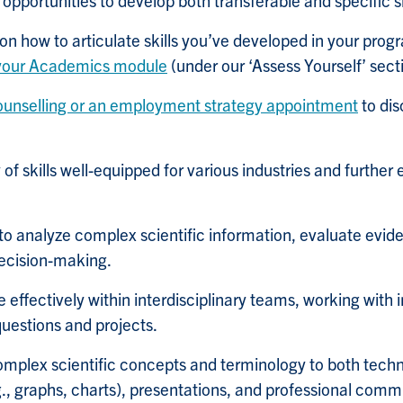
pportunities to develop both transferable and specific sk
on how to articulate skills you’ve developed in your pr
 your Academics module
(under our ‘Assess Yourself’ sect
ounselling or an employment strategy appointment
to dis
of skills well-equipped for various industries and further
y to analyze complex scientific information, evaluate ev
ecision-making.
 effectively within interdisciplinary teams, working with i
questions and projects.
complex scientific concepts and terminology to both tech
.g., graphs, charts), presentations, and professional comm