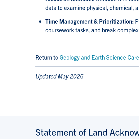
data to examine physical, chemical, an
Time Management & Prioritization:
P
coursework tasks, and break complex s
Return to
Geology and Earth Science Care
Updated May 2026
Statement of Land Ackno