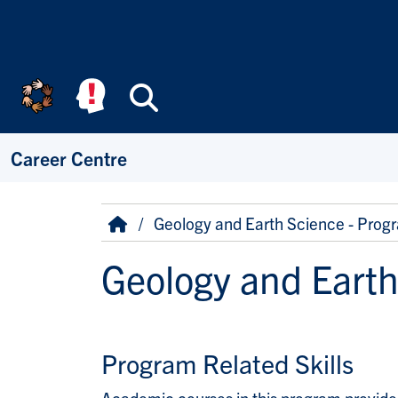
Skip to main content
Search
Career Centre
Breadcrumb
Home
Geology and Earth Science - Progr
Geology and Earth
Program Related Skills