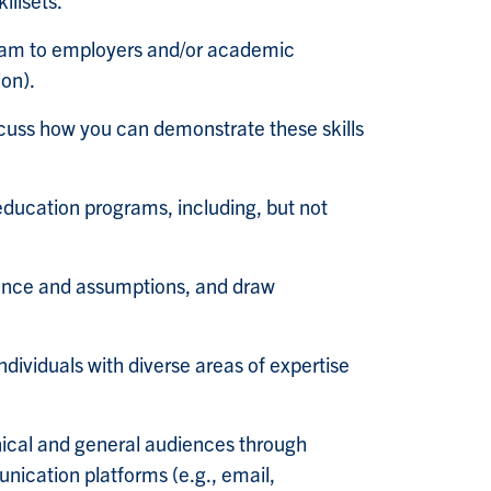
illsets.
ogram to employers and/or academic
ion).
cuss how you can demonstrate these skills
 education programs, including, but not
idence and assumptions, and draw
ndividuals with diverse areas of expertise
nical and general audiences through
unication platforms (e.g., email,