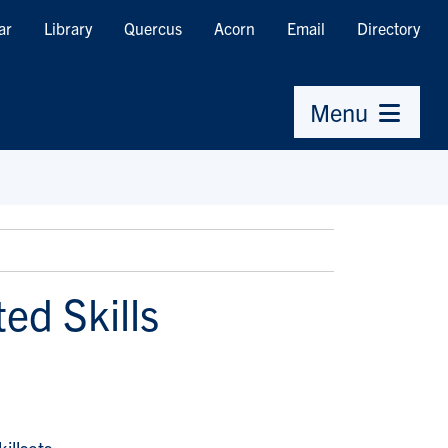
ar
Library
Quercus
Acorn
Email
Directory
Menu
ed Skills