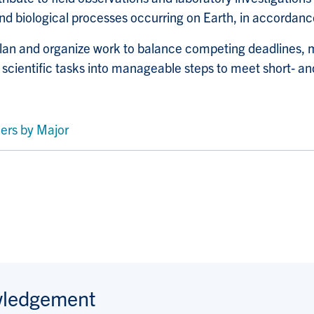
d biological processes occurring on Earth, in accordance
lan and organize work to balance competing deadlines, 
cientific tasks into manageable steps to meet short
‑
and
ers by Major
wledgement