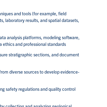
hniques and tools (for example, field
, laboratory results, and spatial datasets,
 data analysis platforms, modeling software,
 ethics and professional standards
sure stratigraphic sections, and document
 from diverse sources to develop evidence-
ng safety regulations and quality control
 by collecting and analyzing geological