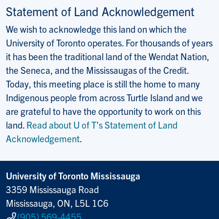
Statement of Land Acknowledgement
We wish to acknowledge this land on which the
University of Toronto operates. For thousands of years
it has been the traditional land of the Wendat Nation,
the Seneca, and the Mississaugas of the Credit.
Today, this meeting place is still the home to many
Indigenous people from across Turtle Island and we
are grateful to have the opportunity to work on this
land.
Read about U of T’s Statement of Land
Acknowledgement
.
University of Toronto Mississauga
3359 Mississauga Road
Mississauga, ON, L5L 1C6
(905) 569-4455