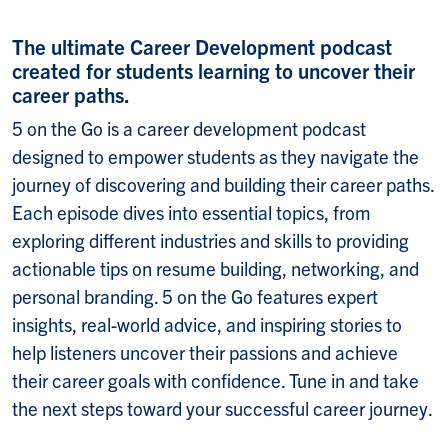
The ultimate Career Development podcast
created for students learning to uncover their
career paths.
5 on the Go is a career development podcast
designed to empower students as they navigate the
journey of discovering and building their career paths.
Each episode dives into essential topics, from
exploring different industries and skills to providing
actionable tips on resume building, networking, and
personal branding. 5 on the Go features expert
insights, real-world advice, and inspiring stories to
help listeners uncover their passions and achieve
their career goals with confidence. Tune in and take
the next steps toward your successful career journey.