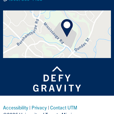
Accessibility
|
Privacy
|
Contact UTM