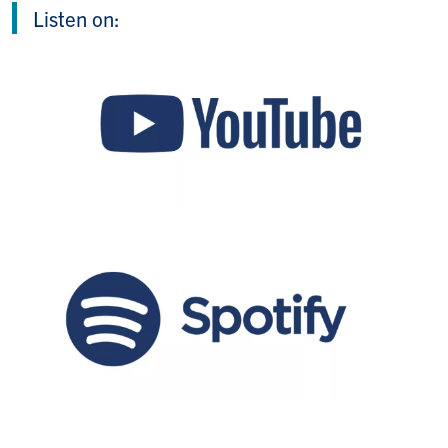
Listen on: