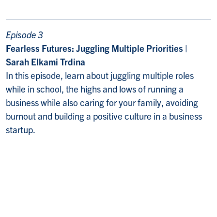
Episode 3
Fearless Futures: Juggling Multiple Priorities |
Sarah Elkami Trdina
In this episode, learn about juggling multiple roles
while in school, the highs and lows of running a
business while also caring for your family, avoiding
burnout and building a positive culture in a business
startup.