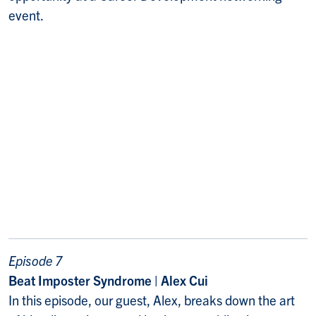
event.
Episode 7
Beat Imposter Syndrome | Alex Cui
In this episode, our guest, Alex, breaks down the art