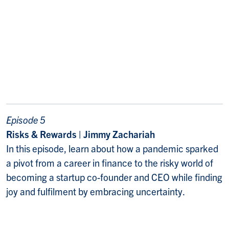
Episode 5
Risks & Rewards | Jimmy Zachariah
In this episode, learn about how a pandemic sparked
a pivot from a career in finance to the risky world of
becoming a startup co-founder and CEO while finding
joy and fulfilment by embracing uncertainty.