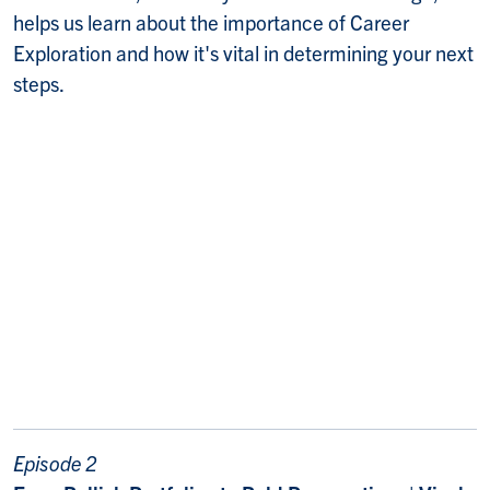
helps us learn about the importance of Career
Exploration and how it's vital in determining your next
steps.
Episode 2