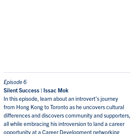
Episode 6
Silent Success | Issac Mok
In this episode, learn about an introvert’s journey
from Hong Kong to Toronto as he uncovers cultural
differences and discovers community and supporters,
all while embracing his introversion to land a career
opportunity at a Career Development networking