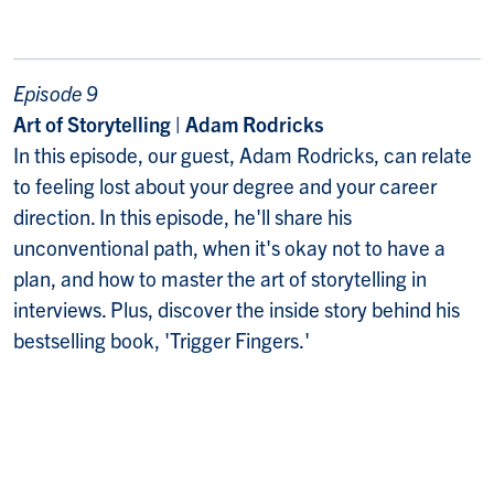
Episode 9
Art of Storytelling | Adam Rodricks
In this episode, our guest, Adam Rodricks, can relate
to feeling lost about your degree and your career
direction. In this episode, he'll share his
unconventional path, when it's okay not to have a
plan, and how to master the art of storytelling in
interviews. Plus, discover the inside story behind his
bestselling book, 'Trigger Fingers.'