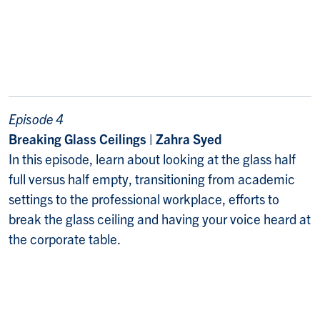
Episode 4
Breaking Glass Ceilings | Zahra Syed
In this episode, learn about looking at the glass half
full versus half empty, transitioning from academic
settings to the professional workplace, efforts to
break the glass ceiling and having your voice heard at
the corporate table.