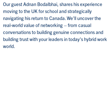
Our guest Adnan Bodalbhai, shares his experience
moving to the UK for school and strategically
navigating his return to Canada. We'll uncover the
real-world value of networking – from casual
conversations to building genuine connections and
building trust with your leaders in today's hybrid work
world.