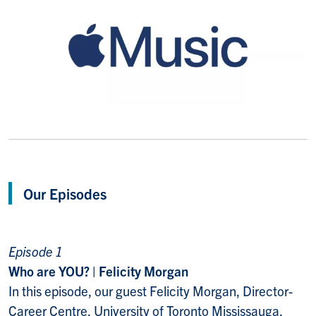
Our Episodes
Episode 1
Who are YOU? | Felicity Morgan
In this episode, our guest Felicity Morgan, Director-
Career Centre, University of Toronto Mississauga,