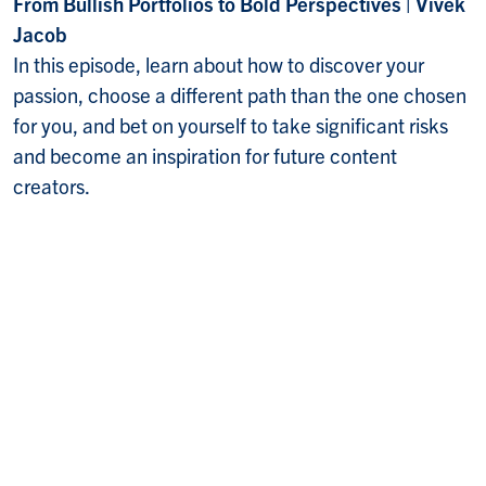
From Bullish Portfolios to Bold Perspectives | Vivek
Jacob
In this episode, learn about how to discover your
passion, choose a different path than the one chosen
for you, and bet on yourself to take significant risks
and become an inspiration for future content
creators.