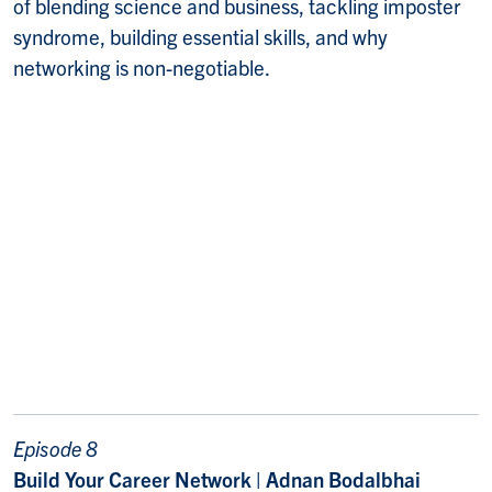
of blending science and business, tackling imposter
syndrome, building essential skills, and why
networking is non-negotiable.
Episode 8
Build Your Career Network | Adnan Bodalbhai