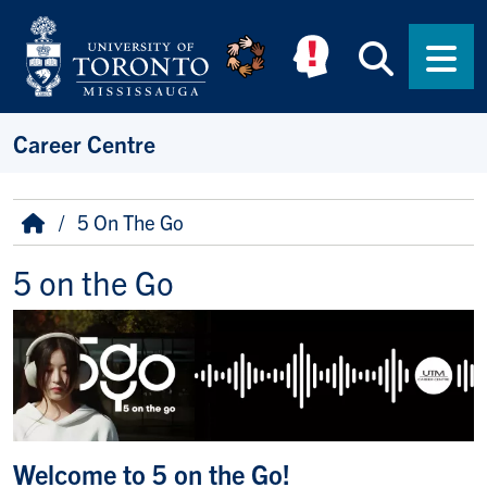
Skip to main content
Searc
Men
Career Centre
Breadcrumb
Home
5 On The Go
5 on the Go
Welcome to 5 on the Go!