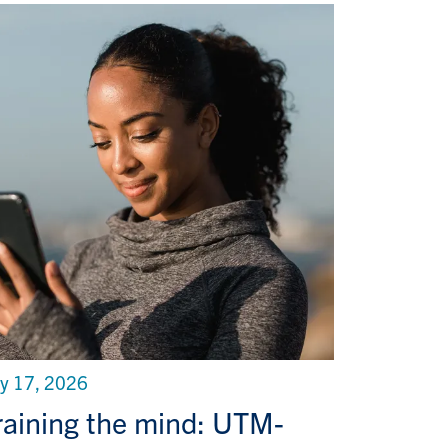
ly 17, 2026
raining the mind: UTM-