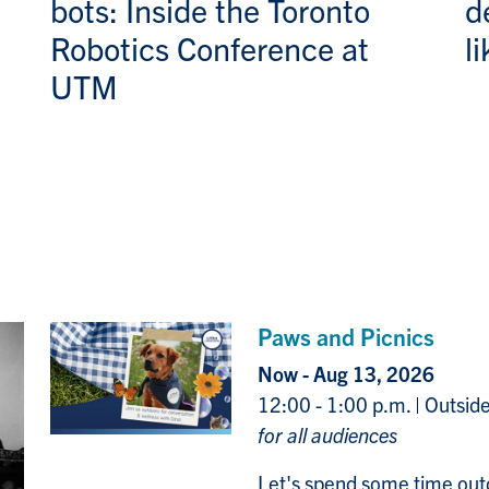
bots: Inside the Toronto
d
Robotics Conference at
l
UTM
Paws and Picnics
Now - Aug 13, 2026
12:00 - 1:00 p.m. | Outsid
for all audiences
Let's spend some time out