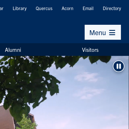
ar
Library
Quercus
Acorn
Email
Directory
Menu
Alumni
Visitors
Pau