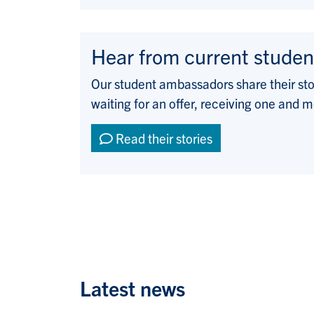
Hear from current studen
Our student ambassadors share their st
waiting for an offer, receiving one and m
Read their stories
Latest news