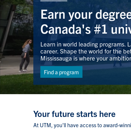
Earn your degree
Canada's #1 univ
Learn in world leading programs.
career. Shape the world for the bet
Mississauga is where your ambitio
Find a program
Your future starts here
At UTM, you'll have access to award-winning