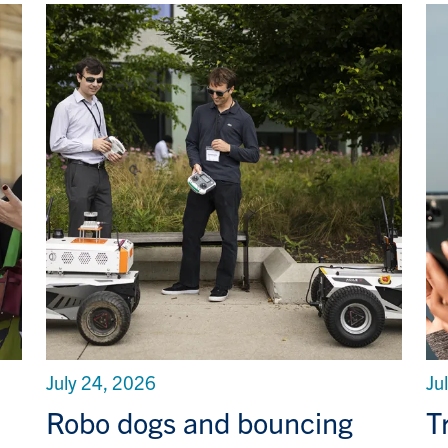
July 24, 2026
Ju
Robo dogs and bouncing
T