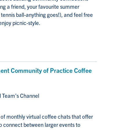
ng a friend, your favourite summer
 tennis ball-anything goes!), and feel free
enjoy picnic-style.
nt Community of Practice Coffee
al Team's Channel
f monthly virtual coffee chats that offer
 connect between larger events to