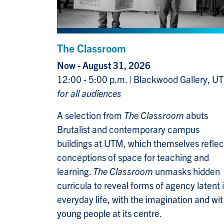
The Classroom
Now - August 31, 2026
12:00 - 5:00 p.m. | Blackwood Gallery, U
for all audiences
A selection from
The Classroom
abuts
Brutalist and contemporary campus
buildings at UTM, which themselves reflec
conceptions of space for teaching and
learning.
The Classroom
unmasks hidden
curricula to reveal forms of agency latent 
everyday life, with the imagination and wit
young people at its centre.