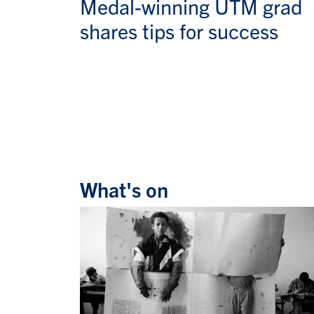
Medal-winning UTM grad
shares tips for success
What's on