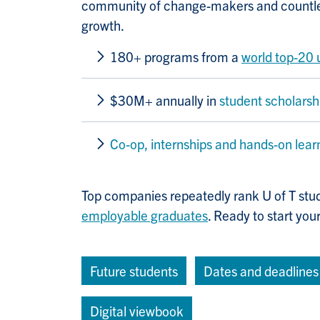
community of change-makers and countles
growth.
180+ programs from a
world top-20 
$30M+ annually in
student scholarsh
Co-op, internships and hands-on lear
Top companies repeatedly rank U of T stu
employable graduates
. Ready to start you
Future students
Dates and deadlines
Digital viewbook