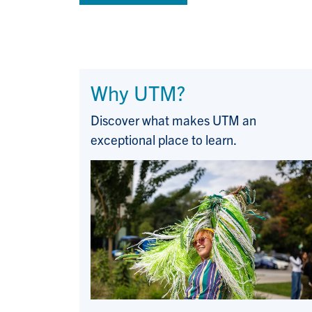
Why UTM?
Discover what makes UTM an
exceptional place to learn.