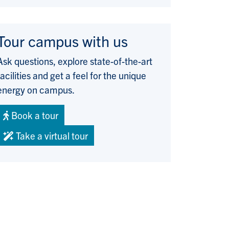
Tour campus with us
Ask questions, explore state-of-the-art
facilities and get a feel for the unique
energy on campus.
Book a tour
Take a virtual tour