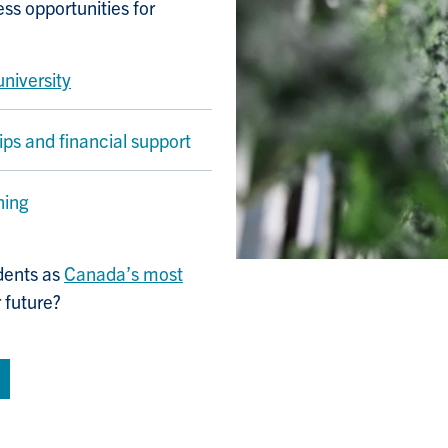
s opportunities for
university
ips and financial support
ning
dents as
Canada’s most
r future?