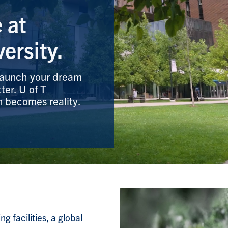
 at
ersity.
 Launch your dream
ter. U of T
n becomes reality.
 facilities, a global