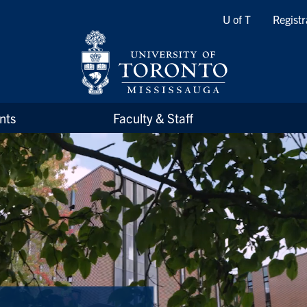
Quicklinks
U of T
Registr
nts
Faculty & Staff