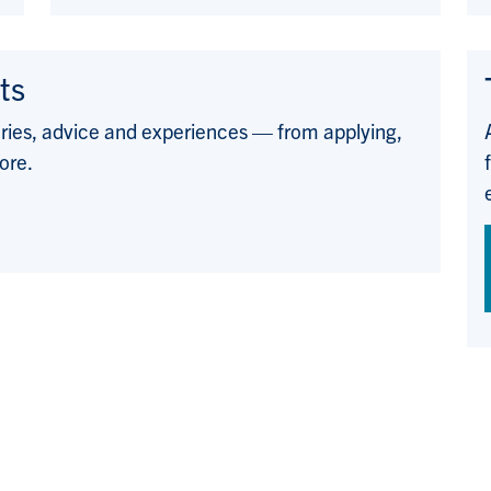
ts
ories, advice and experiences — from applying,
ore.