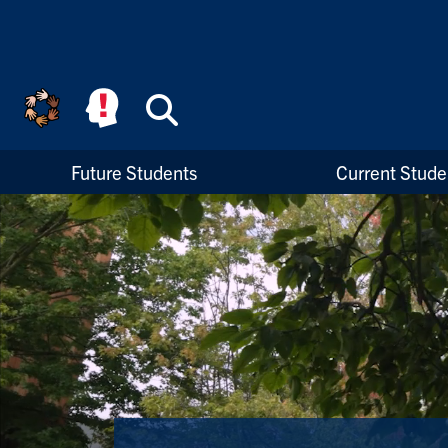
Skip to main content
Search
High Priority Links
Future Students
Current Stude