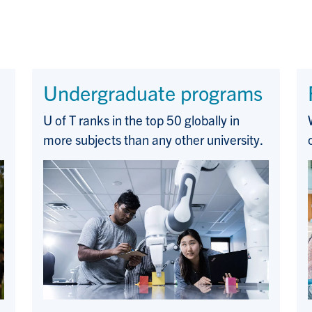
Undergraduate programs
U of T ranks in the top 50 globally in
more subjects than any other university.