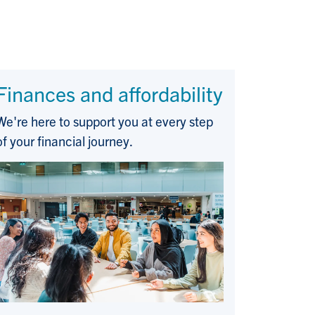
Finances and affordability
We're here to support you at every step
of your financial journey.