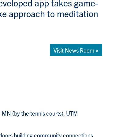
eveloped app takes game-
ike approach to meditation
Visit News Room »
e MN (by the tennis courts), UTM
doors building community connections