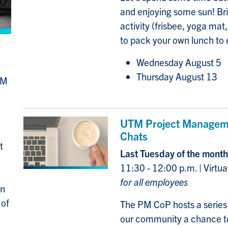
and enjoying some sun! Bri
activity (frisbee, yoga mat,
to pack your own lunch to 
Wednesday August 5
Thursday August 13
TM
UTM Project Manageme
Chats
t
Last Tuesday of the month
11:30 - 12:00 p.m. | Virtu
for all employees
in
 of
The PM CoP hosts a series o
our community a chance to