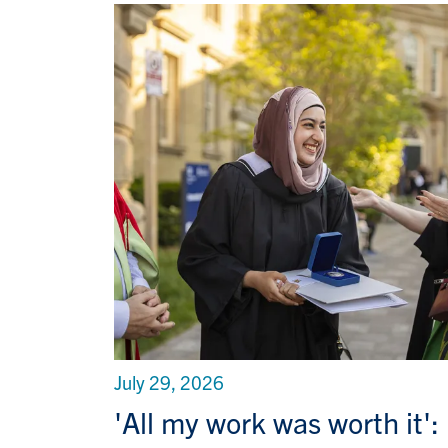
July 29, 2026
'All my work was worth it':