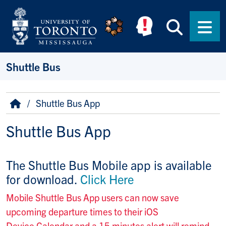
Skip to main content
Searc
Men
Shuttle Bus
Breadcrumb
Home
Shuttle Bus App
Shuttle Bus App
The Shuttle Bus Mobile app is available
for download.
Click Here
Mobile Shuttle Bus App users can now save
upcoming departure times to their iOS
Device Calendar and a 15 minutes alert will remind