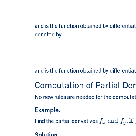
and is the function obtained by differentia
denoted by
and is the function obtained by differentia
Computation of Partial Der
No new rules are needed for the computatio
Example.
Find the partial derivatives
a
n
d
,
i
f
f
x
a
n
d
f
y
,
i
f
f
(
x
,
y
f
f
x
y
Solution.