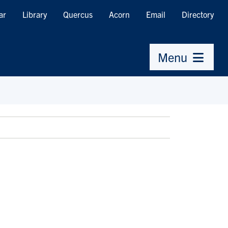
ar
Library
Quercus
Acorn
Email
Directory
Menu