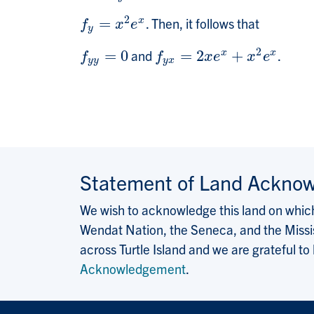
2
=
. Then, it follows that
x
f
y
=
x
2
e
x
f
x
e
y
2
=
0
and
=
2
+
.
x
x
f
y
y
=
0
f
y
x
=
2
x
e
x
+
x
2
e
x
f
f
x
e
x
e
y
y
y
x
Statement of Land Ackno
We wish to acknowledge this land on which 
Wendat Nation, the Seneca, and the Missis
across Turtle Island and we are grateful to
Acknowledgement
.