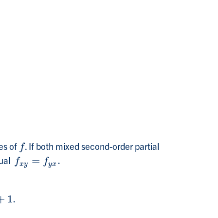
es of
. If both mixed second-order partial
f
f
qual
=
.
f
x
y
=
f
y
x
.
f
f
x
y
y
x
+
1.