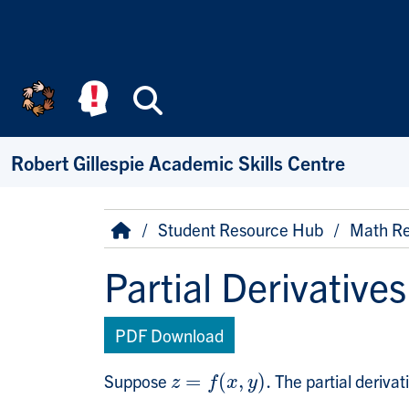
Skip to main content
Search
Robert Gillespie Academic Skills Centre
Breadcrumb
Home
Student Resource Hub
Math Re
Partial Derivatives
PDF Download
Suppose
=
(
,
)
.
The partial derivat
z
=
f
(
x
,
y
)
.
z
f
x
y