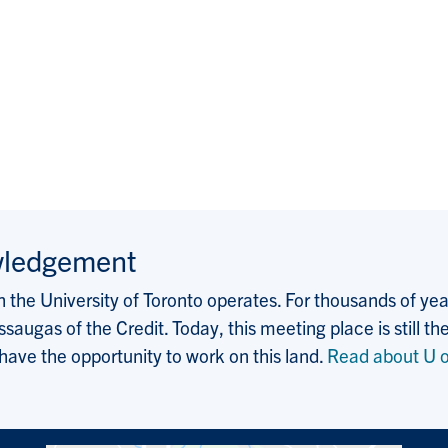
wledgement
the University of Toronto operates. For thousands of years
saugas of the Credit. Today, this meeting place is still
 have the opportunity to work on this land.
Read about U o