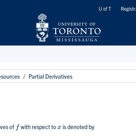
Quicklinks
U of T
Registr
sources
Partial Derivatives
ives of
with respect to
is denoted by
f
x
f
x