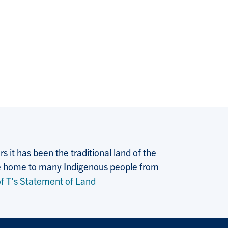
 it has been the traditional land of the
 the home to many Indigenous people from
f T’s Statement of Land