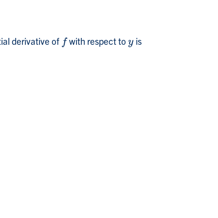
ial derivative of
with respect to
is
f
y
f
y