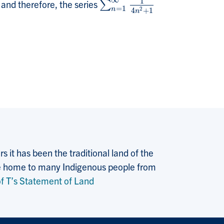
∞
1
, and therefore, the series
∑
∑
n
=
1
∞
1
4
n
2
+
1
=
1
2
n
4
+
1
n
 it has been the traditional land of the
 the home to many Indigenous people from
f T’s Statement of Land