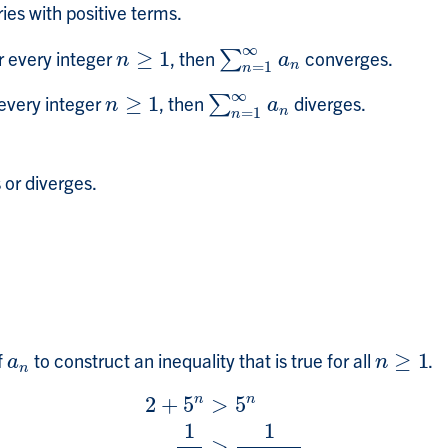
ries with positive terms.
∞
r every integer
≥
1
, then
converges.
n
≥
1
∑
∑
n
=
1
∞
a
n
n
a
n
=
1
n
∞
every integer
≥
1
, then
diverges.
n
≥
1
∑
∑
n
=
1
∞
a
n
n
a
n
=
1
n
or diverges.
f
to construct an inequality that is true for all
≥
1
.
a
n
n
≥
1
a
n
n
n
n
2
+
5
>
5
1
1
2
+
5
n
>
5
n
1
5
n
>
1
2
+
5
n
>