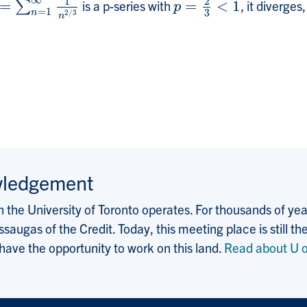
∞
1
2
=
is a p-series with
=
<
1
, it diverges
=
∑
n
∑
=
1
∞
1
n
2
/
3
p
=
2
3
<
1
p
=
1
3
n
2
/
3
n
wledgement
the University of Toronto operates. For thousands of years
saugas of the Credit. Today, this meeting place is still
 have the opportunity to work on this land.
Read about U o