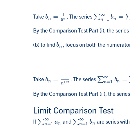
∞
1
Take
=
. The series
=
b
n
=
1
5
n
∑
∑
n
=
1
∞
b
n
=
∑
n
b
b
n
n
=
1
n
5
n
By the Comparison Test Part (i), the series
(b) to find
, focus on both the numerato
b
n
b
n
∞
1
Take
=
. The series
=
b
n
=
1
n
1
/
2
∑
∑
n
=
1
∞
b
n
=
∑
b
b
n
n
=
1
n
1
/
2
n
By the Comparison Test Part (ii), the serie
Limit Comparison Test
∞
∞
If
and
are series wit
∑
∑
n
=
1
∞
a
n
∑
∑
n
=
1
∞
b
n
a
b
n
n
=
1
=
1
n
n