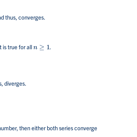
nd thus, converges.
is true for all
≥
1
.
n
≥
1
n
s, diverges.
 number, then either both series converge