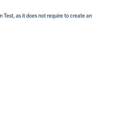
Test, as it does not require to create an
+
1
=
lim
n
→
∞
1
4
+
1
/
n
2
=
1
4
>
0