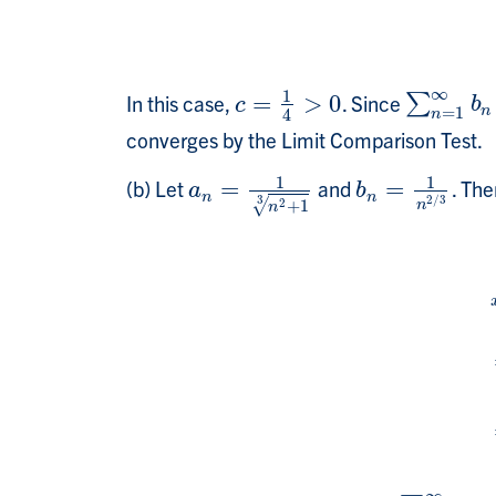
∞
1
In this case,
=
>
0
. Since
c
=
1
4
>
0
∑
∑
n
=
1
∞
b
n
c
b
n
=
1
4
n
converges by the Limit Comparison Test.
1
1
(b) Let
=
and
=
. The
a
n
=
1
n
2
+
1
3
b
n
=
1
n
2
/
3
a
b
n
n
3
2
/
3
2
√
+
1
n
n
l