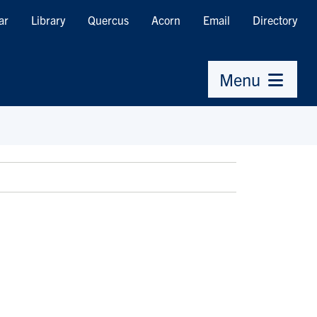
ar
Library
Quercus
Acorn
Email
Directory
Menu