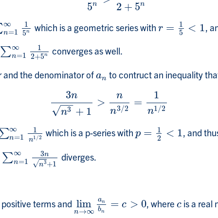
5
2
+
5
n
n
∞
1
1
which is a geometric series with
=
<
1
, a
∑
=
1
∞
1
5
n
r
=
1
5
<
1
r
=
1
5
n
5
n
∞
1
converges as well.
∑
∑
n
=
1
∞
1
2
+
5
n
=
1
n
2
+
5
n
r and the denominator of
to contruct an inequality that 
a
n
a
n
3
1
n
n
>
=
3
n
n
3
+
1
>
n
n
3
/
2
=
1
n
1
/
2
−
−
3
/
2
1
/
2
√
3
+
1
n
n
n
∞
1
1
which is a p-series with
=
<
1
, and thu
n
∑
=
1
∞
1
n
1
/
2
p
=
1
2
<
1
p
=
1
2
n
1
/
2
n
∞
3
n
s
diverges.
∑
∑
n
=
1
∞
3
n
n
3
+
1
=
1
n
√
3
+
1
n
a
h positive terms and
lim
=
>
0
, where
is a real
lim
n
→
∞
a
n
b
n
=
c
>
0
c
n
c
c
b
→
∞
n
n