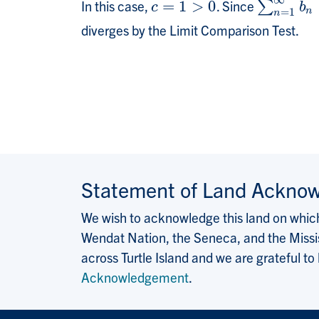
∞
In this case,
=
1
>
0
. Since
c
=
1
>
0
∑
∑
n
=
1
∞
b
n
c
b
n
=
1
n
diverges by the Limit Comparison Test.
Statement of Land Ackno
We wish to acknowledge this land on which 
Wendat Nation, the Seneca, and the Missis
across Turtle Island and we are grateful to
Acknowledgement
.