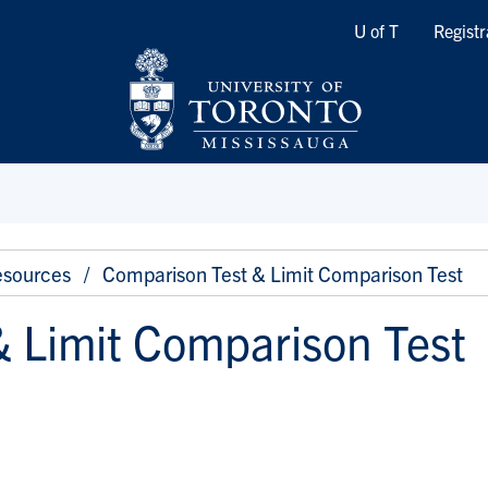
Quicklinks
U of T
Registr
sources
Comparison Test & Limit Comparison Test
 Limit Comparison Test