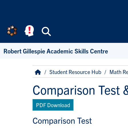
Skip to main content
Search
Robert Gillespie Academic Skills Centre
Breadcrumb
Home
Student Resource Hub
Math Re
Comparison Test &
PDF Download
Comparison Test