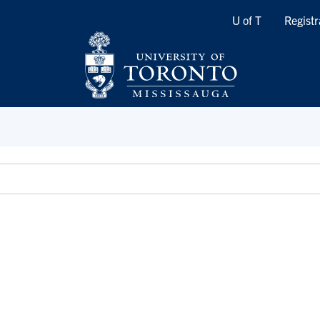
Quicklinks
U of T
Registr