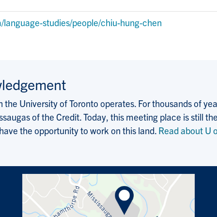
a
a/language-studies/people/chiu-hung-chen
wledgement
the University of Toronto operates. For thousands of years
saugas of the Credit. Today, this meeting place is still
 have the opportunity to work on this land.
Read about U o