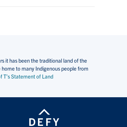
 it has been the traditional land of the
 the home to many Indigenous people from
f T’s Statement of Land