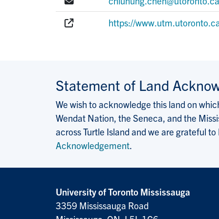
E-mail:
chiuhung.chen@utoronto.c
Website:
https://www.utm.utoronto.c
Statement of Land Ackno
We wish to acknowledge this land on which 
Wendat Nation, the Seneca, and the Missis
across Turtle Island and we are grateful to
Acknowledgement
.
University of Toronto Mississauga
3359 Mississauga Road
Mississauga, ON, L5L 1C6