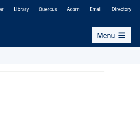
ar
Library
Quercus
Acorn
Email
Directory
Menu