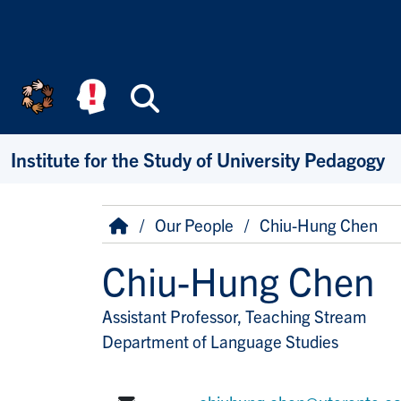
Skip to main content
Search
Institute for the Study of University Pedagogy
Breadcrumb
Home
Our People
Chiu-Hung Chen
Chiu-Hung Chen
Assistant Professor, Teaching Stream
Title/Position
Department of Language Studies