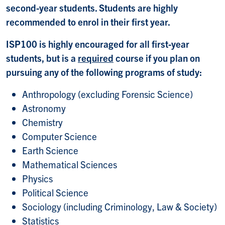
second-year students. Students are highly
recommended to enrol in their first year.
ISP100 is highly encouraged for all first-year
students, but is a
required
course if you plan on
pursuing any of the following programs of study:
Anthropology (excluding Forensic Science)
Astronomy
Chemistry
Computer Science
Earth Science
Mathematical Sciences
Physics
Political Science
Sociology (including Criminology, Law & Society)
Statistics