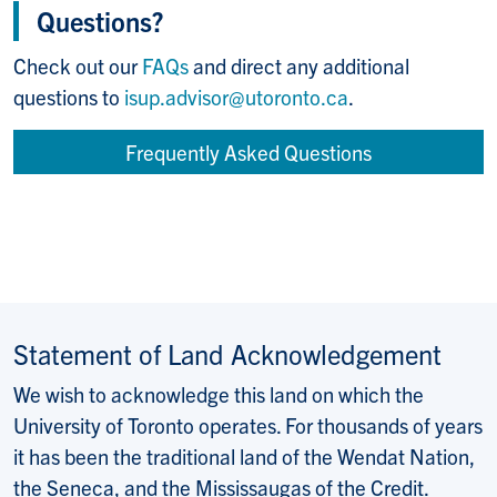
Questions?
Check out our
FAQs
and direct any additional
questions to
isup.advisor@utoronto.ca
.
Frequently Asked Questions
Statement of Land Acknowledgement
We wish to acknowledge this land on which the
University of Toronto operates. For thousands of years
it has been the traditional land of the Wendat Nation,
the Seneca, and the Mississaugas of the Credit.