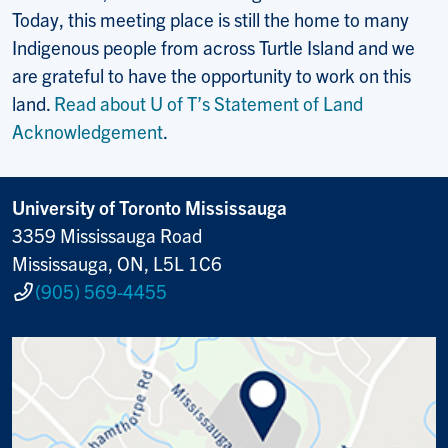
Today, this meeting place is still the home to many
Indigenous people from across Turtle Island and we
are grateful to have the opportunity to work on this
land.
Read about U of T’s Statement of Land
Acknowledgement
.
University of Toronto Mississauga
3359 Mississauga Road
Mississauga, ON, L5L 1C6
(905) 569-4455