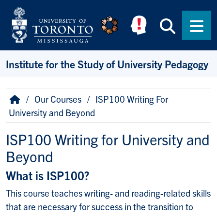
Skip to main content
Searc
Men
Institute for the Study of University Pedagogy
Breadcrumb
Home
Our Courses
ISP100 Writing For
University and Beyond
ISP100 Writing for University and
Beyond
What is ISP100?
This course teaches writing- and reading-related skills
that are necessary for success in the transition to