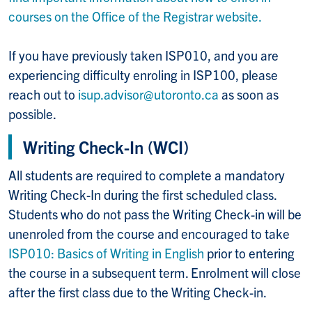
courses on the Office of the Registrar website.
If you have previously taken ISP010, and you are
experiencing difficulty enroling in ISP100, please
reach out to
isup.advisor@utoronto.ca
as soon as
possible.
Writing Check-In (WCI)
All students are required to complete a mandatory
Writing Check-In during the first scheduled class.
Students who do not pass the Writing Check-in will be
unenroled from the course and encouraged to take
ISP010: Basics of Writing in English
prior to entering
the course in a subsequent term. Enrolment will close
after the first class due to the Writing Check-in.