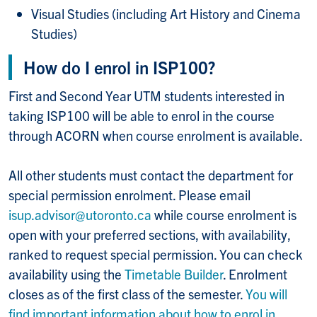
Visual Studies (including Art History and Cinema
Studies)
How do I enrol in ISP100?
First and Second Year UTM students interested in
taking ISP100 will be able to enrol in the course
through ACORN when course enrolment is available.
All other students must contact the department for
special permission enrolment. Please email
isup.advisor@utoronto.ca
while course enrolment is
open with your preferred sections, with availability,
ranked to request special permission. You can check
availability using the
Timetable Builder
. Enrolment
closes as of the first class of the semester.
You will
find important information about how to enrol in