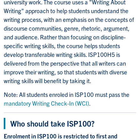
university work. The course uses a "Writing About
Writing" approach to help students understand the
writing process, with an emphasis on the concepts of
discourse communities, genre, rhetoric, argument,
and audience. Rather than focusing on discipline-
specific writing skills, the course helps students
develop transferable writing skills. ISP100H5 is
delivered from the perspective that all writers can
improve their writing, so that students with diverse
writing skills will benefit by taking it.
Note: All students enroled in ISP100 must pass the
mandatory Writing Check-In (WCI)
.
Who should take ISP100?
Enrolment in ISP100 is restricted to first and