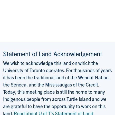
Statement of Land Acknowledgement
We wish to acknowledge this land on which the
University of Toronto operates. For thousands of years
it has been the traditional land of the Wendat Nation,
the Seneca, and the Mississaugas of the Credit.
Today, this meeting place is still the home to many
Indigenous people from across Turtle Island and we
are grateful to have the opportunity to work on this
land.
Read about U of T’s Statement of Land