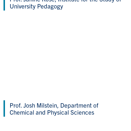
University Pedagogy
Prof. Josh Milstein, Department of
Chemical and Physical Sciences