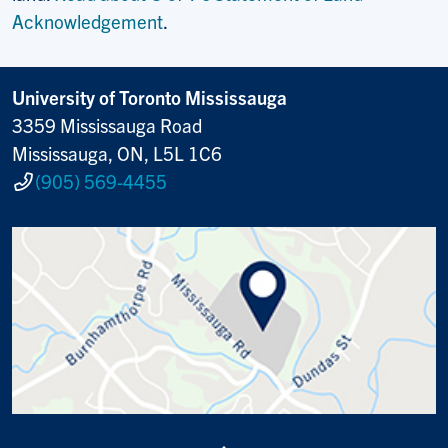
Acknowledgement
.
University of Toronto Mississauga
3359 Mississauga Road
Mississauga, ON, L5L 1C6
(905) 569-4455