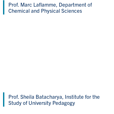
Prof. Marc Laflamme, Department of
Chemical and Physical Sciences
Prof. Sheila Batacharya, Institute for the
Study of University Pedagogy