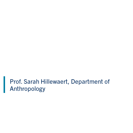
Prof. Sarah Hillewaert, Department of
Anthropology