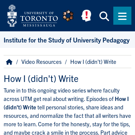
Skip to main content
Searc
Men
Institute for the Study of University Pedagogy
Breadcrumb
Home
Video Resources
How I (didn't) Write
How I (didn't) Write
Tune in to this ongoing video series where faculty
across UTM get real about writing. Episodes of
How I
(didn't) Write
tell personal stories, share ideas and
resources, and normalize the fact that all writers have
more to learn. Come for the honesty, stay for the tips,
and maybe crack a smile in the process. Part advice