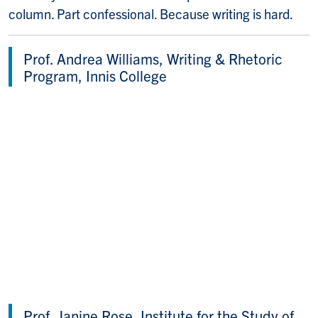
column. Part confessional. Because writing is hard.
Prof. Andrea Williams, Writing & Rhetoric
Program, Innis College
Prof. Janine Rose, Institute for the Study of