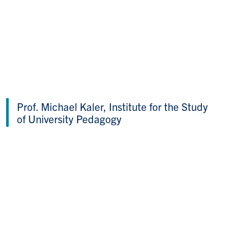
Prof. Michael Kaler, Institute for the Study
of University Pedagogy