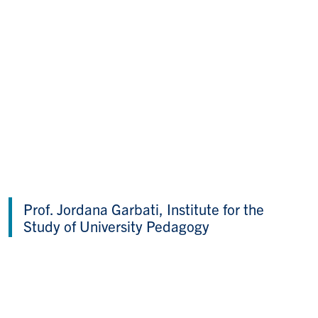
Prof. Jordana Garbati, Institute for the
Study of University Pedagogy