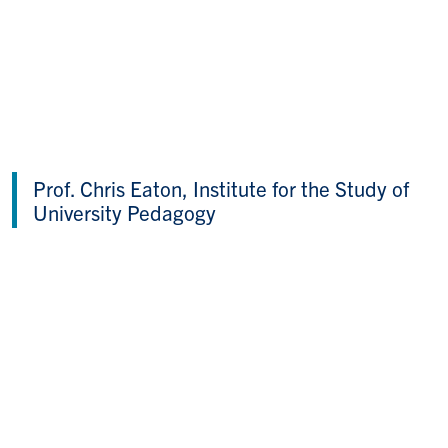
Prof. Chris Eaton, Institute for the Study of
University Pedagogy