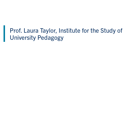
Prof. Laura Taylor, Institute for the Study of
University Pedagogy