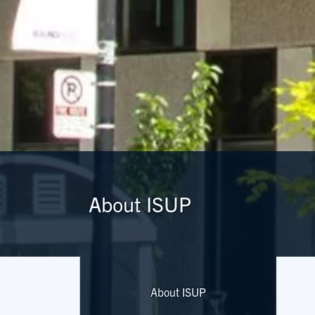
About ISUP
About ISUP