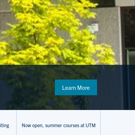
Learn More
iting
Now open, summer courses at UTM