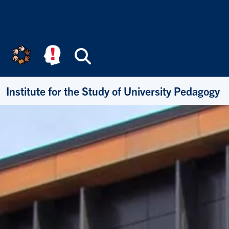
Skip to main content
Search
Institute for the Study of University Pedagogy