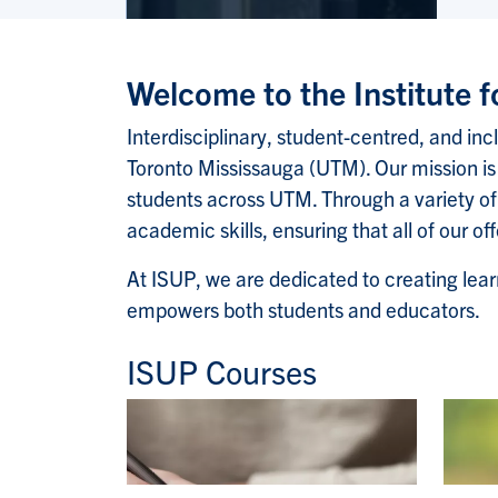
Welcome to the Institute 
Interdisciplinary, student-centred, and inc
Toronto Mississauga (UTM). Our mission is 
students across UTM. Through a variety of
academic skills, ensuring that all of our o
At ISUP, we are dedicated to creating lear
empowers both students and educators.
ISUP Courses