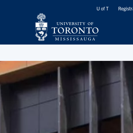
Quicklinks
U of T
Registr