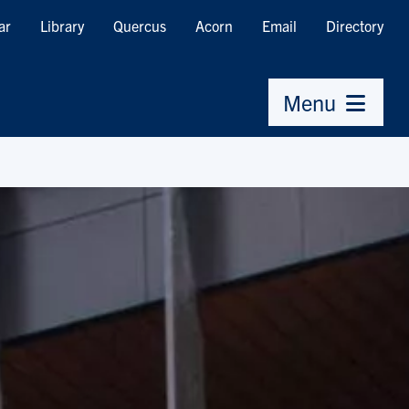
ar
Library
Quercus
Acorn
Email
Directory
Menu