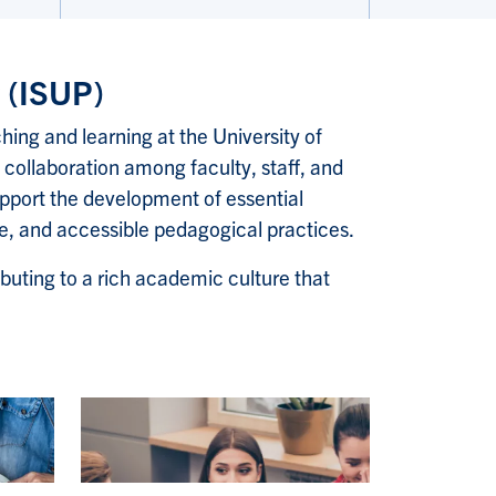
y (ISUP)
hing and learning at the University of
 collaboration among faculty, staff, and
pport the development of essential
ive, and accessible pedagogical practices.
buting to a rich academic culture that