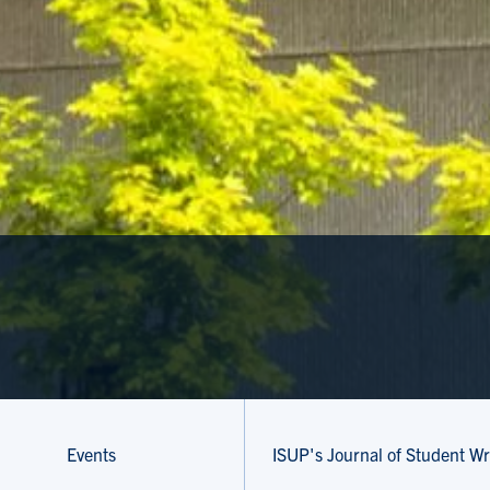
Events
ISUP's Journal of Student Wr