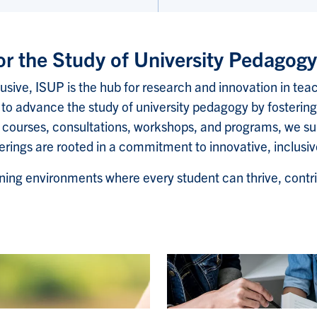
for the Study of University Pedagog
lusive, ISUP is the hub for research and innovation in teac
to advance the study of university pedagogy by fostering
 courses, consultations, workshops, and programs, we su
fferings are rooted in a commitment to innovative, inclus
ning environments where every student can thrive, contri