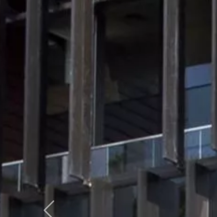
Previous